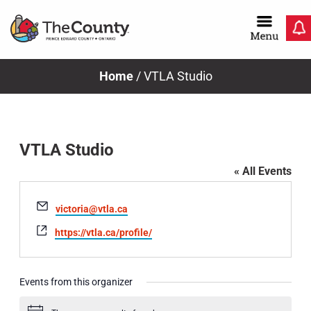
Skip
to
content
Home
/
VTLA Studio
VTLA Studio
« All Events
Email
victoria@vtla.ca
Website
https://vtla.ca/profile/
Events from this organizer