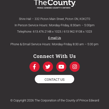
Shire Hall – 332 Picton Main Street, Picton ON, K0K2T0
In Person Service Hours: Monday-Friday, 8:30am – 5:00pm
Telephone: 613.476.2148 x 1023 / 613.962.9108 x 1023
E-mail Us
Phone & Email Service Hours: Monday-Friday 8:30 am – 5:00 pm
Connect With Us
F
T
Y
I
a
w
o
n
c
i
u
s
e
t
t
t
CONTACT US
b
t
u
a
o
e
b
g
o
r
e
r
k
a
© Copyright 2026 The Corporation of the County of Prince Edward
-
m