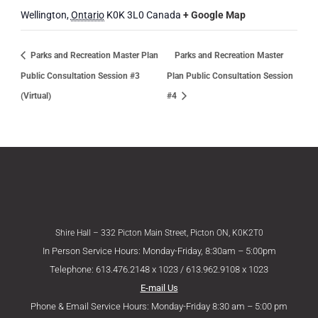
Wellington
,
Ontario
K0K 3L0
Canada
+ Google Map
Parks and Recreation Master Plan
Parks and Recreation Master
Public Consultation Session #3
Plan Public Consultation Session
(Virtual)
#4
Shire Hall – 332 Picton Main Street, Picton ON, K0K2T0
In Person Service Hours: Monday-Friday, 8:30am – 5:00pm
Telephone: 613.476.2148 x 1023 / 613.962.9108 x 1023
E-mail Us
Phone & Email Service Hours: Monday-Friday 8:30 am – 5:00 pm