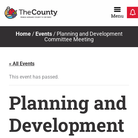
Skip
to
content
Home
/
Events
/
Planning and Development
Committee Meeting
« All Events
This event has passed.
Planning and
Development