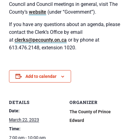
Council and Council meetings in general, visit The
County’s
website
(under “Government”).
If you have any questions about an agenda, please
contact the Clerk’s Office by email
at
clerks@pecounty.on.ca
or by phone at
613.476.2148, extension 1020.
Add to calendar
DETAILS
ORGANIZER
Date:
The County of Prince
March 22, 2023
Edward
Time:
7:00 pm - 10:00 pm