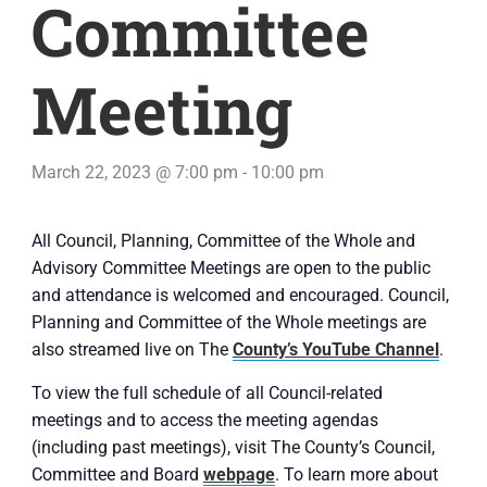
Committee
Meeting
March 22, 2023 @ 7:00 pm
-
10:00 pm
All Council, Planning, Committee of the Whole and
Advisory Committee Meetings are open to the public
and attendance is welcomed and encouraged. Council,
Planning and Committee of the Whole meetings are
also streamed live on The
County’s YouTube Channel
.
To view the full schedule of all Council-related
meetings and to access the meeting agendas
(including past meetings), visit The County’s Council,
Committee and Board
webpage
. To learn more about