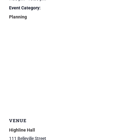
Event Category:
Planning
VENUE
Highline Hall
111 Belleville Street