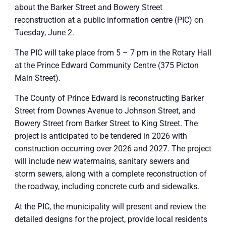
about the Barker Street and Bowery Street
reconstruction at a public information centre (PIC) on
Tuesday, June 2.
The PIC will take place from 5 – 7 pm in the Rotary Hall
at the Prince Edward Community Centre (375 Picton
Main Street).
The County of Prince Edward is reconstructing Barker
Street from Downes Avenue to Johnson Street, and
Bowery Street from Barker Street to King Street. The
project is anticipated to be tendered in 2026 with
construction occurring over 2026 and 2027. The project
will include new watermains, sanitary sewers and
storm sewers, along with a complete reconstruction of
the roadway, including concrete curb and sidewalks.
At the PIC, the municipality will present and review the
detailed designs for the project, provide local residents