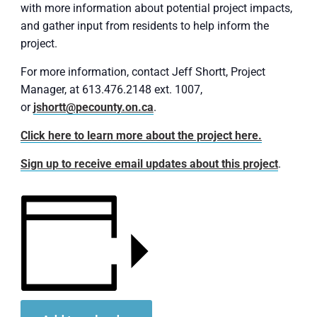
with more information about potential project impacts,
and gather input from residents to help inform the
project.
For more information, contact Jeff Shortt, Project
Manager, at 613.476.2148 ext. 1007,
or
jshortt@pecounty.on.ca
.
Click here to learn more about the project here.
Sign up to receive email updates about this project
.