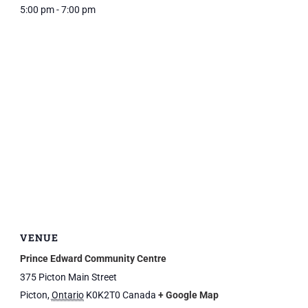
5:00 pm - 7:00 pm
VENUE
Prince Edward Community Centre
375 Picton Main Street
Picton
,
Ontario
K0K2T0
Canada
+ Google Map