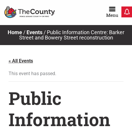
Skip
to
content
Home
/
Events
/
Public Information Centre: Barker
Street and Bowery Street reconstruction
« All Events
This event has passed.
Public
Information