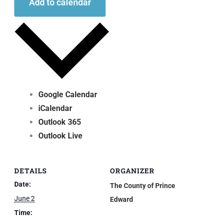
Add to calendar
Google Calendar
iCalendar
Outlook 365
Outlook Live
DETAILS
ORGANIZER
Date:
The County of Prince
June 2
Edward
Time: