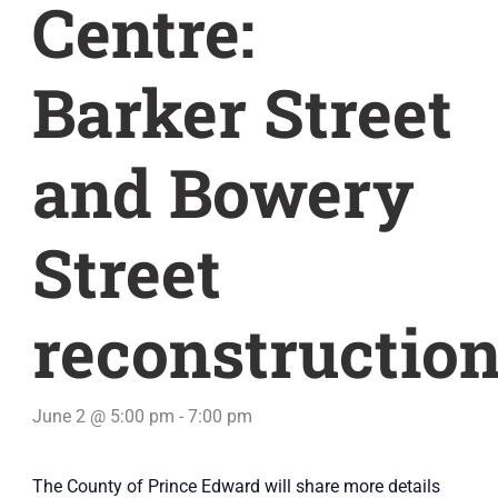
Centre:
Barker Street
and Bowery
Street
reconstructio
June 2 @ 5:00 pm
-
7:00 pm
The County of Prince Edward will share more details