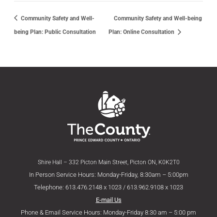
Community Safety and Well-
Community Safety and Well-being
being Plan: Public Consultation
Plan: Online Consultation
Shire Hall – 332 Picton Main Street, Picton ON, K0K2T0
In Person Service Hours: Monday-Friday, 8:30am – 5:00pm
Telephone: 613.476.2148 x 1023 / 613.962.9108 x 1023
E-mail Us
Phone & Email Service Hours: Monday-Friday 8:30 am – 5:00 pm