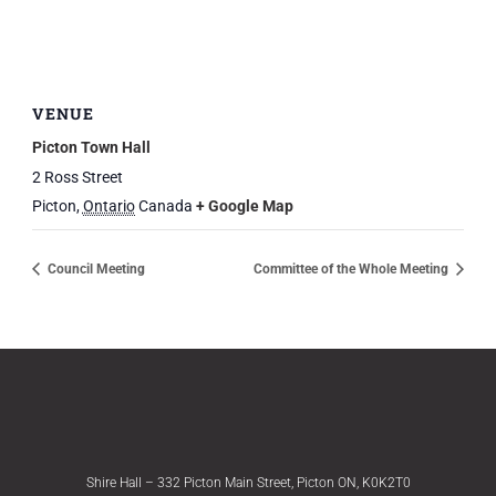
VENUE
Picton Town Hall
2 Ross Street
Picton
,
Ontario
Canada
+ Google Map
Council Meeting
Committee of the Whole Meeting
Shire Hall – 332 Picton Main Street, Picton ON, K0K2T0