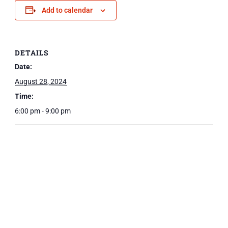
Add to calendar
DETAILS
Date:
August 28, 2024
Time:
6:00 pm - 9:00 pm