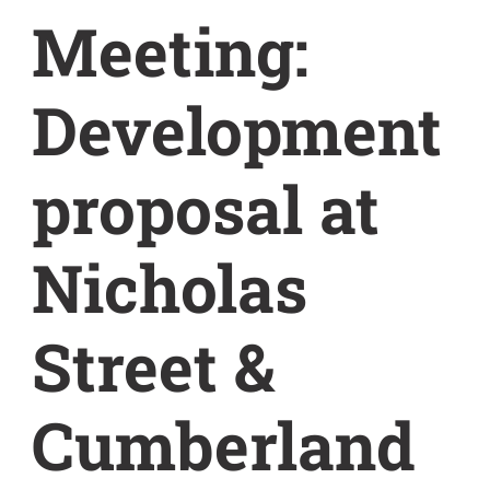
Meeting:
Development
proposal at
Nicholas
Street &
Cumberland