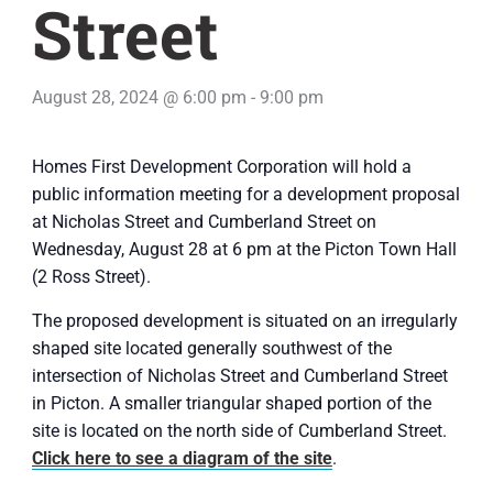
Street
August 28, 2024 @ 6:00 pm
-
9:00 pm
Homes First Development Corporation will hold a
public information meeting for a development proposal
at Nicholas Street and Cumberland Street on
Wednesday, August 28 at 6 pm at the Picton Town Hall
(2 Ross Street).
The proposed development is situated on an irregularly
shaped site located generally southwest of the
intersection of Nicholas Street and Cumberland Street
in Picton. A smaller triangular shaped portion of the
site is located on the north side of Cumberland Street.
Click here to see a diagram of the site
.