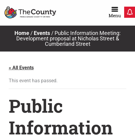
Skip
to
content
Home
/
Events
/
Public Information Meeting:
Development proposal at Nicholas Street &
Cumberland Street
« All Events
This event has passed.
Public
Information