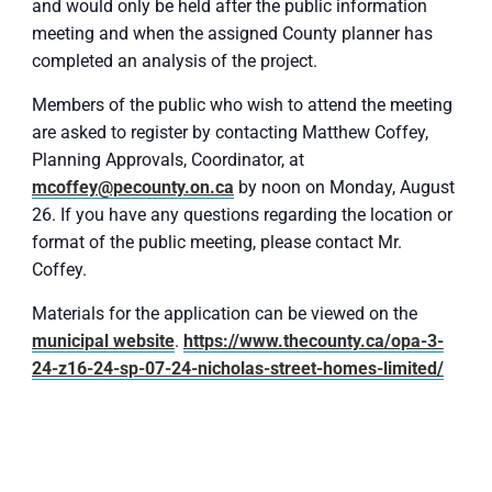
and would only be held after the public information
meeting and when the assigned County planner has
completed an analysis of the project.
Members of the public who wish to attend the meeting
are asked to register by contacting Matthew Coffey,
Planning Approvals, Coordinator, at
mcoffey@pecounty.on.ca
by noon on Monday, August
26. If you have any questions regarding the location or
format of the public meeting, please contact Mr.
Coffey.
Materials for the application can be viewed on the
municipal website
.
https://www.thecounty.ca/opa-3-
24-z16-24-sp-07-24-nicholas-street-homes-limited/