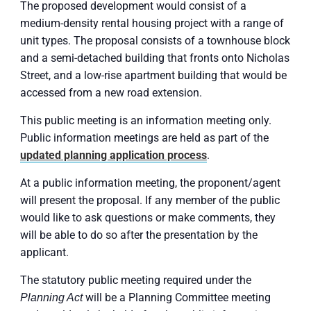
The proposed development would consist of a
medium-density rental housing project with a range of
unit types. The proposal consists of a townhouse block
and a semi-detached building that fronts onto Nicholas
Street, and a low-rise apartment building that would be
accessed from a new road extension.
This public meeting is an information meeting only.
Public information meetings are held as part of the
updated planning application process
.
At a public information meeting, the proponent/agent
will present the proposal. If any member of the public
would like to ask questions or make comments, they
will be able to do so after the presentation by the
applicant.
The statutory public meeting required under the
will be a Planning Committee meeting
Planning Act