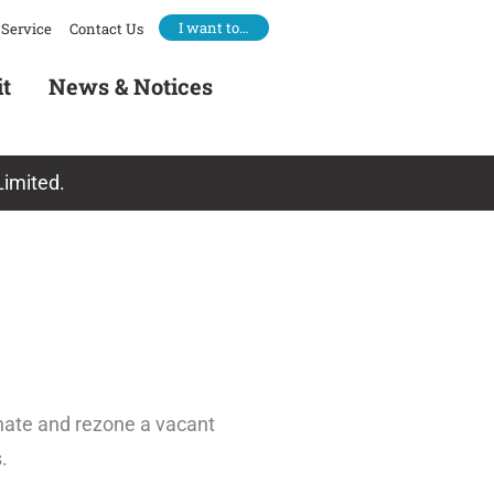
I want to…
Service
Contact Us
it
News & Notices
Limited.
nate and rezone a vacant
.