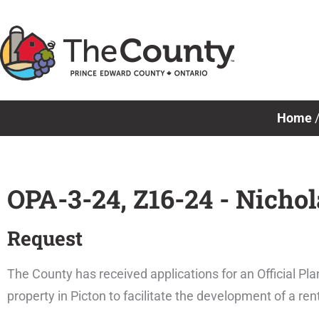
Skip
to
content
Home
OPA-3-24, Z16-24 - Nicho
Request
The County has received applications for an Official
property in Picton to facilitate the development of a r