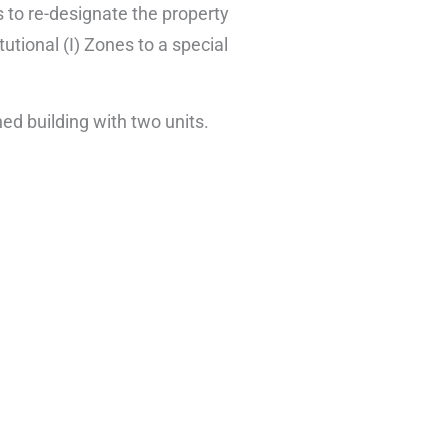
to re-designate the property
utional (I) Zones to a special
ed building with two units.