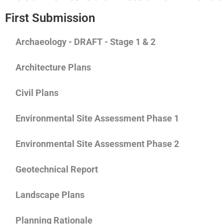
First Submission
Archaeology - DRAFT - Stage 1 & 2
Architecture Plans
Civil Plans
Environmental Site Assessment Phase 1
Environmental Site Assessment Phase 2
Geotechnical Report
Landscape Plans
Planning Rationale