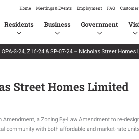
Home
Meetings & Events
Employment
FAQ
Customer 
Residents
Business
Government
Vis
/
OPA-3-24, Z16-24 & SP-07-24 – Nicholas Street Homes 
las Street Homes Limited
 Plan Amendment, a Zoning By-Law Amendment to re-desig
ental community with both affordable and market-rate units