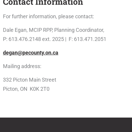
Contact Information
For further information, please contact:
Dale Egan, MCIP RPP, Planning Coordinator,
P: 613.476.2148 ext. 2025 | F: 613.471.2051
degan@pecounty.on.ca
Mailing address:
332 Picton Main Street
Picton, ON K0K 2T0