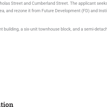
olas Street and Cumberland Street. The applicant seeks 
rea
,
and rezone it from Future Development (FD) and Instit
building, a six-unit townhouse block, and a semi-detach
tion