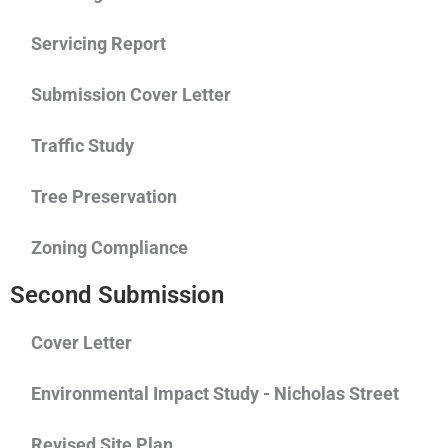
Servicing Report
Submission Cover Letter
Traffic Study
Tree Preservation
Zoning Compliance
Second Submission
Cover Letter
Environmental Impact Study - Nicholas Street
Revised Site Plan