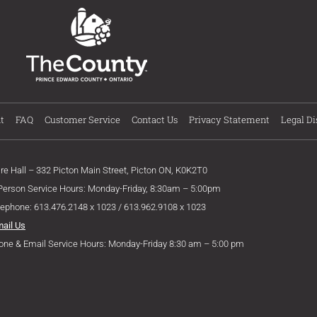
t
FAQ
Customer Service
Contact Us
Privacy Statement
Legal Di
ire Hall – 332 Picton Main Street, Picton ON, K0K2T0
 Person Service Hours: Monday-Friday, 8:30am – 5:00pm
lephone: 613.476.2148 x 1023 / 613.962.9108 x 1023
mail Us
one & Email Service Hours: Monday-Friday 8:30 am – 5:00 pm