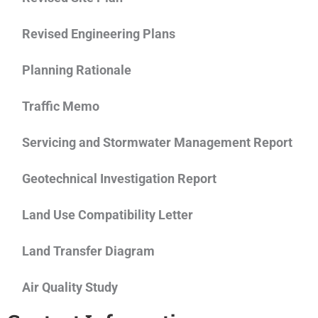
Revised Engineering Plans
Planning Rationale
Traffic Memo
Servicing and Stormwater Management Report
Geotechnical Investigation Report
Land Use Compatibility Letter
Land Transfer Diagram
Air Quality Study