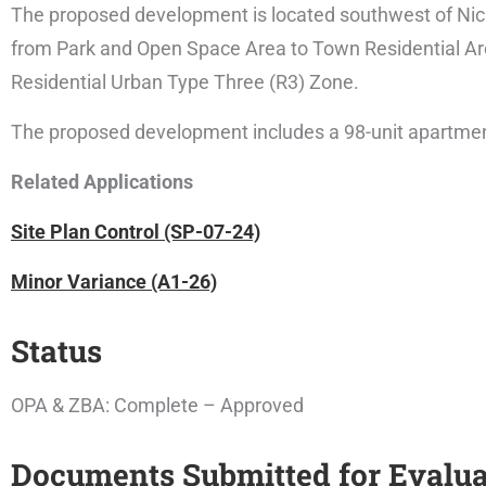
The proposed development is located southwest of Nich
from Park and Open Space Area to Town Residential A
Residential Urban Type Three (R3) Zone.
The proposed development includes a 98-unit apartment 
Related Applications
Site Plan Control (SP-07-24)
Minor Variance (A1-26)
Status
OPA & ZBA: Complete – Approved
Documents Submitted for Evalua