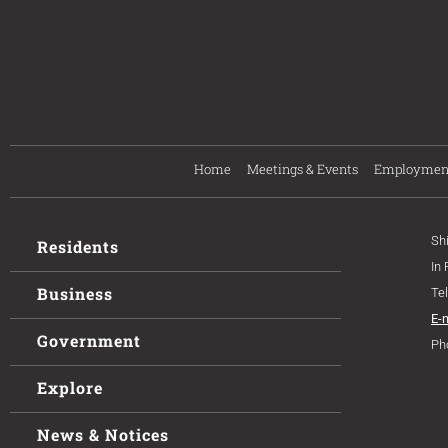
Home
Meetings & Events
Employmen
Sh
Residents
In
Business
Te
E-
Government
Ph
Explore
News & Notices