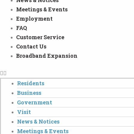
News & Notices
Meetings & Events
Employment
FAQ
Customer Service
Contact Us
Broadband Expansion
Residents
Business
Government
Visit
News & Notices
Meetings & Events