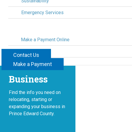
Sustainability
Emergency Services
Make a Payment Online
Civic Awards
Contact Us
Contact Us
Make a Payment
Business
Find the info you need on
relocating, starting or
expanding your business in
Prince Edward County.