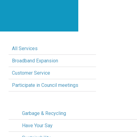
All Services
Broadband Expansion
Customer Service
Participate in Council meetings
Garbage & Recycling
Have Your Say