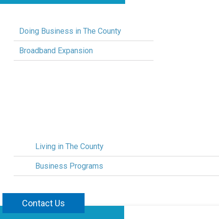
Doing Business in The County
Broadband Expansion
Living in The County
Business Programs
Contact Us