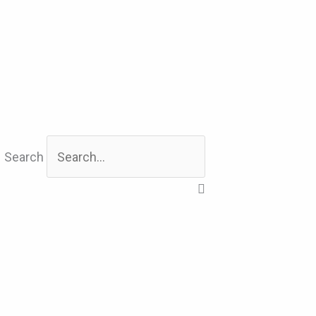
Search