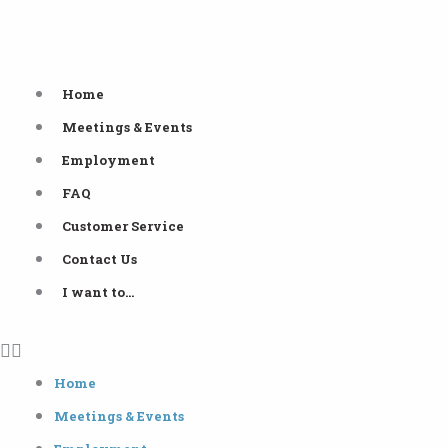
Skip
to
content
Home
Meetings & Events
Employment
FAQ
Customer Service
Contact Us
I want to…
Home
Meetings & Events