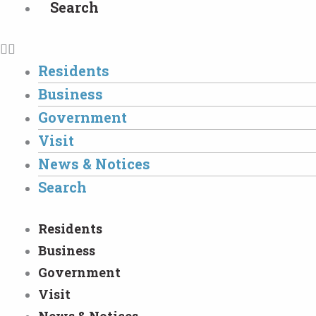
Search
Residents
Business
Government
Visit
News & Notices
Search
Residents
Business
Government
Visit