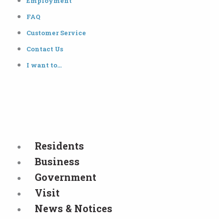
Employment
FAQ
Customer Service
Contact Us
I want to…
Residents
Business
Government
Visit
News & Notices