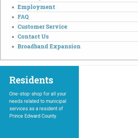
Employment
FAQ
Customer Service
Contact Us
Broadband Expansion
Residents
One-stop-shop for all your
needs related to municipal
services as a resident of
Prince Edward County.