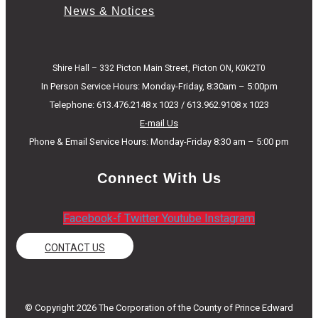
News & Notices
Shire Hall – 332 Picton Main Street, Picton ON, K0K2T0
In Person Service Hours: Monday-Friday, 8:30am – 5:00pm
Telephone: 613.476.2148 x 1023 / 613.962.9108 x 1023
E-mail Us
Phone & Email Service Hours: Monday-Friday 8:30 am – 5:00 pm
Connect With Us
Facebook-f
Twitter
Youtube
Instagram
CONTACT US
© Copyright 2026 The Corporation of the County of Prince Edward