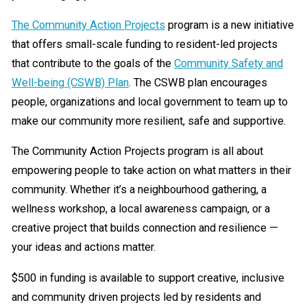
The Community Action Projects
program is a new initiative
that offers small-scale funding to resident-led projects
that contribute to the goals of the
Community Safety and
Well-being (CSWB) Plan
. The CSWB plan encourages
people, organizations and local government to team up to
make our community more resilient, safe and supportive.
The Community Action Projects program is all about
empowering people to take action on what matters in their
community. Whether it’s a neighbourhood gathering, a
wellness workshop, a local awareness campaign, or a
creative project that builds connection and resilience —
your ideas and actions matter.
$500 in funding is available to support creative, inclusive
and community driven projects led by residents and