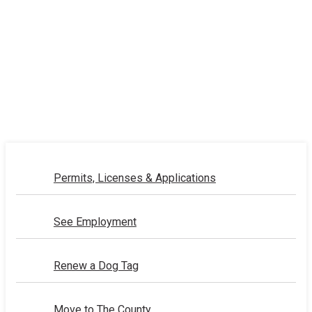
Permits, Licenses & Applications
See Employment
Renew a Dog Tag
Move to The County