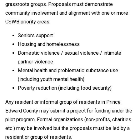
grassroots groups. Proposals must demonstrate
community involvement and alignment with one or more
CSWB priority areas:
Seniors support
Housing and homelessness
Domestic violence / sexual violence / intimate
partner violence
Mental health and problematic substance use
(including youth mental health)
Poverty reduction (including food security)
Any resident or informal group of residents in Prince
Edward County may submit a project for funding under the
pilot program. Formal organizations (non-profits, charities
etc.) may be involved but the proposals must be led by a
resident or group of residents.