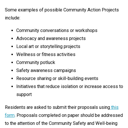
Some examples of possible Community Action Projects
include:
Community conversations or workshops
Advocacy and awareness projects
Local art or storytelling projects
Wellness or fitness activities
Community potluck
Safety awareness campaigns
Resource sharing or skill-building events
Initiatives that reduce isolation or increase access to
support
Residents are asked to submit their proposals using
this
form
. Proposals completed on paper should be addressed
to the attention of the Community Safety and Well-being