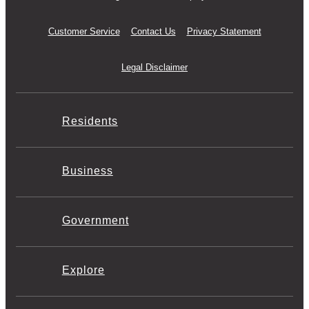
Customer Service
Contact Us
Privacy Statement
Legal Disclaimer
Residents
Business
Government
Explore