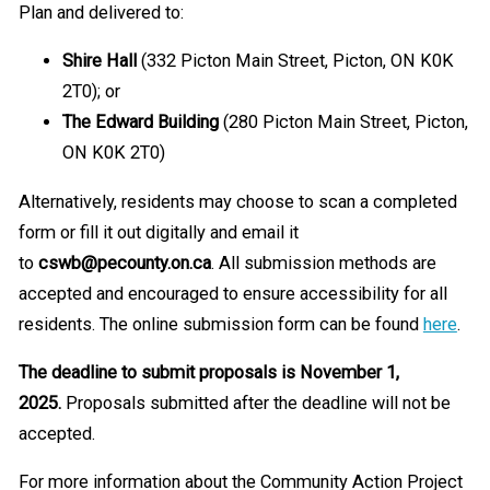
Plan and delivered to:
Shire Hall
(332 Picton Main Street, Picton, ON K0K
2T0); or
The Edward Building
(280 Picton Main Street, Picton,
ON K0K 2T0)
Alternatively, residents may choose to scan a completed
form or fill it out digitally and email it
to
cswb@pecounty.on.ca
. All submission methods are
accepted and encouraged to ensure accessibility for all
residents. The online submission form can be found
here
.
The deadline to submit proposals is November 1,
2025.
Proposals submitted after the deadline will not be
accepted.
For more information about the Community Action Project