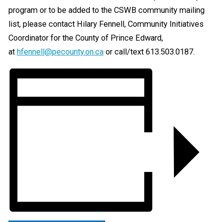
program or to be added to the CSWB community mailing
list, please contact Hilary Fennell, Community Initiatives
Coordinator for the County of Prince Edward,
at
hfennell@pecounty.on.ca
or call/text 613.503.0187.