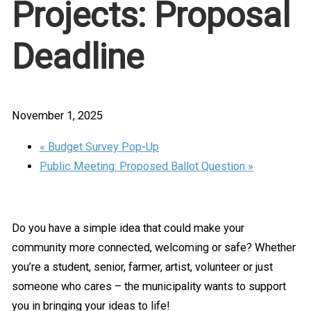
Projects: Proposal
Deadline
November 1, 2025
«
Budget Survey Pop-Up
Public Meeting: Proposed Ballot Question
»
Do you have a simple idea that could make your
community more connected, welcoming or safe? Whether
you’re a student, senior, farmer, artist, volunteer or just
someone who cares – the municipality wants to support
you in bringing your ideas to life!