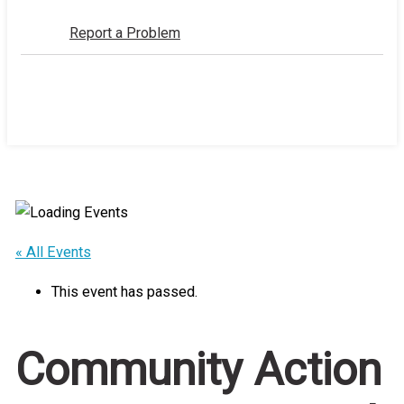
Report a Problem
Home
Events
/
/
Community Action Projects: Proposal
Deadline
« All Events
This event has passed.
Community Action