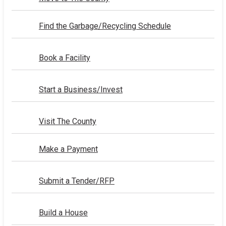
Find the Garbage/Recycling Schedule
Book a Facility
Start a Business/Invest
Visit The County
Make a Payment
Submit a Tender/RFP
Build a House