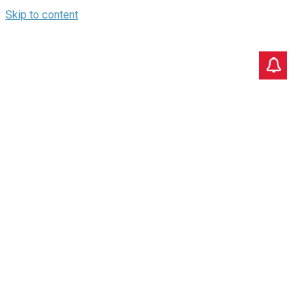
Skip to content