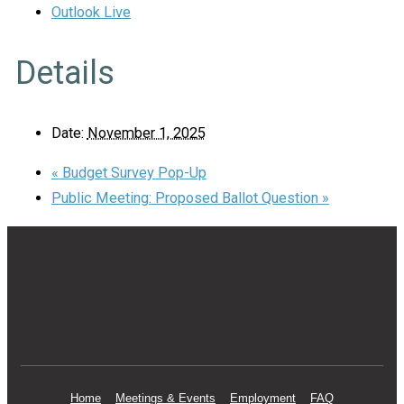
Outlook Live
Details
Date:
November 1, 2025
«
Budget Survey Pop-Up
Public Meeting: Proposed Ballot Question
»
Home
Meetings & Events
Employment
FAQ