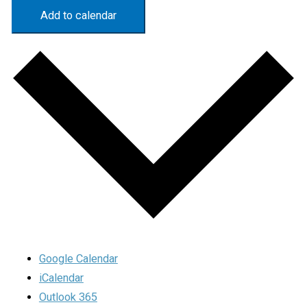
Add to calendar
Google Calendar
iCalendar
Outlook 365