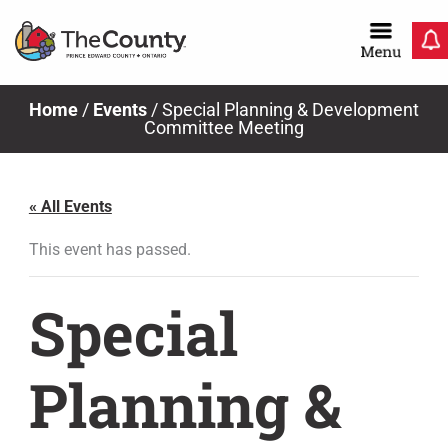
Skip
to
content
Home
/
Events
/
Special Planning & Development
Committee Meeting
« All Events
This event has passed.
Special
Planning &