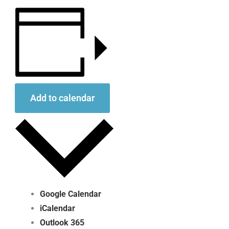
Add to calendar
Google Calendar
iCalendar
Outlook 365