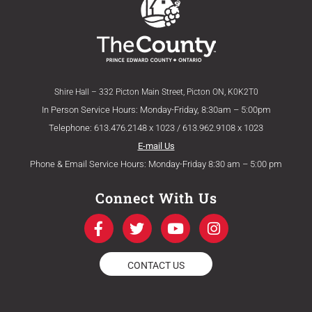
Shire Hall – 332 Picton Main Street, Picton ON, K0K2T0
In Person Service Hours: Monday-Friday, 8:30am – 5:00pm
Telephone: 613.476.2148 x 1023 / 613.962.9108 x 1023
E-mail Us
Phone & Email Service Hours: Monday-Friday 8:30 am – 5:00 pm
Connect With Us
F
T
Y
I
a
w
o
n
c
i
u
s
e
t
t
t
CONTACT US
b
t
u
a
o
e
b
g
o
r
e
r