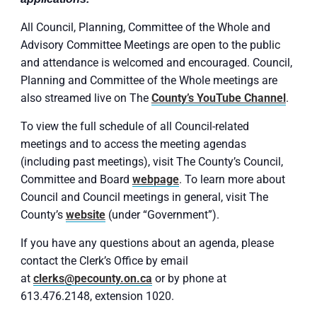
All Council, Planning, Committee of the Whole and
Advisory Committee Meetings are open to the public
and attendance is welcomed and encouraged. Council,
Planning and Committee of the Whole meetings are
also streamed live on The
County’s YouTube Channel
.
To view the full schedule of all Council-related
meetings and to access the meeting agendas
(including past meetings), visit The County’s Council,
Committee and Board
webpage
. To learn more about
Council and Council meetings in general, visit The
County’s
website
(under “Government”).
If you have any questions about an agenda, please
contact the Clerk’s Office by email
at
clerks@pecounty.on.ca
or by phone at
613.476.2148, extension 1020.