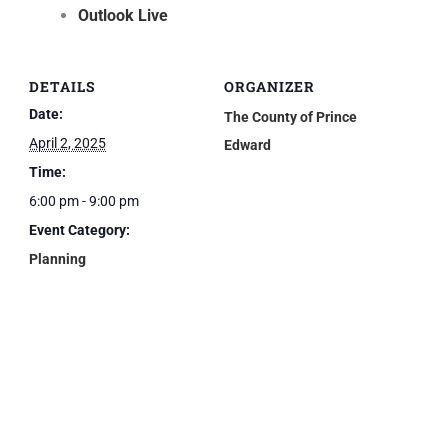
Outlook Live
DETAILS
ORGANIZER
Date:
The County of Prince
April 2, 2025
Edward
Time:
6:00 pm - 9:00 pm
Event Category:
Planning