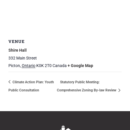
VENUE
Shire Hall
332 Main Street
Picton
,
Ontario
K0K 2T0
Canada
+ Google Map
Climate Action Plan: Youth
Statutory Public Meeting:
Public Consultation
Comprehensive Zoning By-law Review