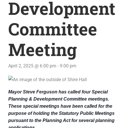
Development
Committee
Meeting
April 2, 2025 @ 6:00 pm
-
9:00 pm
Mayor Steve Ferguson has called four Special
Planning & Development Committee meetings.
These special meetings have been called for the
purpose of holding the Statutory Public Meetings
pursuant to the Planning Act for several planning
applications.