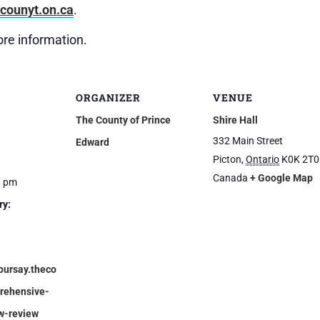
(External
ounyt.on.ca
.
link)
re information.
ORGANIZER
VENUE
The County of Prince
Shire Hall
332 Main Street
Edward
Picton
,
Ontario
K0K 2T0
Canada
+ Google Map
0 pm
ry:
oursay.theco
rehensive-
w-review