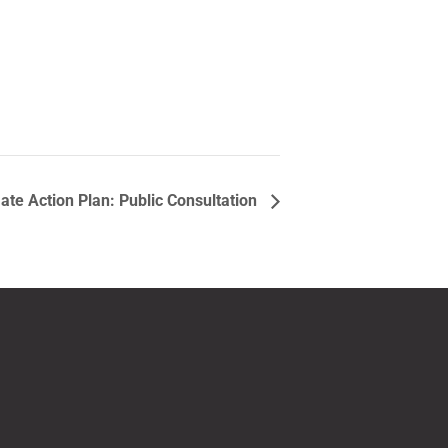
ate Action Plan: Public Consultation