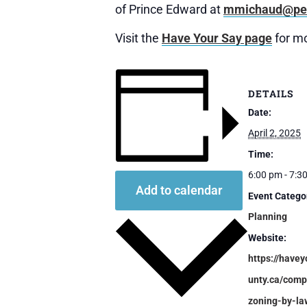
of Prince Edward at
mmichaud@pec
Visit the
Have Your Say page
for mo
DETAILS
Date:
April 2, 2025
Time:
6:00 pm - 7:3
Add to calendar
Event Catego
Planning
Website:
https://havey
unty.ca/comp
zoning-by-la