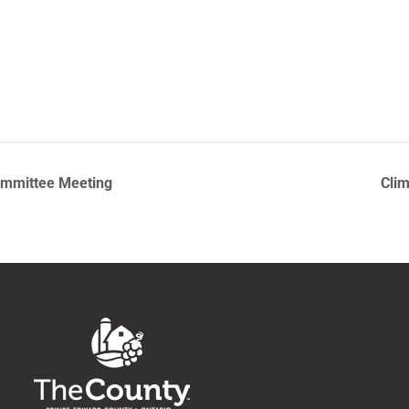
ommittee Meeting
Clim