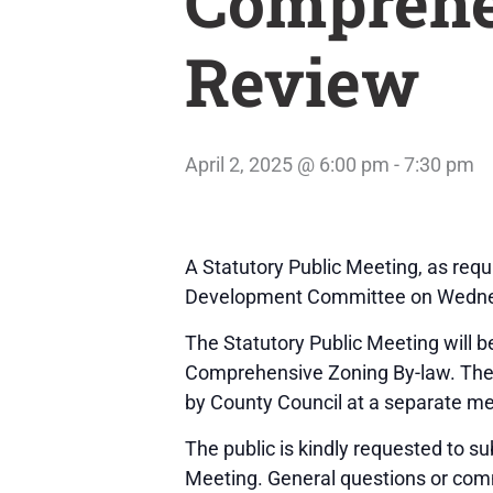
Comprehe
Review
April 2, 2025 @ 6:00 pm
-
7:30 pm
A Statutory Public Meeting, as req
Development Committee on Wednesday
The Statutory Public Meeting will b
Comprehensive Zoning By-law. The F
by County Council at a separate mee
The public is kindly requested to s
Meeting. General questions or com