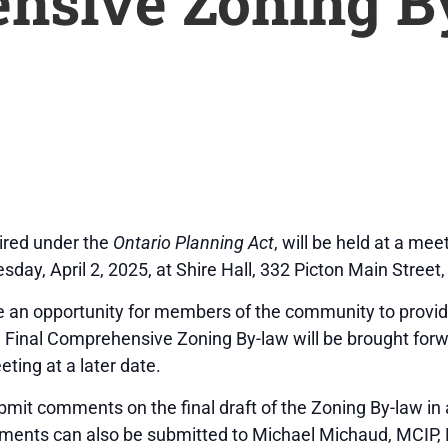
nsive Zoning B
uired under the
Ontario Planning Act
, will be held at a me
, April 2, 2025, at Shire Hall, 332 Picton Main Street,
e an opportunity for members of the community to provide 
inal Comprehensive Zoning By-law will be brought forwa
ting at a later date.
ubmit comments on the final draft of the Zoning By-law in
ments can also be submitted to Michael Michaud, MCIP, 