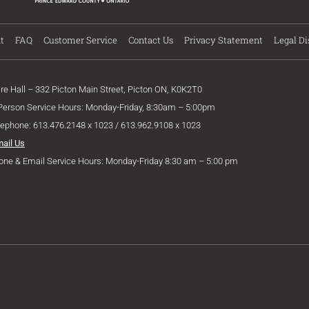
t
FAQ
Customer Service
Contact Us
Privacy Statement
Legal Di
ire Hall – 332 Picton Main Street, Picton ON, K0K2T0
 Person Service Hours: Monday-Friday, 8:30am – 5:00pm
lephone: 613.476.2148 x 1023 / 613.962.9108 x 1023
mail Us
one & Email Service Hours: Monday-Friday 8:30 am – 5:00 pm