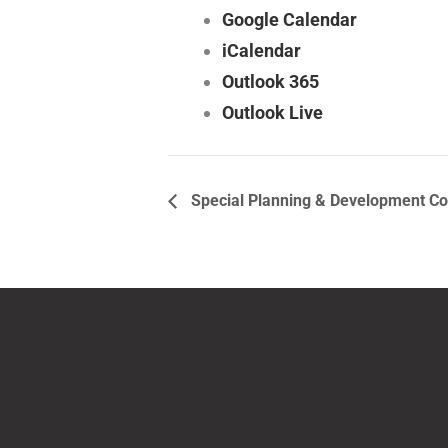
Google Calendar
iCalendar
Outlook 365
Outlook Live
Special Planning & Development C