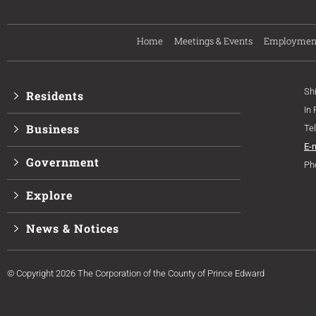
Home
Meetings & Events
Employmen
Sh
Residents
In
Business
Te
E-
Government
Ph
Explore
News & Notices
© Copyright 2026 The Corporation of the County of Prince Edward