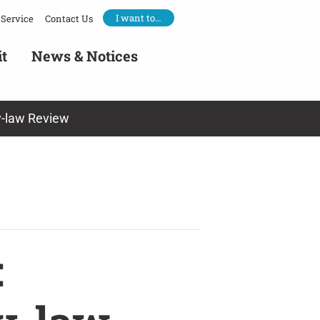
I want to…
Service
Contact Us
it
News & Notices
y-law Review
: