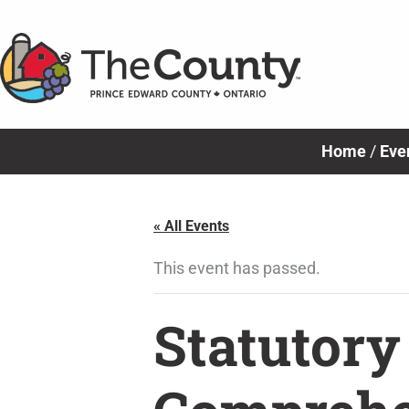
Skip
to
content
Home
/
Eve
« All Events
This event has passed.
Statutory