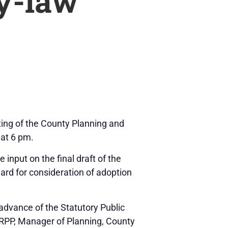
y-law
eting of the County Planning and
 at 6 pm.
input on the final draft of the
rd for consideration of adoption
 advance of the Statutory Public
RPP, Manager of Planning, County