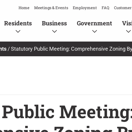
Home
Meetings & Events
Employment
FAQ
Customer 
Residents
Business
Government
Vis
nts
/
Statutory Public Meeting: Comprehensive Zoning B
 Public Meeting