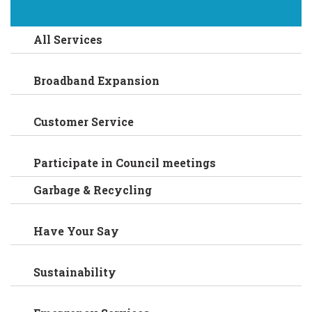
All Services
Broadband Expansion
Customer Service
Participate in Council meetings
Garbage & Recycling
Have Your Say
Sustainability