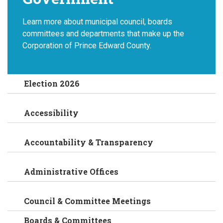
Learn more about municipal council, boards
committees and departments that make up the
Corporation of Prince Edward County.
Election 2026
Accessibility
Accountability & Transparency
Administrative Offices
Council & Committee Meetings
Boards & Committees