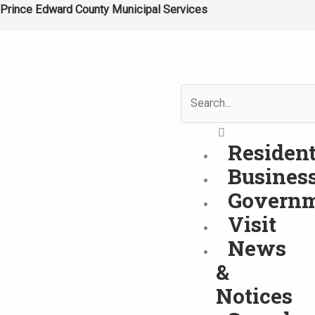
Skip
Prince Edward County Municipal Services
to
content
Search
Residen
Busines
Govern
Visit
News
&
Notices