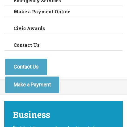
Emergency Services
Make a Payment Online
Civic Awards
Contact Us
Contact Us
Make a Payment
Business