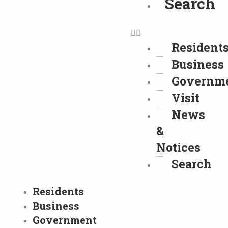
Search
Resident
Business
Governm
Visit
News
&
Notices
Search
Residents
Business
Government