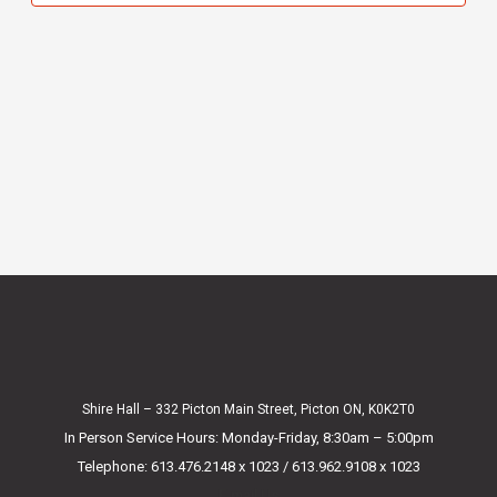
Shire Hall – 332 Picton Main Street, Picton ON, K0K2T0
In Person Service Hours: Monday-Friday, 8:30am – 5:00pm
Telephone: 613.476.2148 x 1023 / 613.962.9108 x 1023
E-mail Us