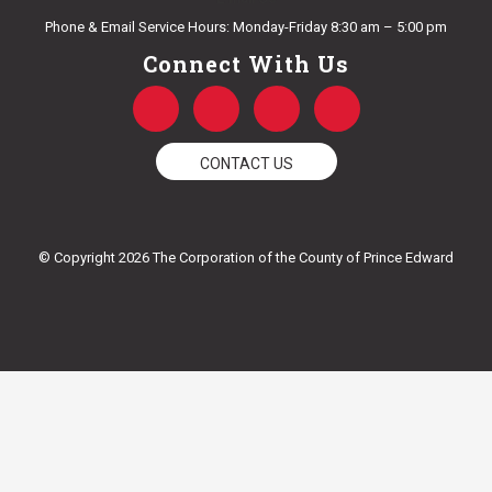
Phone & Email Service Hours: Monday-Friday 8:30 am – 5:00 pm
Connect With Us
F
T
Y
I
a
w
o
n
c
i
u
s
e
t
t
t
CONTACT US
b
t
u
a
o
e
b
g
o
r
e
r
k
a
© Copyright 2026 The Corporation of the County of Prince Edward
-
m
f