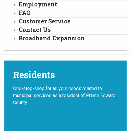
Employment
FAQ
Customer Service
Contact Us
Broadband Expansion
Residents
One-stop-shop for all your needs related to
municipal services as a resident of Prince Edward
County.