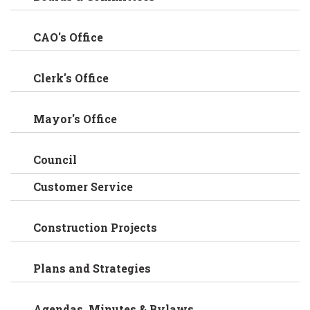
CAO's Office
Clerk's Office
Mayor's Office
Council
Customer Service
Construction Projects
Plans and Strategies
Agendas, Minutes & Bylaws