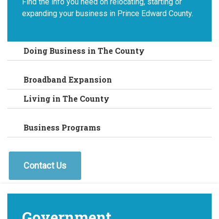
Find the info you need on relocating, starting or
expanding your business in Prince Edward County.
Doing Business in The County
Broadband Expansion
Living in The County
Business Programs
Contact Us
Government