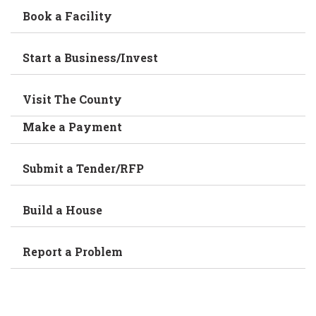
Book a Facility
Start a Business/Invest
Visit The County
Make a Payment
Submit a Tender/RFP
Build a House
Report a Problem