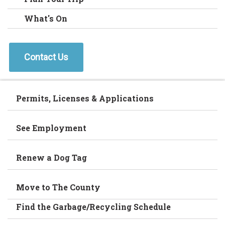
What's On
Contact Us
Permits, Licenses & Applications
See Employment
Renew a Dog Tag
Move to The County
Find the Garbage/Recycling Schedule