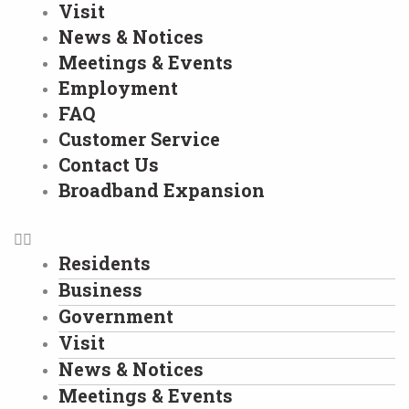
Visit
News & Notices
Meetings & Events
Employment
FAQ
Customer Service
Contact Us
Broadband Expansion
Residents
Business
Government
Visit
News & Notices
Meetings & Events