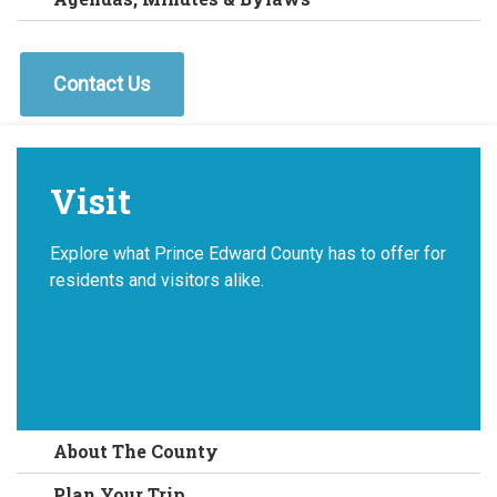
Contact Us
Visit
Explore what Prince Edward County has to offer for
residents and visitors alike.
About The County
Plan Your Trip