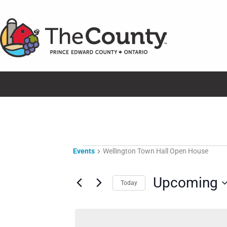
Skip
to
content
Events
Events
Wellington Town Hall Open House
Upcoming
Today
Select
date.