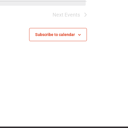
Next
Events
Subscribe to calendar