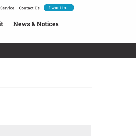
I want to…
Service
Contact Us
it
News & Notices