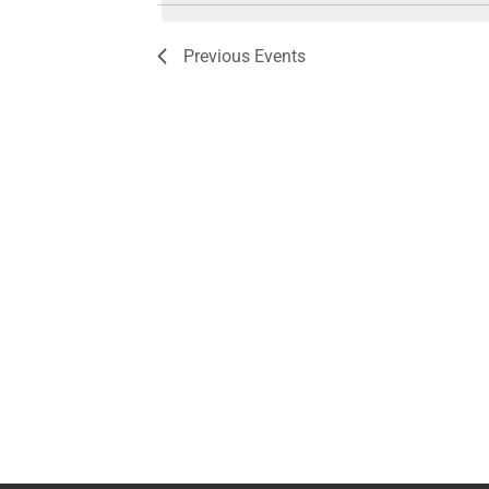
Previous
Events