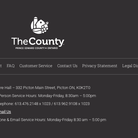
t
FAQ
Customer Service
Contact Us
Privacy Statement
Legal Di
ire Hall – 332 Picton Main Street, Picton ON, K0K2T0
 Person Service Hours: Monday-Friday, 8:30am – 5:00pm
lephone: 613.476.2148 x 1023 / 613.962.9108 x 1023
mail Us
one & Email Service Hours: Monday-Friday 8:30 am – 5:00 pm