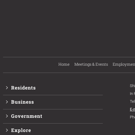
Home
Meetings & Events
Employmen
Sh
Residents
In
Business
Te
E-
Government
Ph
Explore