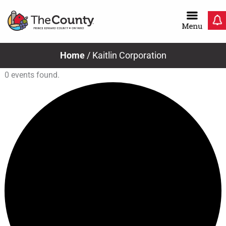
Skip
to
content
Home
/
Kaitlin Corporation
0 events found.