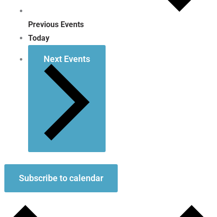
Previous
Events
Today
Next
Events
Subscribe to calendar