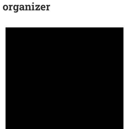
organizer