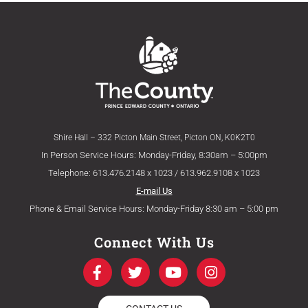
Shire Hall – 332 Picton Main Street, Picton ON, K0K2T0
In Person Service Hours: Monday-Friday, 8:30am – 5:00pm
Telephone: 613.476.2148 x 1023 / 613.962.9108 x 1023
E-mail Us
Phone & Email Service Hours: Monday-Friday 8:30 am – 5:00 pm
Connect With Us
F
T
Y
I
a
w
o
n
c
i
u
s
e
t
t
t