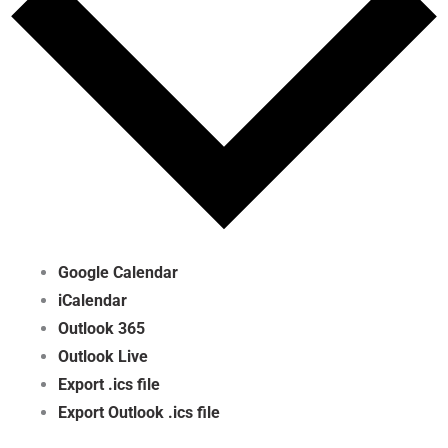
Google Calendar
iCalendar
Outlook 365
Outlook Live
Export .ics file
Export Outlook .ics file