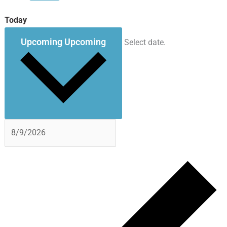
Today
Upcoming
Upcoming
Select date.