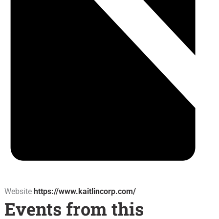
Website
https://www.kaitlincorp.com/
Events from this