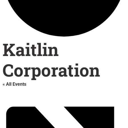
Kaitlin
Corporation
« All Events