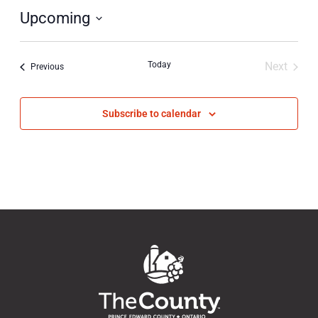
Upcoming
Select
date.
Today
Next
Events
Previous
Events
Subscribe to calendar