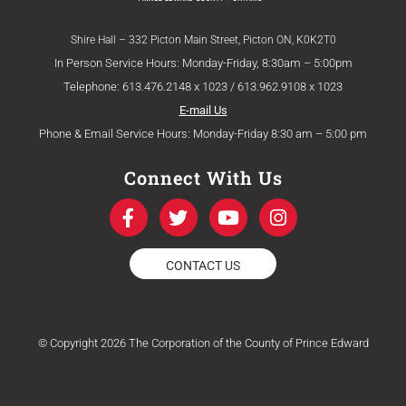
Shire Hall – 332 Picton Main Street, Picton ON, K0K2T0
In Person Service Hours: Monday-Friday, 8:30am – 5:00pm
Telephone: 613.476.2148 x 1023 / 613.962.9108 x 1023
E-mail Us
Phone & Email Service Hours: Monday-Friday 8:30 am – 5:00 pm
Connect With Us
F
T
Y
I
a
w
o
n
c
i
u
s
e
t
t
t
CONTACT US
b
t
u
a
o
e
b
g
o
r
e
r
k
a
© Copyright 2026 The Corporation of the County of Prince Edward
-
m
f