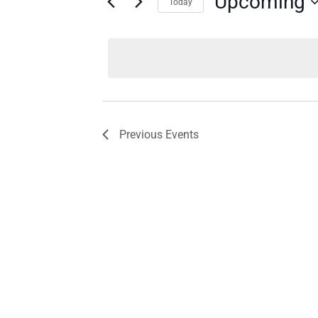
Upcoming
Today
Select
date.
Previous
Events