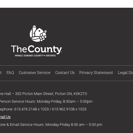
t
FAQ
Customer Service
Contact Us
Privacy Statement
Legal Di
ire Hall – 332 Picton Main Street, Picton ON, K0K2T0
 Person Service Hours: Monday-Friday, 8:30am – 5:00pm
lephone: 613.476.2148 x 1023 / 613.962.9108 x 1023
mail Us
one & Email Service Hours: Monday-Friday 8:30 am – 5:00 pm