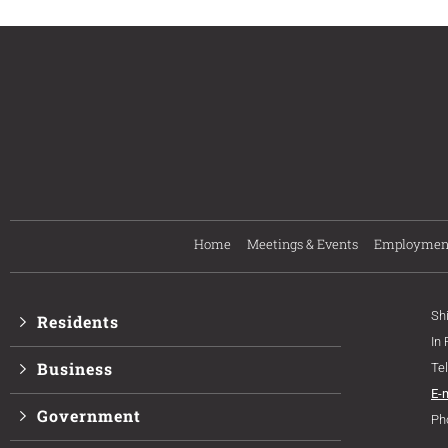
Home
Meetings & Events
Employmen
Sh
Residents
In
Business
Te
E-
Government
Ph