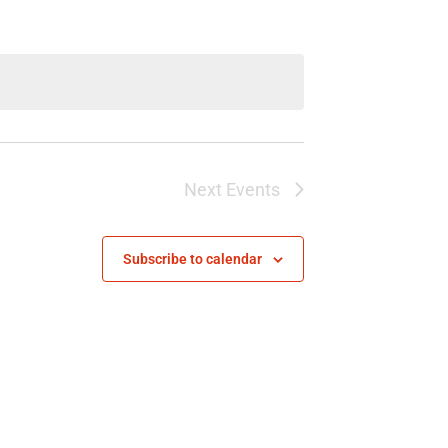
Next
Events
Subscribe to calendar