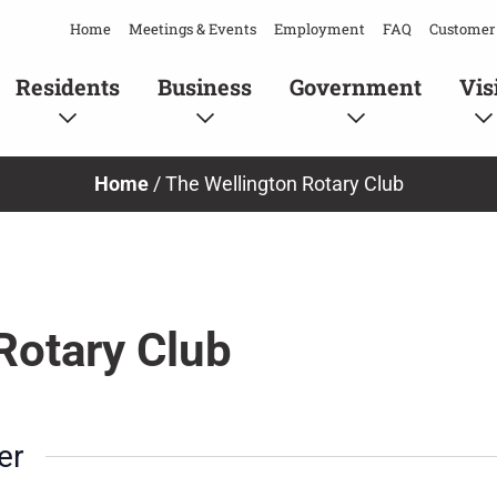
Home
Meetings & Events
Employment
FAQ
Customer 
Residents
Business
Government
Vis
Home
/
The Wellington Rotary Club
Rotary Club
er