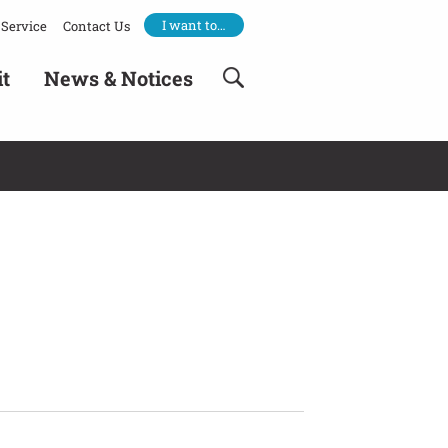
I want to…
Service
Contact Us
it
News & Notices