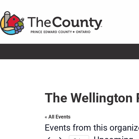
Skip
to
content
The Wellington 
« All Events
Events from this organiz