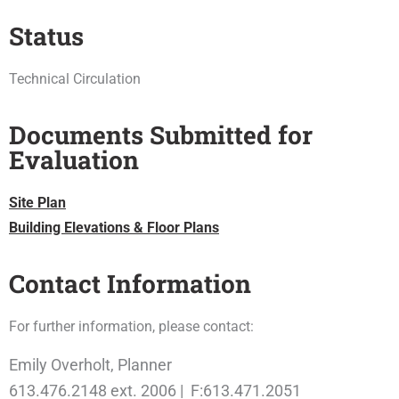
Status
Technical Circulation
Documents Submitted for
Evaluation
Site Plan
Building Elevations & Floor Plans
Contact Information
For further information, please contact:
Emily Overholt, Planner
613.476.2148 ext. 2006 | F:613.471.2051