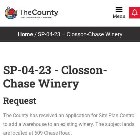
Skip
to
content
Home
/
SP-04-23 – Closson-Chase Winery
SP-04-23 - Closson-
Chase Winery
Request
The County has received an application for Site Plan Control
to add a warehouse to an existing winery. The subject lands
are located at 609 Chase Road.