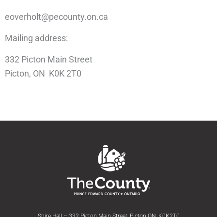
eoverholt@pecounty.on.ca
Mailing address:
332 Picton Main Street
Picton, ON K0K 2T0
Shire Hall – 332 Picton Main Street, Picton ON, K0K2T0