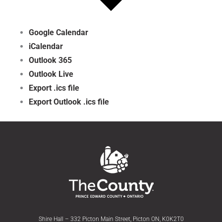
Google Calendar
iCalendar
Outlook 365
Outlook Live
Export .ics file
Export Outlook .ics file
Shire Hall – 332 Picton Main Street, Picton ON, K0K2T0