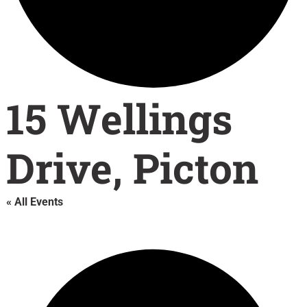
15 Wellings
Drive, Picton
« All Events