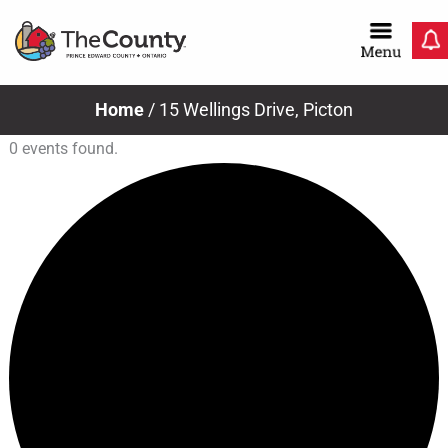
Skip
to
content
Home
/
15 Wellings Drive, Picton
0 events found.