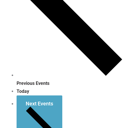
Previous
Events
Today
Next
Events