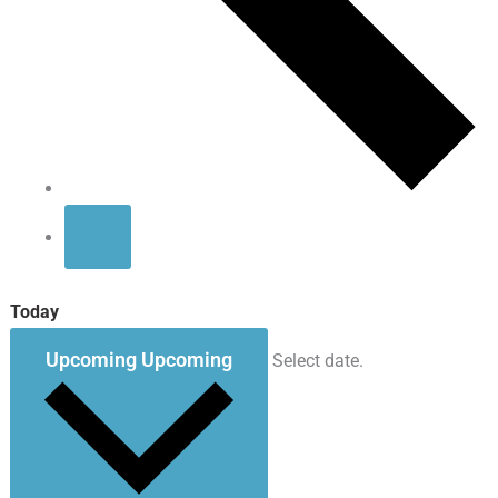
Today
Upcoming
Upcoming
Select date.