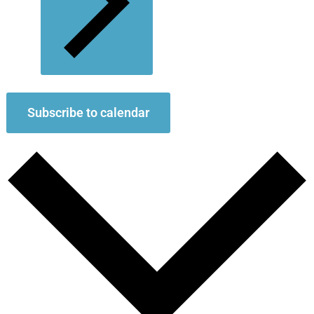
Subscribe to calendar