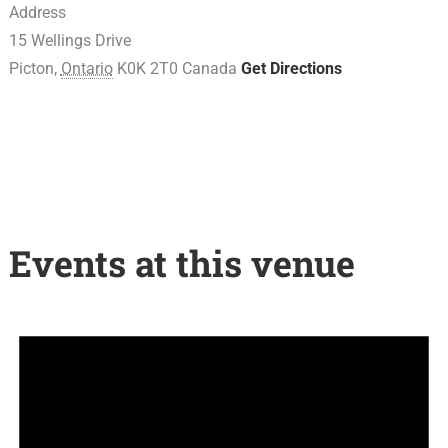
Address
15 Wellings Drive
Picton
,
Ontario
K0K 2T0
Canada
Get Directions
Events at this venue