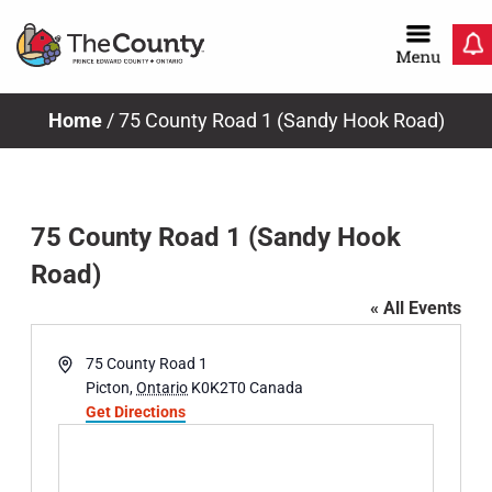
Skip
to
content
Home
/
75 County Road 1 (Sandy Hook Road)
75 County Road 1 (Sandy Hook
Road)
« All Events
Address
75 County Road 1
Picton
,
Ontario
K0K2T0
Canada
Get Directions