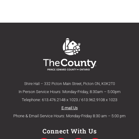
Shire Hall – 332 Picton Main Street, Picton ON, K0K2T0
In Person Service Hours: Monday-Friday, 8:30am – 5:00pm
Telephone: 613.476.2148 x 1023 / 613.962.9108 x 1023
E-mail Us
Phone & Email Service Hours: Monday-Friday 8:30 am – 5:00 pm
Connect With Us