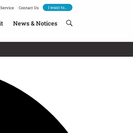
I want to…
Service
Contact Us
it
News & Notices