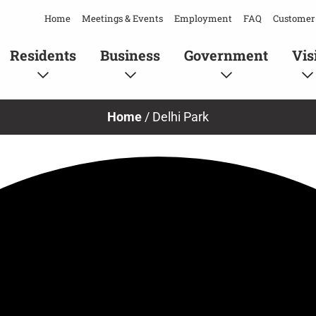
Home
Meetings & Events
Employment
FAQ
Customer 
Residents
Business
Government
Vis
Home
/
Delhi Park