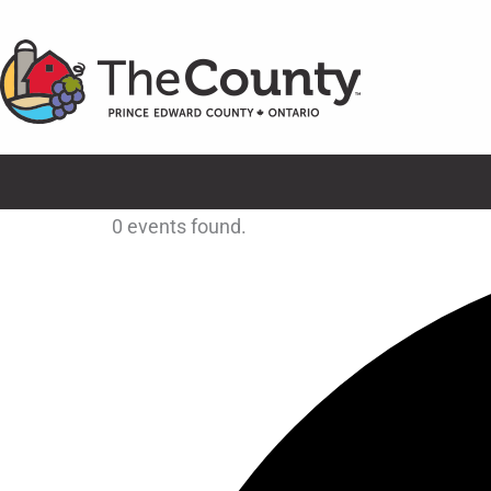
Skip
to
content
0 events found.