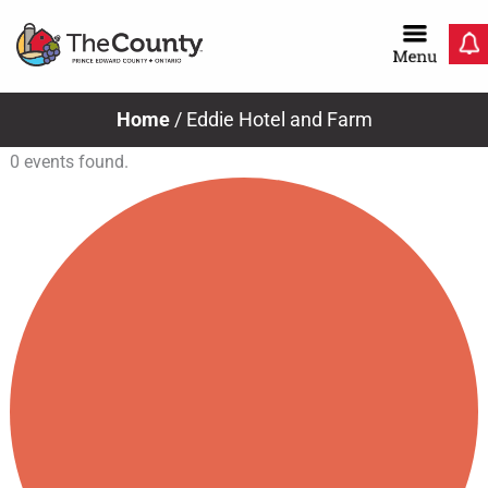
Skip
to
content
Home
/
Eddie Hotel and Farm
0 events found.