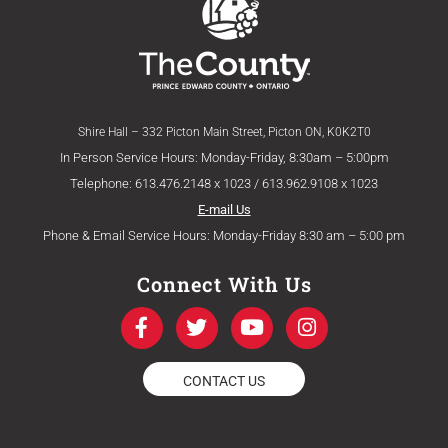
Shire Hall – 332 Picton Main Street, Picton ON, K0K2T0
In Person Service Hours: Monday-Friday, 8:30am – 5:00pm
Telephone: 613.476.2148 x 1023 / 613.962.9108 x 1023
E-mail Us
Phone & Email Service Hours: Monday-Friday 8:30 am – 5:00 pm
Connect With Us
F
T
Y
I
a
w
o
n
c
i
u
s
e
t
t
t
CONTACT US
b
t
u
a
o
e
b
g
o
r
e
r