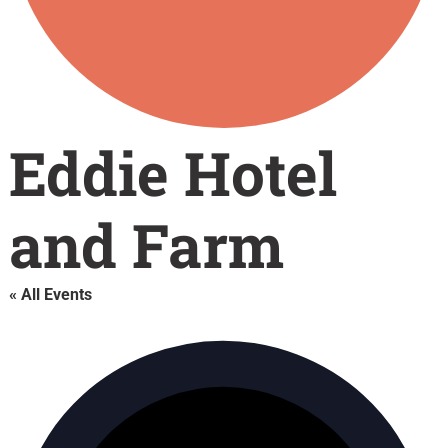
Eddie Hotel
and Farm
« All Events