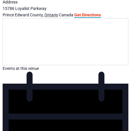
Address
15786 Loyalist Parkway
Prince Edward County
,
Ontario
Canada
Get Directions
Events at this venue