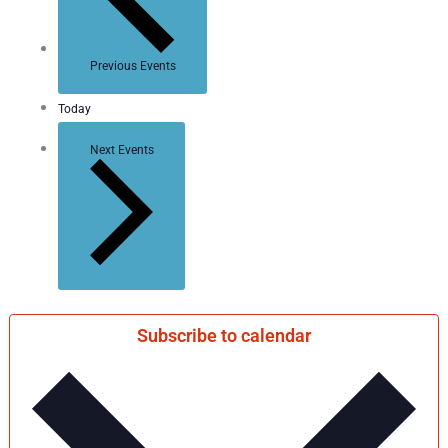
Previous
Events
Today
Next
Events
Subscribe to calendar