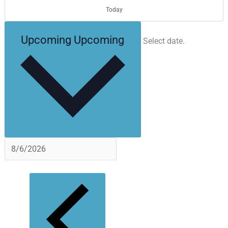
Today
Upcoming
Upcoming
Select date.