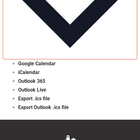
Google Calendar
iCalendar
Outlook 365
Outlook Live
Export .ics file
Export Outlook .ics file