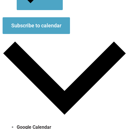
Subscribe to calendar
Google Calendar