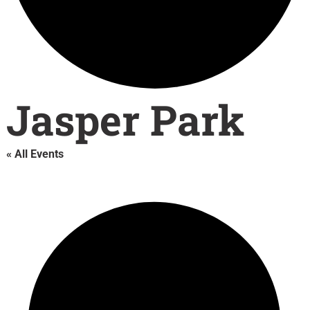
Jasper Park
« All Events