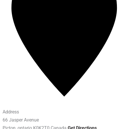
Address
66 Jasper Avenue
Picton
,
ontario
K0K2T0
Canada
Get Directions