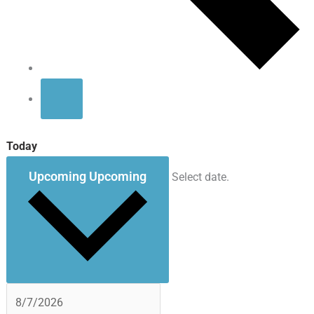
Today
Upcoming
Upcoming
Select date.