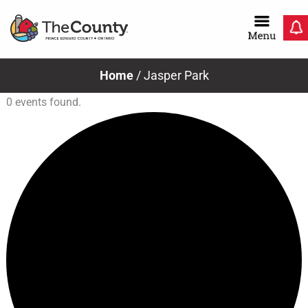
Skip
to
content
Home
/
Jasper Park
0 events found.