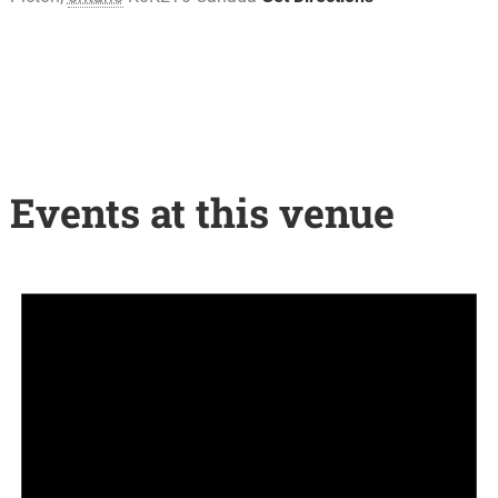
Events at this venue