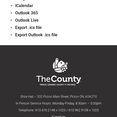
iCalendar
Outlook 365
Outlook Live
Export .ics file
Export Outlook .ics file
Shire Hall – 332 Picton Main Street, Picton ON, K0K2T0
In Person Service Hours: Monday-Friday, 8:30am – 5:00pm
Telephone: 613.476.2148 x 1023 / 613.962.9108 x 1023
E-mail Us