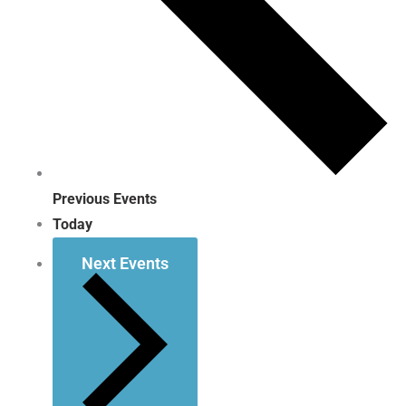
Previous
Events
Today
Next
Events