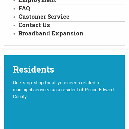
FAQ
Customer Service
Contact Us
Broadband Expansion
Residents
One-stop-shop for all your needs related to
municipal services as a resident of Prince Edward
County.