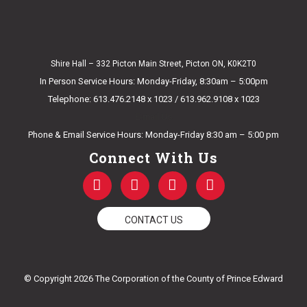
Shire Hall – 332 Picton Main Street, Picton ON, K0K2T0
In Person Service Hours: Monday-Friday, 8:30am – 5:00pm
Telephone: 613.476.2148 x 1023 / 613.962.9108 x 1023
E-mail Us
Phone & Email Service Hours: Monday-Friday 8:30 am – 5:00 pm
Connect With Us
F
T
Y
I
a
w
o
n
c
i
u
s
e
t
t
t
CONTACT US
b
t
u
a
o
e
b
g
o
r
e
r
k
a
© Copyright 2026 The Corporation of the County of Prince Edward
-
m
f