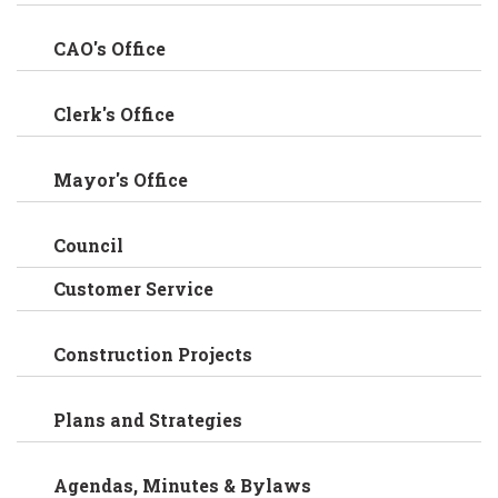
CAO's Office
Clerk's Office
Mayor's Office
Council
Customer Service
Construction Projects
Plans and Strategies
Agendas, Minutes & Bylaws