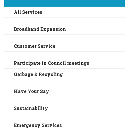
All Services
Broadband Expansion
Customer Service
Participate in Council meetings
Garbage & Recycling
Have Your Say
Sustainability
Emergency Services