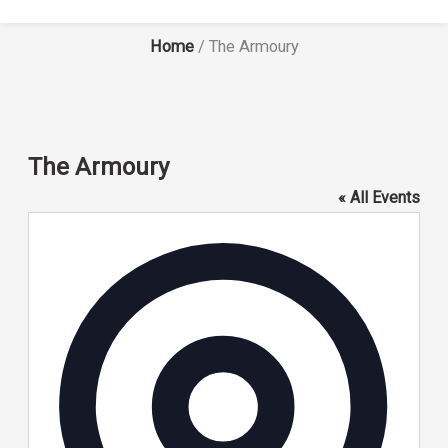
Home
/
The Armoury
The Armoury
« All Events
Address