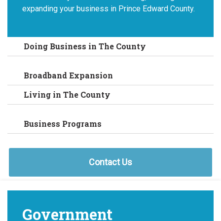
expanding your business in Prince Edward County.
Doing Business in The County
Broadband Expansion
Living in The County
Business Programs
Contact Us
Government