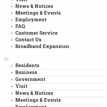
News & Notices
Meetings & Events
Employment
FAQ
Customer Service
Contact Us
Broadband Expansion
Residents
Business
Government
Visit
News & Notices
Meetings & Events
Employment