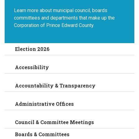
Learn more about municipal council, boards
committees and departments that make up the
Corporation of Prince Edward County.
Election 2026
Accessibility
Accountability & Transparency
Administrative Offices
Council & Committee Meetings
Boards & Committees