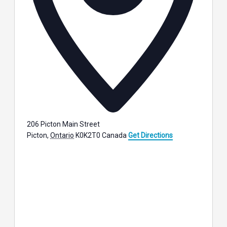
206 Picton Main Street
Picton
,
Ontario
K0K2T0
Canada
Get Directions