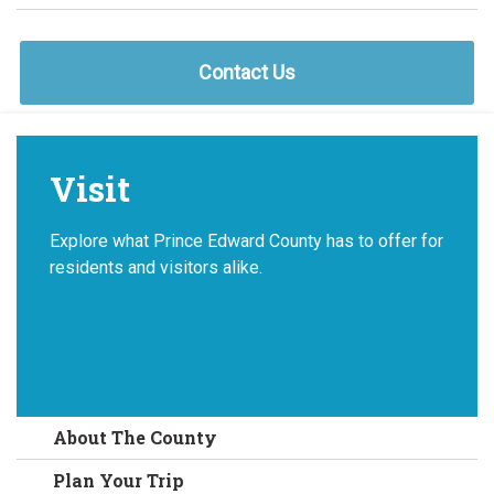
Contact Us
Visit
Explore what Prince Edward County has to offer for
residents and visitors alike.
About The County
Plan Your Trip