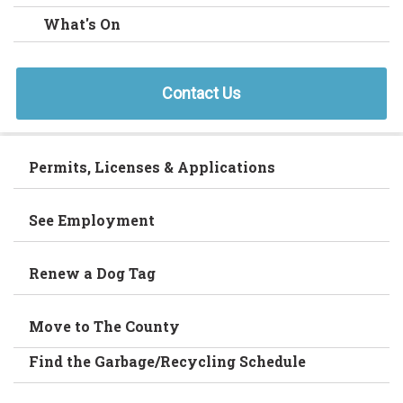
What's On
Contact Us
Permits, Licenses & Applications
See Employment
Renew a Dog Tag
Move to The County
Find the Garbage/Recycling Schedule