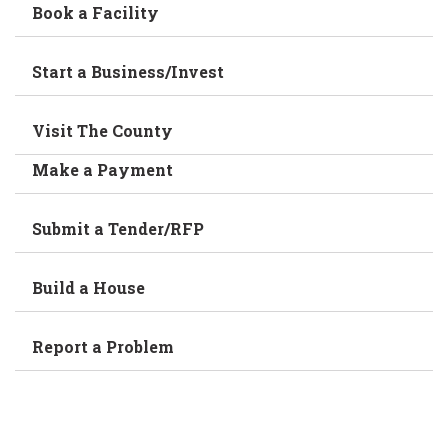
Book a Facility
Start a Business/Invest
Visit The County
Make a Payment
Submit a Tender/RFP
Build a House
Report a Problem