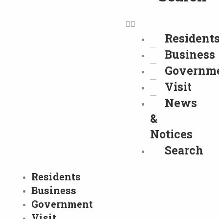
Resident
Business
Governm
Visit
News
&
Notices
Search
Residents
Business
Government
Visit