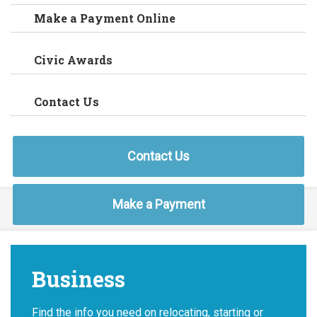
Make a Payment Online
Civic Awards
Contact Us
Contact Us
Make a Payment
Business
Find the info you need on relocating, starting or