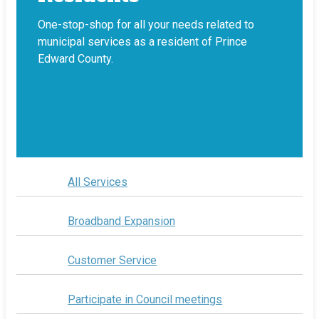
One-stop-shop for all your needs related to
municipal services as a resident of Prince
Edward County.
All Services
Broadband Expansion
Customer Service
Participate in Council meetings