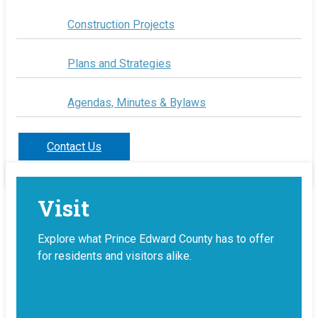
Construction Projects
Plans and Strategies
Agendas, Minutes & Bylaws
Contact Us
Visit
Explore what Prince Edward County has to offer
for residents and visitors alike.