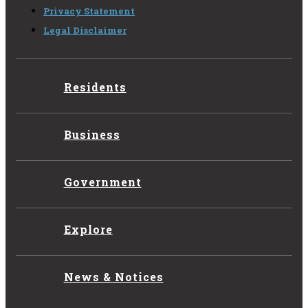
Privacy Statement
Legal Disclaimer
Residents
Business
Government
Explore
News & Notices