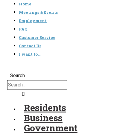
Home
Meetings & Events
Employment
FAQ
Customer Service
Contact Us
I want to…
Search
Residents
Business
Government