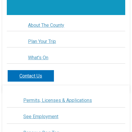
About The County
Plan Your Trip
What's On
Contact Us
Permits, Licenses & Applications
See Employment