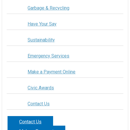
Garbage & Recycling
Have Your Say
Sustainability
Emergency Services
Make a Payment Online
Civic Awards
Contact Us
Contact Us