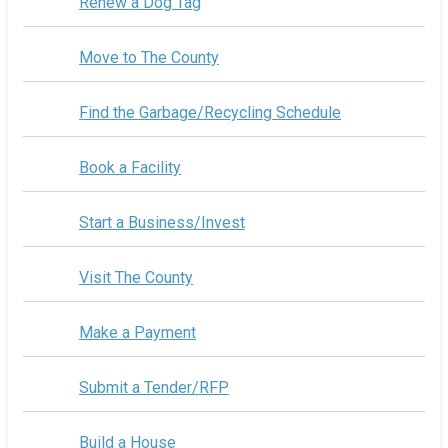
Renew a Dog Tag
Move to The County
Find the Garbage/Recycling Schedule
Book a Facility
Start a Business/Invest
Visit The County
Make a Payment
Submit a Tender/RFP
Build a House