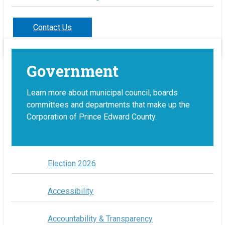
Contact Us
Government
Learn more about municipal council, boards
committees and departments that make up the
Corporation of Prince Edward County.
Election 2026
Accessibility
Accountability & Transparency