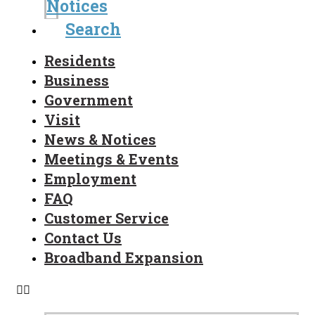
Notices
Search
Residents
Business
Government
Visit
News & Notices
Meetings & Events
Employment
FAQ
Customer Service
Contact Us
Broadband Expansion