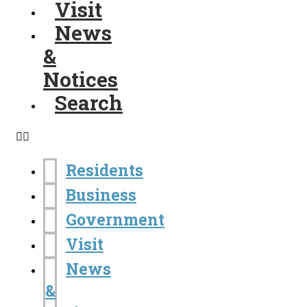
Visit
News
&
Notices
Search
Residents
Business
Government
Visit
News
&