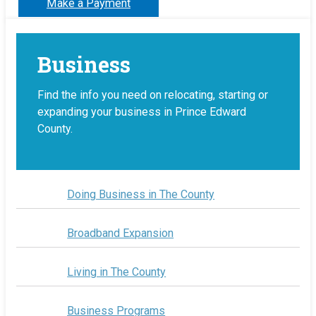
Make a Payment
Business
Find the info you need on relocating, starting or
expanding your business in Prince Edward
County.
Doing Business in The County
Broadband Expansion
Living in The County
Business Programs