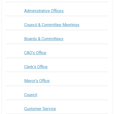
Administrative Offices
Council & Committee Meetings
Boards & Committees
CAO's Office
Clerk's Office
Mayor's Office
Council
Customer Service