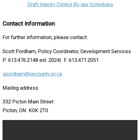
Draft Interim Control By-law Schedules
Contact Information
For further information, please contact:
Scott Pordham, Policy Coordinator, Development Services
P: 613.476.2148 ext. 2024| F: 613.471.2051
spordham@pecounty.on.ca
Mailing address:
332 Picton Main Street
Picton, ON K0K 2T0