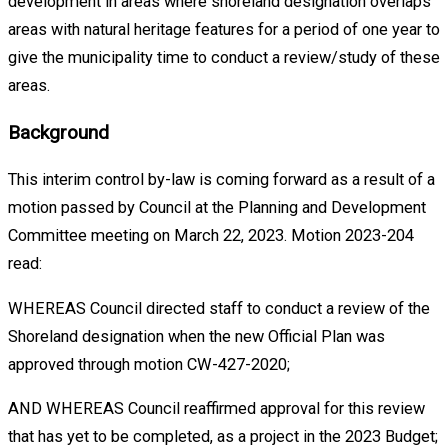
development in areas where shoreland designation overlaps
areas with natural heritage features for a period of one year to
give the municipality time to conduct a review/study of these
areas.
Background
This interim control by-law is coming forward as a result of a
motion passed by Council at the Planning and Development
Committee meeting on March 22, 2023. Motion 2023-204
read:
WHEREAS Council directed staff to conduct a review of the
Shoreland designation when the new Official Plan was
approved through motion CW-427-2020;
AND WHEREAS Council reaffirmed approval for this review
that has yet to be completed, as a project in the 2023 Budget;