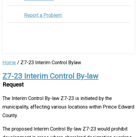
Report a Problem
Home
/
Z7-23 Interim Control Bylaw
Z7-23 Interim Control By-law
Request
The Interim Control By-law Z7-23 is initiated by the
municipality, affecting various locations within Prince Edward
County.
The proposed Interim Control By-law Z7-23 would prohibit