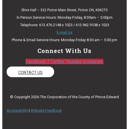
Shire Hall – 332 Picton Main Street, Picton ON, K0K2T0
In Person Service Hours: Monday-Friday, 8:30am – 5:00pm
Telephone: 613.476.2148 x 1023 / 613.962.9108 x 1023
E-mail Us
Phone & Email Service Hours: Monday-Friday 8:30 am – 5:00 pm
Connect With Us
Facebook-f
Twitter
Youtube
Instagram
CONTACT US
© Copyright 2026 The Corporation of the County of Prince Edward
Accessibility
|
Website Feedback