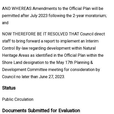
AND WHEREAS Amendments to the Official Plan will be
permitted after July 2023 following the 2-year moratorium;
and
NOW THEREFORE BE IT RESOLVED THAT Council direct
staff to bring forward a report to implement an Interim
Control By-law regarding development within Natural
Heritage Areas as identified in the Official Plan within the
Shore Land designation to the May 17th Planning &
Development Committee meeting for consideration by
Council no later than June 27, 2023.
Status
Public Circulation
Documents Submitted for Evaluation