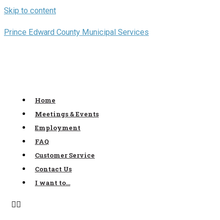
Skip to content
Prince Edward County Municipal Services
Home
Meetings & Events
Employment
FAQ
Customer Service
Contact Us
I want to…