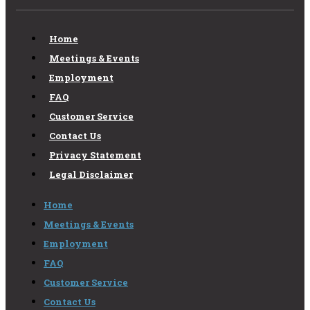
Home
Meetings & Events
Employment
FAQ
Customer Service
Contact Us
Privacy Statement
Legal Disclaimer
Home
Meetings & Events
Employment
FAQ
Customer Service
Contact Us