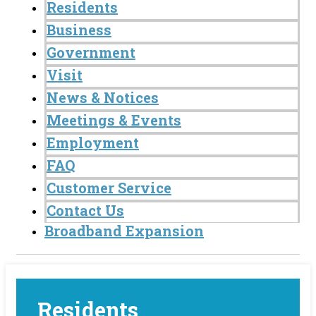
Residents
Business
Government
Visit
News & Notices
Meetings & Events
Employment
FAQ
Customer Service
Contact Us
Broadband Expansion
Residents