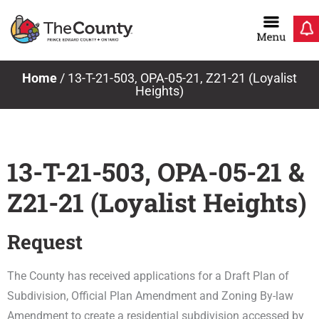
Skip
to
content
Home
/
13-T-21-503, OPA-05-21, Z21-21 (Loyalist
Heights)
13-T-21-503, OPA-05-21 &
Z21-21 (Loyalist Heights)
Request
The County has received applications for a Draft Plan of
Subdivision, Official Plan Amendment and Zoning By-law
Amendment to create a residential subdivision accessed by