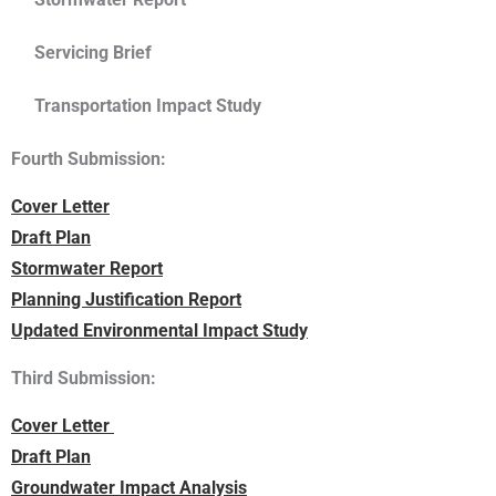
Servicing Brief
Transportation Impact Study
Fourth Submission:
Cover Letter
Draft Plan
Stormwater Report
Planning Justification Report
Updated Environmental Impact Study
Third Submission:
Cover Letter
Draft Plan
Groundwater Impact Analysis