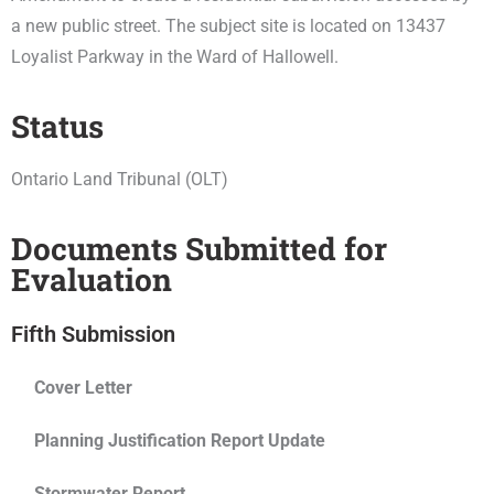
a new public street. The subject site is located on 13437
Loyalist Parkway in the Ward of Hallowell.
Status
Ontario Land Tribunal (OLT)
Documents Submitted for
Evaluation
Fifth Submission
Cover Letter
Planning Justification Report Update
Stormwater Report