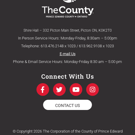
Shire Hall – 332 Picton Main Street, Picton ON, K0K2T0
In Person Service Hours: Monday-Friday, 8:30am – 5:00pm
Telephone: 613.476.2148 x 1023 / 613.962.9108 x 1023
E-mail Us
Phone & Email Service Hours: Monday-Friday 8:30 am – 5:00 pm
Connect With Us
F
T
Y
I
a
w
o
n
c
i
u
s
e
t
t
t
CONTACT US
b
t
u
a
o
e
b
g
o
r
e
r
k
a
© Copyright 2026 The Corporation of the County of Prince Edward