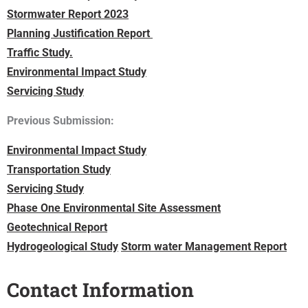
Stormwater Report 2023
Planning Justification Report
Traffic Study.
Environmental Impact Study
Servicing Study
Previous Submission:
Environmental Impact Study
Transportation Study
Servicing Study
Phase One Environmental Site Assessment
Geotechnical Report
Hydrogeological Study
Storm water Management Report
Contact Information