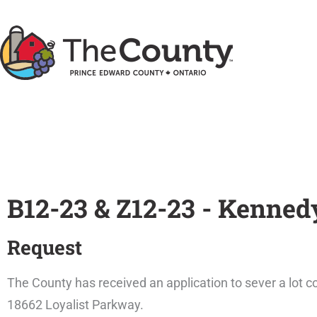
Skip
to
content
B12-23 & Z12-23 - Kenned
Request
The County has received an application to sever a lot c
18662 Loyalist Parkway.