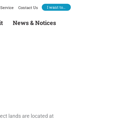
I want to…
Service
Contact Us
it
News & Notices
ect lands are located at