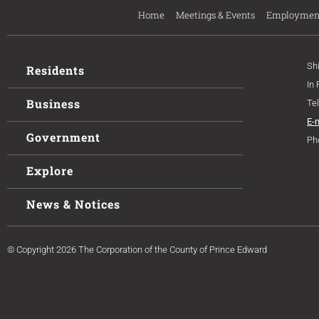
Home
Meetings & Events
Employmen
Sh
Residents
In
Business
Te
E-
Government
Ph
Explore
News & Notices
© Copyright 2026 The Corporation of the County of Prince Edward