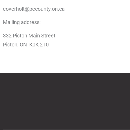
eoverholt@pecounty.on.ca
Mailing address:
332 Picton Main Street
Picton, ON K0K 2T0