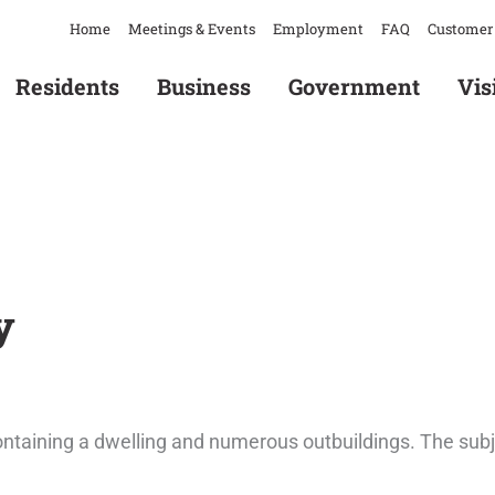
Home
Meetings & Events
Employment
FAQ
Customer 
Residents
Business
Government
Vis
Home
/
B12-23 & Z12-23 – Kennedy
y
ontaining a dwelling and numerous outbuildings. The subj