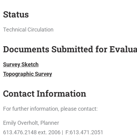
Status
Technical Circulation
Documents Submitted for Evalua
Survey Sketch
Topographic Survey
Contact Information
For further information, please contact:
Emily Overholt, Planner
613.476.2148 ext. 2006 | F:613.471.2051