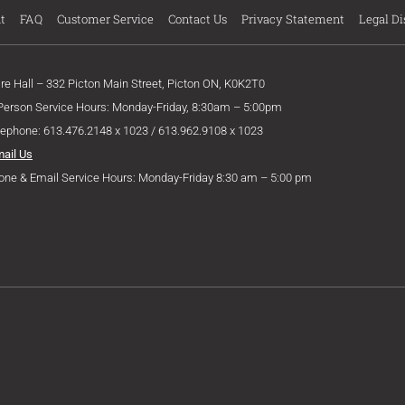
t
FAQ
Customer Service
Contact Us
Privacy Statement
Legal Di
ire Hall – 332 Picton Main Street, Picton ON, K0K2T0
 Person Service Hours: Monday-Friday, 8:30am – 5:00pm
lephone: 613.476.2148 x 1023 / 613.962.9108 x 1023
mail Us
one & Email Service Hours: Monday-Friday 8:30 am – 5:00 pm