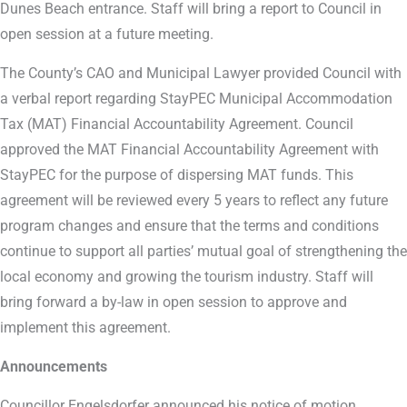
Dunes Beach entrance. Staff will bring a report to Council in
open session at a future meeting.
The County’s CAO and Municipal Lawyer provided Council with
a verbal report regarding StayPEC Municipal Accommodation
Tax (MAT) Financial Accountability Agreement. Council
approved the MAT Financial Accountability Agreement with
StayPEC for the purpose of dispersing MAT funds. This
agreement will be reviewed every 5 years to reflect any future
program changes and ensure that the terms and conditions
continue to support all parties’ mutual goal of strengthening the
local economy and growing the tourism industry. Staff will
bring forward a by-law in open session to approve and
implement this agreement.
Announcements
Councillor Engelsdorfer announced his notice of motion