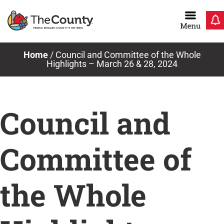
Skip
to
content
Home
/
Council and Committee of the Whole
Highlights – March 26 & 28, 2024
Council and
Committee of
the Whole