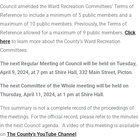
Council amended the Ward Recreation Committees’ Terms of
Reference to include a minimum of 5 public members and a
maximum of 10 public members. Previously, the Terms of
Reference allowed for a maximum of 9 public members.
Click
here
to learn more about the County’s Ward Recreation
Committees.
The next Regular Meeting of Council will be held on Tuesday,
April 9, 2024, at 7 pm at Shire Hall, 332 Main Street, Picton.
The next Committee of the Whole meeting will be held on
Thursday, April 11, 2024, at 1 pm at Shire Hall.
This summary is not a complete record of the proceedings of
the meetings. For the official record, please refer to the minutes
in the next Council agenda. A video of this meeting is available
on
The County’s YouTube Channel
.