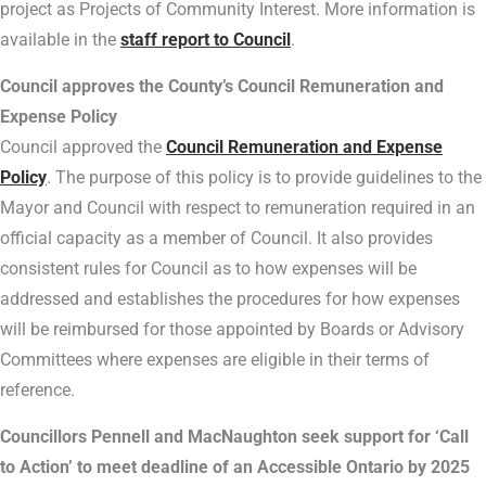
project as Projects of Community Interest. More information is
available in the
staff report to Council
.
Council approves the County’s Council Remuneration and
Expense Policy
Council approved the
Council Remuneration and Expense
Policy
. The purpose of this policy is to provide guidelines to the
Mayor and Council with respect to remuneration required in an
official capacity as a member of Council. It also provides
consistent rules for Council as to how expenses will be
addressed and establishes the procedures for how expenses
will be reimbursed for those appointed by Boards or Advisory
Committees where expenses are eligible in their terms of
reference.
Councillors Pennell and MacNaughton seek support for ‘Call
to Action’ to meet deadline of an Accessible Ontario by 2025