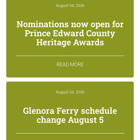
August 04, 2026
Nominations now open for
Prince Edward County
Heritage Awards
READ MORE
August 04, 2026
Glenora Ferry schedule
change August 5