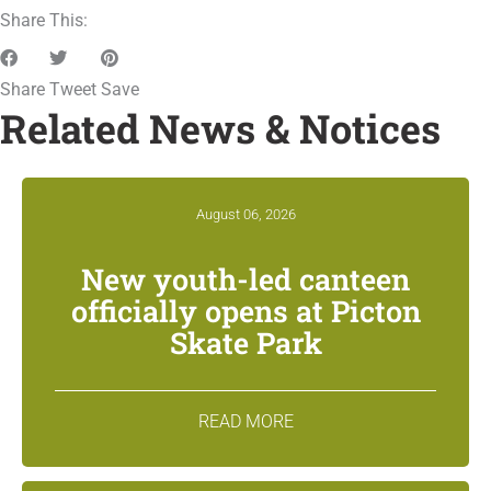
Share This:
Share
Tweet
Save
Related News & Notices
August 06, 2026
New youth-led canteen
officially opens at Picton
Skate Park
READ MORE