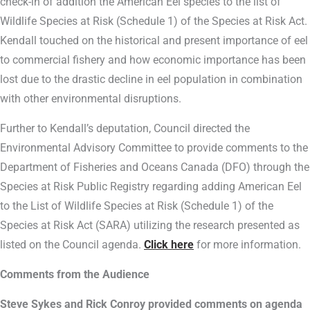
check-in of addition the American Eel species to the list of
Wildlife Species at Risk (Schedule 1) of the Species at Risk Act.
Kendall touched on the historical and present importance of eel
to commercial fishery and how economic importance has been
lost due to the drastic decline in eel population in combination
with other environmental disruptions.
Further to Kendall’s deputation, Council directed the
Environmental Advisory Committee to provide comments to the
Department of Fisheries and Oceans Canada (DFO) through the
Species at Risk Public Registry regarding adding American Eel
to the List of Wildlife Species at Risk (Schedule 1) of the
Species at Risk Act (SARA) utilizing the research presented as
listed on the Council agenda.
Click here
for more information.
Comments from the Audience
Steve Sykes and Rick Conroy provided comments on agenda