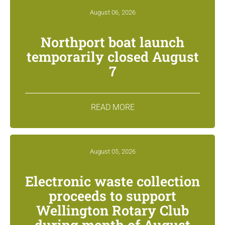
August 06, 2026
Northport boat launch
temporarily closed August
7
READ MORE
August 05, 2026
Electronic waste collection
proceeds to support
Wellington Rotary Club
during month of August