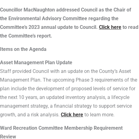
Councillor MacNaughton addressed Council as the Chair of
the Environmental Advisory Committee regarding the
Committee’s 2023 annual update to Council.
Click here
to read
the Committee’s report.
Items on the Agenda
Asset Management Plan Update
Staff provided Council with an update on the County’s Asset
Management Plan. The upcoming Phase 3 requirements of the
plan include the development of proposed levels of service for
the next 10 years, an updated inventory analysis, a lifecycle
management strategy, a financial strategy to support service
growth, and a risk analysis.
Click here
to learn more.
Ward Recreation Committee Membership Requirement
Review