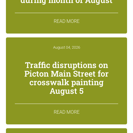
READ MORE
August 04, 2026
Traffic disruptions on
Picton Main Street for
crosswalk painting
August 5
READ MORE