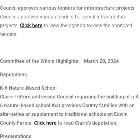
Council approves various tenders for infrastructure projects
Council approved various tenders for serval infrastructure
projects.
Click here
to view the agenda to view the approved
tenders.
Committee of the Whole Highlights – March 28, 2024
Deputations
K-6 Nature-Based School
Claire Telford addressed Council regarding the building of a K-
6 nature-based school that provides County families with an
alternative or supplement to traditional schools on Edwin
County Farms.
Click here
to read Claire’s deputation.
Presentations