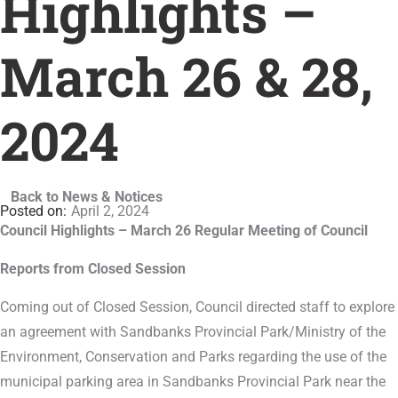
Highlights –
March 26 & 28,
2024
Back to News & Notices
April 2, 2024
Council Highlights – March 26 Regular Meeting of Council
Reports from Closed Session
Coming out of Closed Session, Council directed staff to explore
an agreement with Sandbanks Provincial Park/Ministry of the
Environment, Conservation and Parks regarding the use of the
municipal parking area in Sandbanks Provincial Park near the