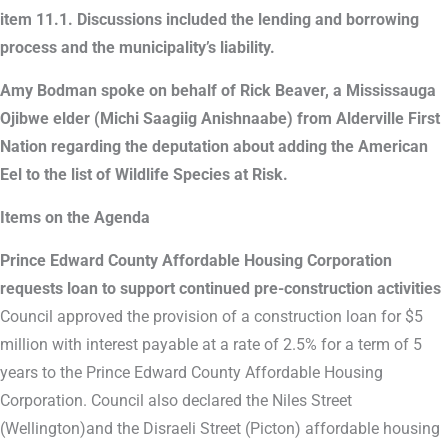
item 11.1. Discussions included the lending and borrowing
process and the municipality’s liability.
Amy Bodman spoke on behalf of Rick Beaver, a Mississauga
Ojibwe elder (Michi Saagiig Anishnaabe) from Alderville First
Nation regarding the deputation about adding the American
Eel to the list of Wildlife Species at Risk.
Items on the Agenda
Prince Edward County Affordable Housing Corporation
requests loan to support continued pre-construction activities
Council approved the provision of a construction loan for $5
million with interest payable at a rate of 2.5% for a term of 5
years to the Prince Edward County Affordable Housing
Corporation. Council also declared the Niles Street
(Wellington)and the Disraeli Street (Picton) affordable housing