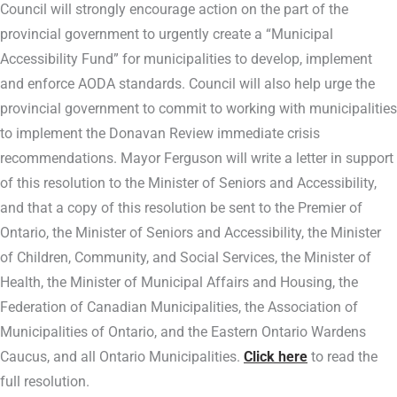
Council will strongly encourage action on the part of the
provincial government to urgently create a “Municipal
Accessibility Fund” for municipalities to develop, implement
and enforce AODA standards. Council will also help urge the
provincial government to commit to working with municipalities
to implement the Donavan Review immediate crisis
recommendations. Mayor Ferguson will write a letter in support
of this resolution to the Minister of Seniors and Accessibility,
and that a copy of this resolution be sent to the Premier of
Ontario, the Minister of Seniors and Accessibility, the Minister
of Children, Community, and Social Services, the Minister of
Health, the Minister of Municipal Affairs and Housing, the
Federation of Canadian Municipalities, the Association of
Municipalities of Ontario, and the Eastern Ontario Wardens
Caucus, and all Ontario Municipalities.
Click here
to read the
full resolution.