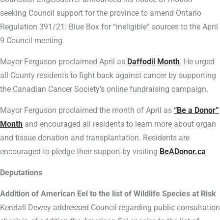
seeking Council support for the province to amend Ontario
Regulation 391/21: Blue Box for “ineligible” sources to the April
9 Council meeting.
Mayor Ferguson proclaimed April as
Daffodil Month
. He urged
all County residents to fight back against cancer by supporting
the Canadian Cancer Society’s online fundraising campaign.
Mayor Ferguson proclaimed the month of April as
“Be a Donor”
Month
and encouraged all residents to learn more about organ
and tissue donation and transplantation. Residents are
encouraged to pledge their support by visiting
BeADonor.ca
Deputations
Addition of American Eel to the list of Wildlife Species at Risk
Kendall Dewey addressed Council regarding public consultation