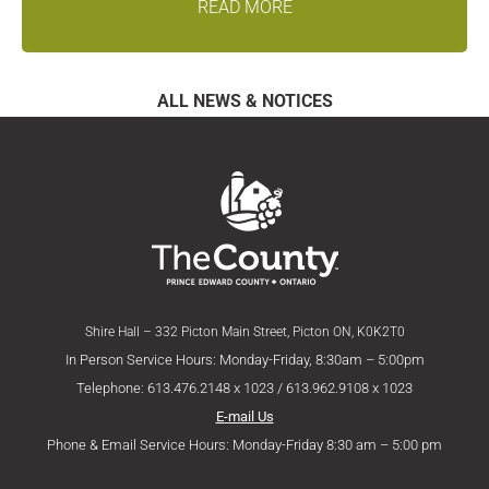
READ MORE
ALL NEWS & NOTICES
Shire Hall – 332 Picton Main Street, Picton ON, K0K2T0
In Person Service Hours: Monday-Friday, 8:30am – 5:00pm
Telephone: 613.476.2148 x 1023 / 613.962.9108 x 1023
E-mail Us
Phone & Email Service Hours: Monday-Friday 8:30 am – 5:00 pm