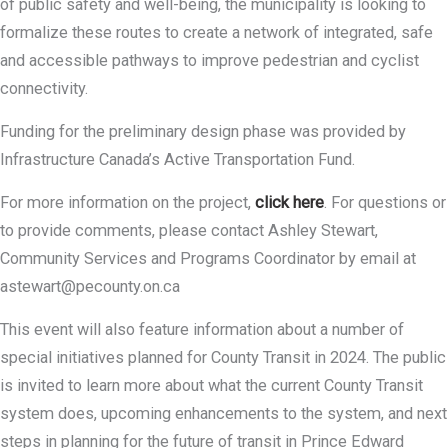
of public safety and well-being, the municipality is looking to
formalize these routes to create a network of integrated, safe
and accessible pathways to improve pedestrian and cyclist
connectivity.
Funding for the preliminary design phase was provided by
Infrastructure Canada’s Active Transportation Fund.
For more information on the project,
click here
. For questions or
to provide comments, please contact Ashley Stewart,
Community Services and Programs Coordinator by email at
astewart@pecounty.on.ca
This event will also feature information about a number of
special initiatives planned for County Transit in 2024. The public
is invited to learn more about what the current County Transit
system does, upcoming enhancements to the system, and next
steps in planning for the future of transit in Prince Edward