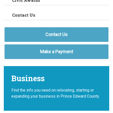
Civic Awards
Contact Us
Contact Us
Make a Payment
Business
Find the info you need on relocating, starting or
expanding your business in Prince Edward County.