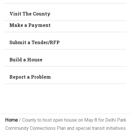
Visit The County
Make a Payment
Submit a Tender/RFP
Build a House
Report a Problem
Home
/
County to host open house on May 8 for Delhi Park
Community Connections Plan and special transit initiatives