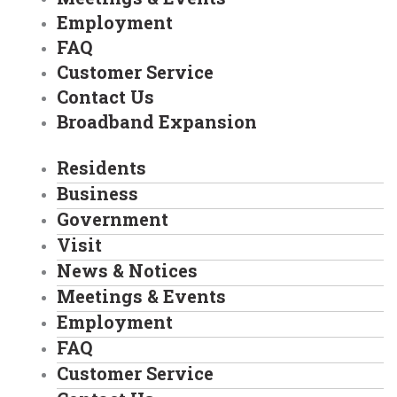
Employment
FAQ
Customer Service
Contact Us
Broadband Expansion
Residents
Business
Government
Visit
News & Notices
Meetings & Events
Employment
FAQ
Customer Service