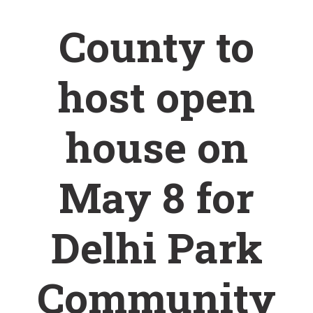
County to
host open
house on
May 8 for
Delhi Park
Community