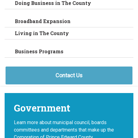
Doing Business in The County
Broadband Expansion
Living in The County
Business Programs
Contact Us
Government
Learn more about municipal council, boards
committees and departments that make up the
Corporation of Prince Edward County.