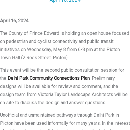
April 16, 2024
The County of Prince Edward is holding an open house focused
on pedestrian and cyclist connectivity and public transit
initiatives on Wednesday, May 8 from 6-8 pm at the Picton
Town Hall (2 Ross Street, Picton).
This event will be the second public consultation session for
the
Delhi Park Community Connections Plan
. Preliminary
designs will be available for review and comment, and the
design team from Victoria Taylor Landscape Architects will be
on site to discuss the design and answer questions.
Unofficial and unmaintained pathways through Delhi Park in
Picton have been used informally for many years. In the interest