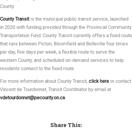
County.
County Transit
is the municipal public transit service, launched
in 2020 with funding provided through the Provincial Community
Transportation Fund. County Transit currently offers a fixed route
that runs between Picton, Bloomfield and Belleville four times
per day, five days per week, a flexible route to serve the
western County, and scheduled on-demand services to help
residents connect to the fixed route.
For more information about County Transit,
click here
or contact
Vincent de Tourdonnet, Transit Coordinator by email at
vdetourdonnet@pecounty.on.ca
.
Share This: