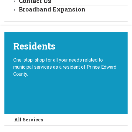
Contact Us
Broadband Expansion
Residents
One-stop-shop for all your needs related to
municipal services as a resident of Prince Edward
County.
All Services