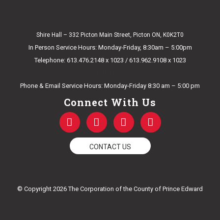
Shire Hall – 332 Picton Main Street, Picton ON, K0K2T0
In Person Service Hours: Monday-Friday, 8:30am – 5:00pm
Telephone: 613.476.2148 x 1023 / 613.962.9108 x 1023
E-mail Us
Phone & Email Service Hours: Monday-Friday 8:30 am – 5:00 pm
Connect With Us
F
T
Y
I
a
w
o
n
c
i
u
s
e
t
t
t
CONTACT US
b
t
u
a
o
e
b
g
o
r
e
r
k
a
© Copyright 2026 The Corporation of the County of Prince Edward
-
m
f