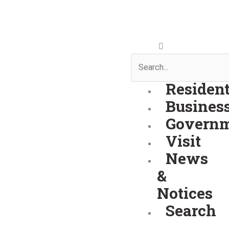
Skip
to
content
Search
Residen
Busines
Govern
Visit
News
&
Notices
Search