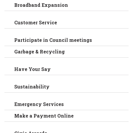
Broadband Expansion
Customer Service
Participate in Council meetings
Garbage & Recycling
Have Your Say
Sustainability
Emergency Services
Make a Payment Online