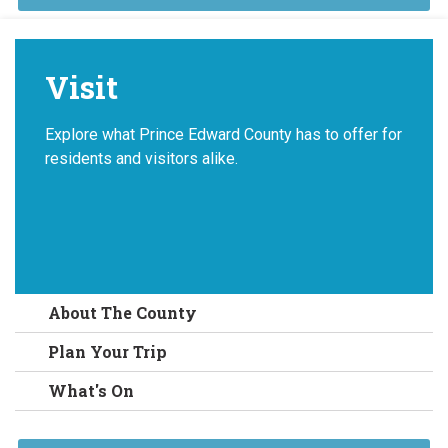
Visit
Explore what Prince Edward County has to offer for
residents and visitors alike.
About The County
Plan Your Trip
What's On