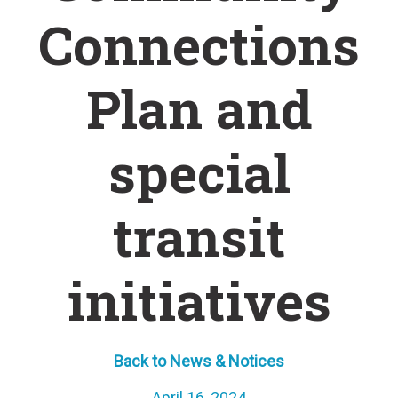
Connections
Plan and
special
transit
initiatives
Back to News & Notices
April 16, 2024