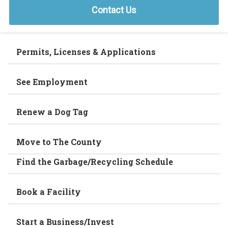
Contact Us
Permits, Licenses & Applications
See Employment
Renew a Dog Tag
Move to The County
Find the Garbage/Recycling Schedule
Book a Facility
Start a Business/Invest