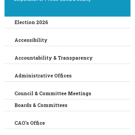
Election 2026
Accessibility
Accountability & Transparency
Administrative Offices
Council & Committee Meetings
Boards & Committees
CAO's Office