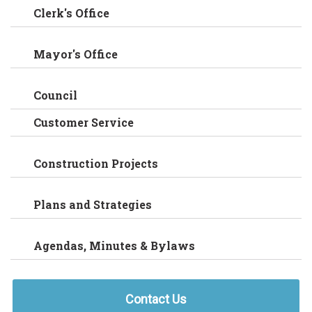
Clerk's Office
Mayor's Office
Council
Customer Service
Construction Projects
Plans and Strategies
Agendas, Minutes & Bylaws
Contact Us