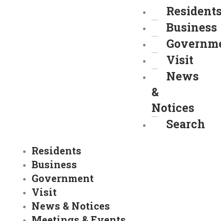
Resident
Business
Governm
Visit
News
&
Notices
Search
Residents
Business
Government
Visit
News & Notices
Meetings & Events