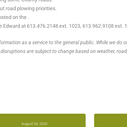
t road plowing priorities.
osted on the .
ce Edward at 613.476.2148 ext. 1023, 613.962.9108 ext. 
ormation as a service to the general public. While we do o
disruptions are subject to change based on weather, road, 
August 04, 2026