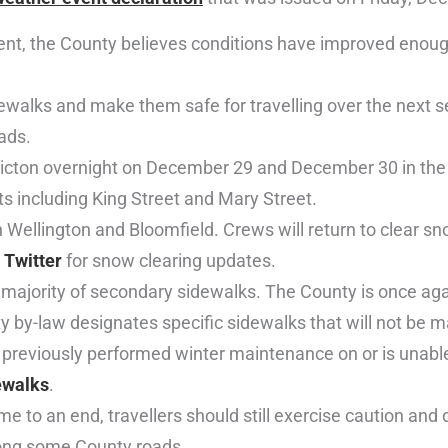
vent, the County believes conditions have improved enough
dewalks and make them safe for travelling over the next s
ads.
Picton overnight on December 29 and December 30 in the 
ts including King Street and Mary Street.
ellington and Bloomfield. Crews will return to clear sno
d
Twitter
for snow clearing updates.
majority of secondary sidewalks. The County is once aga
y by-law designates specific sidewalks that will not be m
 previously performed winter maintenance on or is unable
dewalks
.
 to an end, travellers should still exercise caution and
along some County roads.