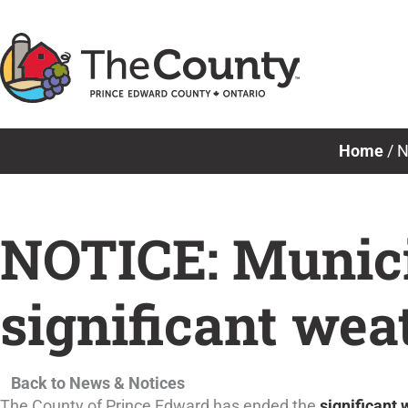
Skip
to
content
Home
/
N
NOTICE: Munici
significant wea
Back to News & Notices
The County of Prince Edward has ended the
significant