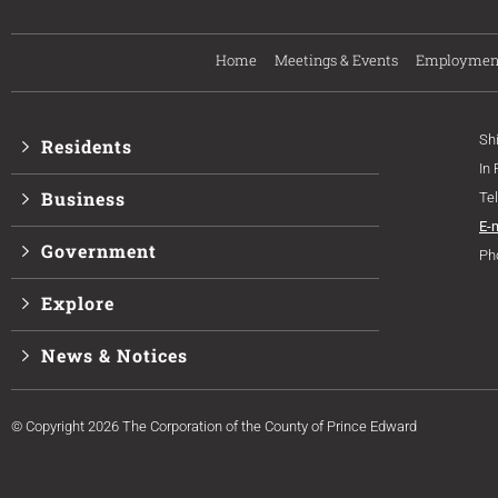
Home
Meetings & Events
Employmen
Sh
Residents
In
Business
Te
E-
Government
Ph
Explore
News & Notices
© Copyright 2026 The Corporation of the County of Prince Edward