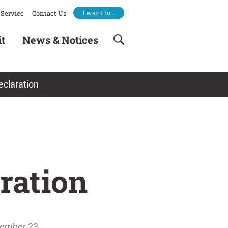
I want to…
Service
Contact Us
it
News & Notices
eclaration
ration
cember 23.