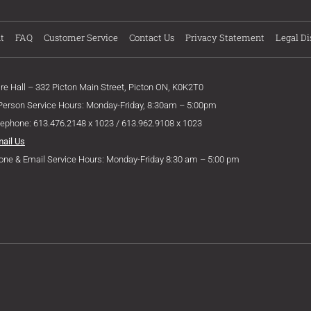
t
FAQ
Customer Service
Contact Us
Privacy Statement
Legal Di
ire Hall – 332 Picton Main Street, Picton ON, K0K2T0
 Person Service Hours: Monday-Friday, 8:30am – 5:00pm
lephone: 613.476.2148 x 1023 / 613.962.9108 x 1023
mail Us
one & Email Service Hours: Monday-Friday 8:30 am – 5:00 pm