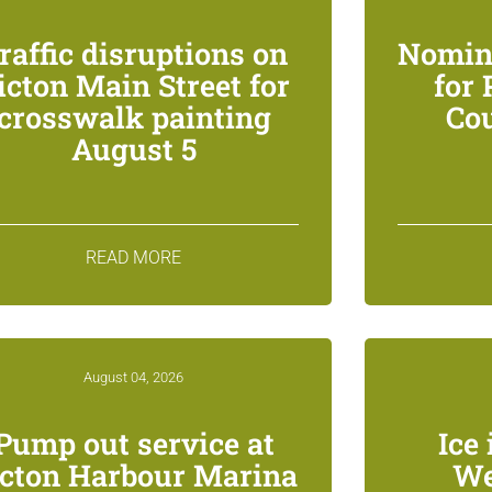
raffic disruptions on
Nomin
icton Main Street for
for
crosswalk painting
Co
August 5
READ MORE
August 04, 2026
Pump out service at
Ice 
icton Harbour Marina
We