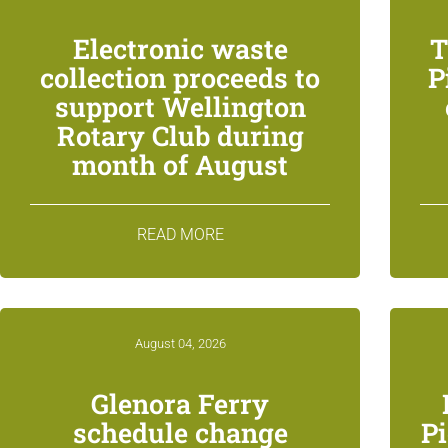
Electronic waste
T
collection proceeds to
P
support Wellington
Rotary Club during
month of August
READ MORE
August 04, 2026
Glenora Ferry
schedule change
P