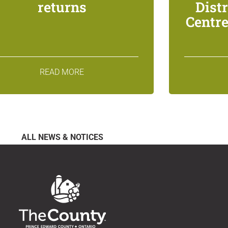
returns
Dist
Centre
READ MORE
ALL NEWS & NOTICES