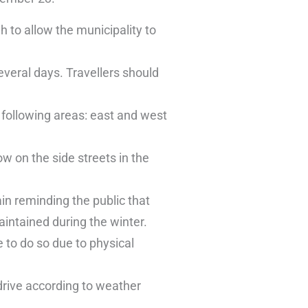
 to allow the municipality to
everal days. Travellers should
following areas: east and west
w on the side streets in the
in reminding the public that
aintained during the winter.
 to do so due to physical
 drive according to weather