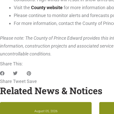
Visit the
County website
for more information abou
Please continue to monitor alerts and forecasts p
For more information, contact the County of Prin
Please note: The County of Prince Edward provides this inf
information, construction projects and associated service 
uncontrollable conditions.
Share This:
Share
Tweet
Save
Related News & Notices
August 05, 2026