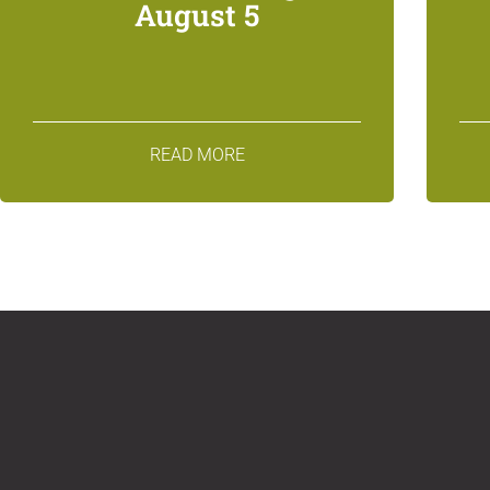
August 5
READ MORE