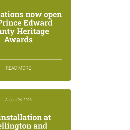
ations now open
 Prince Edward
unty Heritage
Awards
READ MORE
August 04, 2026
installation at
llington and