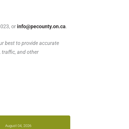
1023, or
info@pecounty.on.ca
.
ur best to provide accurate
traffic, and other
August 04, 2026