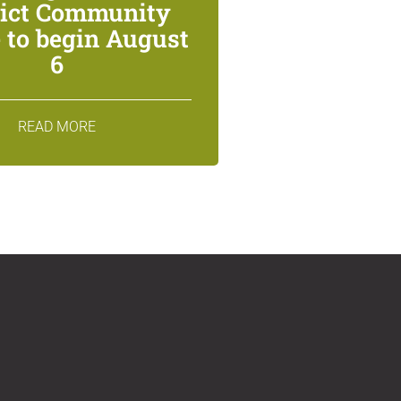
rict Community
 to begin August
6
READ MORE