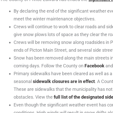
By declaring the end of the significant weather e
meet the winter maintenance objectives.
Crews will continue to work to clear roads and si
give snow plows lots of space as they clear the ro
Crews will be removing snow along roadsides in 
ends of Picton Main Street, and several side stree
Snow has been removed along the main streets in W
coming days. Follow the County on
Facebook
an
Primary sidewalks have been cleared as well as a 
seasonal
sidewalk closures are in effect
. A Count
These are sidewalks that the municipality has not
obstacles. View the
full list of the designated si
Even though the significant weather event has come
conditions. High winds will result in snow drifts 