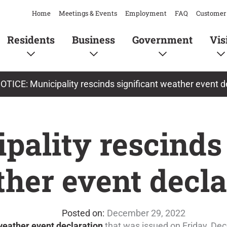
Home
Meetings & Events
Employment
FAQ
Customer 
Residents
Business
Government
Vis
OTICE: Municipality rescinds significant weather event d
pality rescinds
ther event decla
December 29, 2022
 weather event declaration
that was issued on Friday, De