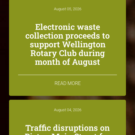
August 05, 2026
Electronic waste
collection proceeds to
support Wellington
Rotary Club during
month of August
READ MORE
August 04, 2026
Traffic disruptions on