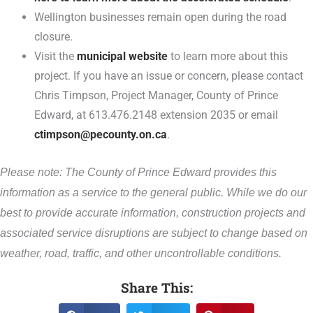
Wellington businesses remain open during the road
closure.
Visit the
municipal website
to learn more about this
project. If you have an issue or concern, please contact
Chris Timpson, Project Manager, County of Prince
Edward, at 613.476.2148 extension 2035 or email
ctimpson@pecounty.on.ca
.
Please note: The County of Prince Edward provides this
information as a service to the general public. While we do our
best to provide accurate information, construction projects and
associated service disruptions are subject to change based on
weather, road, traffic, and other uncontrollable conditions.
Share This: