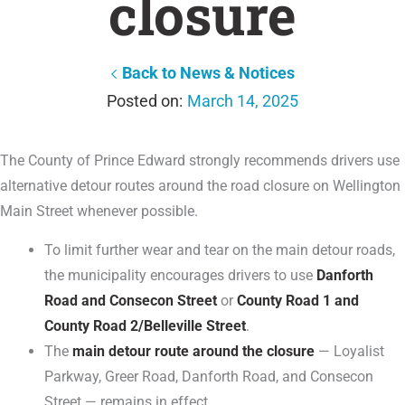
closure
Back to News & Notices
March 14, 2025
The County of Prince Edward strongly recommends drivers use
alternative detour routes around the road closure on Wellington
Main Street whenever possible.
To limit further wear and tear on the main detour roads,
the municipality encourages drivers to use
Danforth
Road and Consecon Street
or
County Road 1 and
County Road 2/Belleville Street
.
The
main detour route around the closure
— Loyalist
Parkway, Greer Road, Danforth Road, and Consecon
Street — remains in effect.