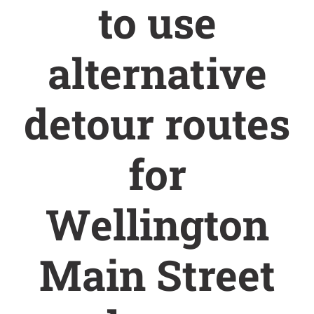
to use
alternative
detour routes
for
Wellington
Main Street