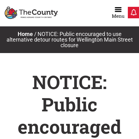
Skip
to
content
Home
/
NOTICE: Public encouraged to use
alternative detour routes for Wellington Main Street
closure
NOTICE:
Public
encouraged