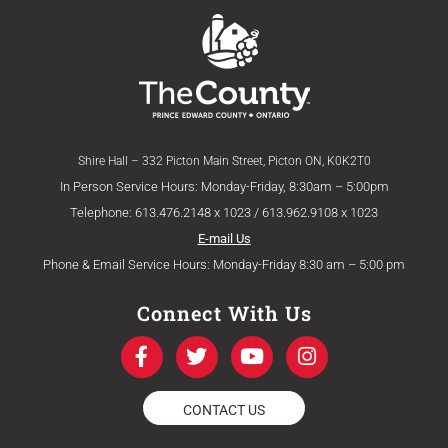
Shire Hall – 332 Picton Main Street, Picton ON, K0K2T0
In Person Service Hours: Monday-Friday, 8:30am – 5:00pm
Telephone: 613.476.2148 x 1023 / 613.962.9108 x 1023
E-mail Us
Phone & Email Service Hours: Monday-Friday 8:30 am – 5:00 pm
Connect With Us
F
T
Y
I
a
w
o
n
c
i
u
s
e
t
t
t
CONTACT US
b
t
u
a
o
e
b
g