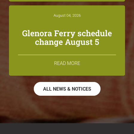
August 04, 2026
Glenora Ferry schedule
change August 5
READ MORE
ALL NEWS & NOTICES