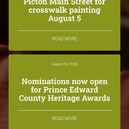
Picton Main Street for
crosswalk painting
August 5
READ MORE
August 04, 2026
Nominations now open
for Prince Edward
County Heritage Awards
READ MORE