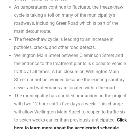
As temperatures continue to fluctuate, the freeze-thaw
cycle is taking a toll on many of the municipality’s
roadways, including Greer Road which is part of the
main detour route.
The freeze-thaw cycle is leading to an increase in
potholes, cracks, and other road defects.
Wellington Main Street between Cleminson Street and
the entrance to the treatment plants is closed to vehicle
traffic at all times. A full closure on Wellington Main
Street cannot be avoided because the existing sanitary
sewer and watermains are located within the road.
The municipality has doubled production on the project
with two 12-hour shifts five days a week. This change
will allow Wellington Main Street to reopen to traffic six
to seven weeks earlier than previously anticipated.
Click
here to learn more about the accelerated schedule
.