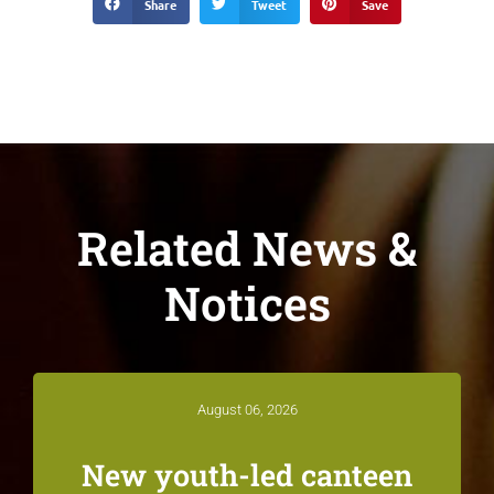
Share
Tweet
Save
Related News &
Notices
August 06, 2026
New youth-led canteen