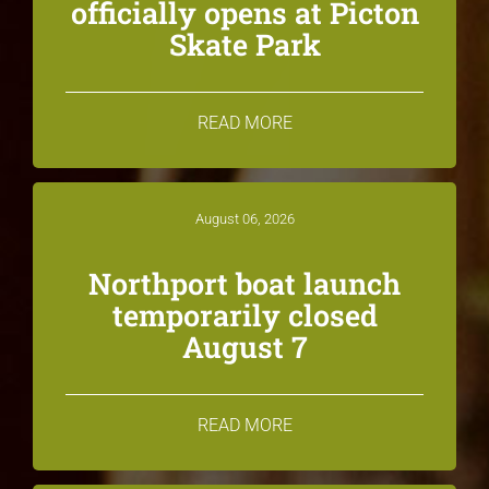
officially opens at Picton
Skate Park
READ MORE
August 06, 2026
Northport boat launch
temporarily closed
August 7
READ MORE