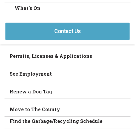
What's On
Contact Us
Permits, Licenses & Applications
See Employment
Renew a Dog Tag
Move to The County
Find the Garbage/Recycling Schedule