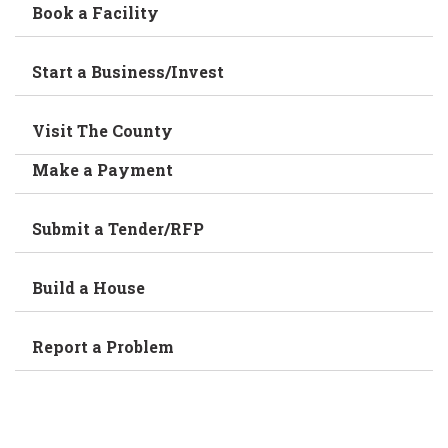
Book a Facility
Start a Business/Invest
Visit The County
Make a Payment
Submit a Tender/RFP
Build a House
Report a Problem