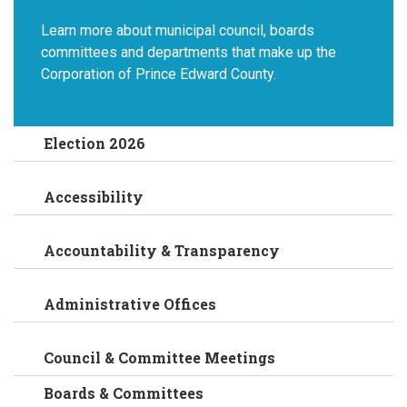
Learn more about municipal council, boards
committees and departments that make up the
Corporation of Prince Edward County.
Election 2026
Accessibility
Accountability & Transparency
Administrative Offices
Council & Committee Meetings
Boards & Committees