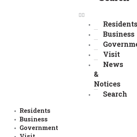
Resident
Business
Governm
Visit
News
&
Notices
Search
Residents
Business
Government
Visit