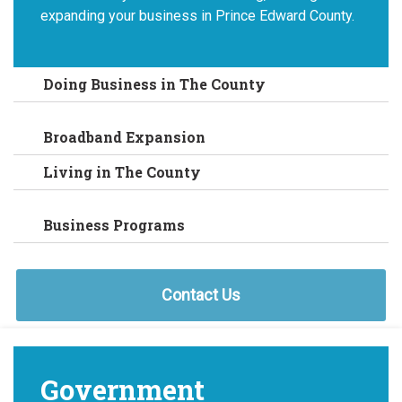
expanding your business in Prince Edward County.
Doing Business in The County
Broadband Expansion
Living in The County
Business Programs
Contact Us
Government