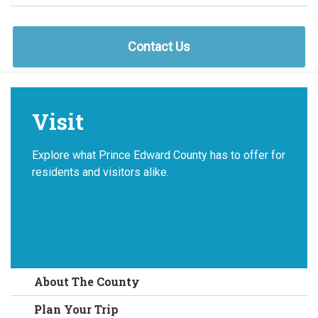
Contact Us
Visit
Explore what Prince Edward County has to offer for
residents and visitors alike.
About The County
Plan Your Trip