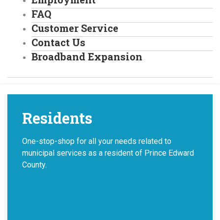
FAQ
Customer Service
Contact Us
Broadband Expansion
Residents
One-stop-shop for all your needs related to
municipal services as a resident of Prince Edward
County.