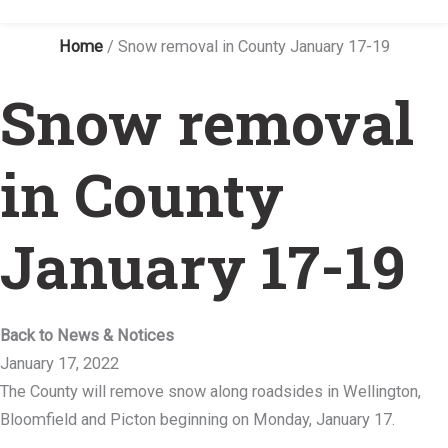
Home
/
Snow removal in County January 17-19
Snow removal
in County
January 17-19
Back to News & Notices
January 17, 2022
The County will remove snow along roadsides in Wellington,
Bloomfield and Picton beginning on Monday, January 17.