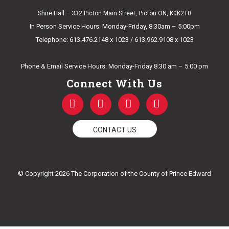
Shire Hall – 332 Picton Main Street, Picton ON, K0K2T0
In Person Service Hours: Monday-Friday, 8:30am – 5:00pm
Telephone: 613.476.2148 x 1023 / 613.962.9108 x 1023
E-mail Us
Phone & Email Service Hours: Monday-Friday 8:30 am – 5:00 pm
Connect With Us
F
T
Y
I
a
w
o
n
c
i
u
s
e
t
t
t
CONTACT US
b
t
u
a
o
e
b
g
o
r
e
r
k
a
© Copyright 2026 The Corporation of the County of Prince Edward
-
m
f