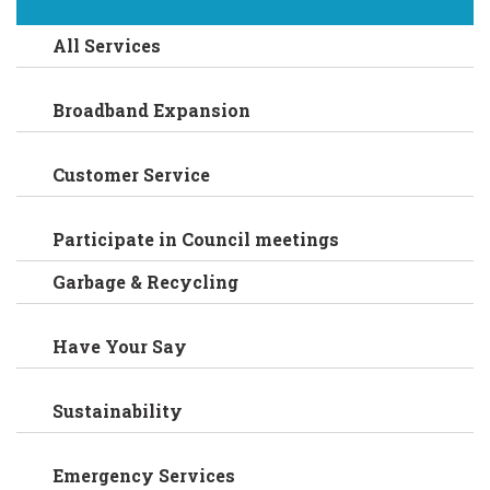
All Services
Broadband Expansion
Customer Service
Participate in Council meetings
Garbage & Recycling
Have Your Say
Sustainability
Emergency Services