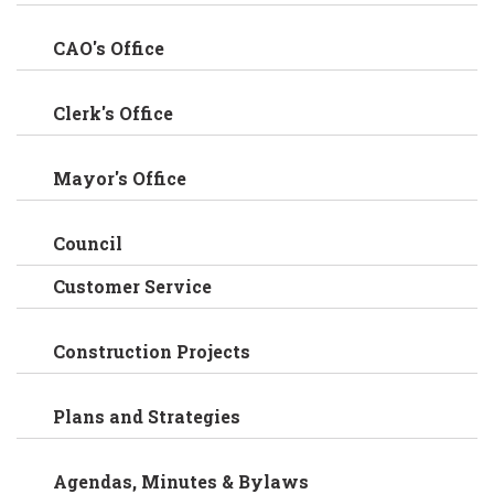
CAO's Office
Clerk's Office
Mayor's Office
Council
Customer Service
Construction Projects
Plans and Strategies
Agendas, Minutes & Bylaws