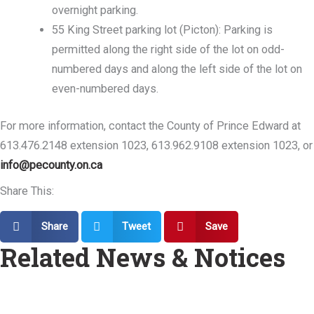
overnight parking.
55 King Street parking lot (Picton): Parking is
permitted along the right side of the lot on odd-
numbered days and along the left side of the lot on
even-numbered days.
For more information, contact the County of Prince Edward at
613.476.2148 extension 1023, 613.962.9108 extension 1023, or
info@pecounty.on.ca
Share This:
Share
Tweet
Save
Related News & Notices