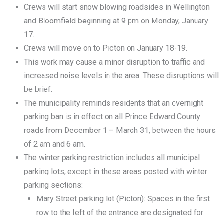
Crews will start snow blowing roadsides in Wellington
and Bloomfield beginning at 9 pm on Monday, January
17.
Crews will move on to Picton on January 18-19.
This work may cause a minor disruption to traffic and
increased noise levels in the area. These disruptions will
be brief.
The municipality reminds residents that an overnight
parking ban is in effect on all Prince Edward County
roads from December 1 – March 31, between the hours
of 2 am and 6 am.
The winter parking restriction includes all municipal
parking lots, except in these areas posted with winter
parking sections:
Mary Street parking lot (Picton): Spaces in the first
row to the Ieft of the entrance are designated for