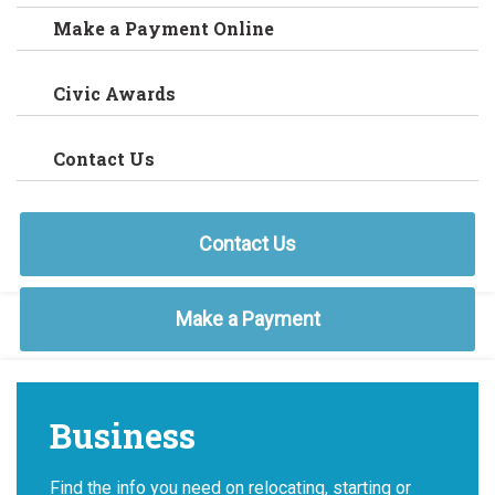
Make a Payment Online
Civic Awards
Contact Us
Contact Us
Make a Payment
Business
Find the info you need on relocating, starting or