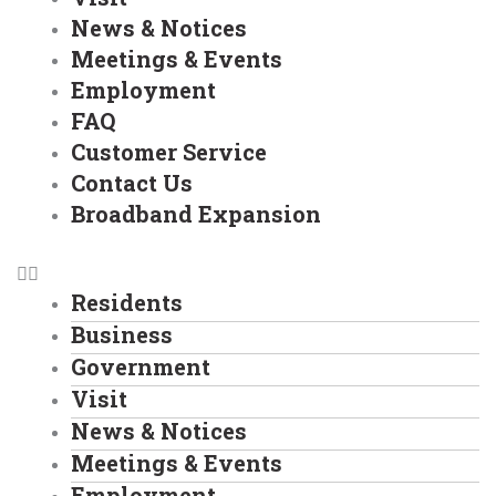
News & Notices
Meetings & Events
Employment
FAQ
Customer Service
Contact Us
Broadband Expansion
Residents
Business
Government
Visit
News & Notices
Meetings & Events
Employment