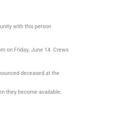
unity with this person
pm on Friday, June 14. Crews
onounced deceased at the
when they become available.