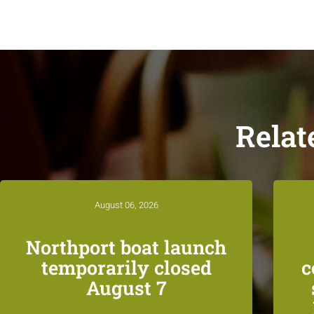
Relat
August 06, 2026
Northport boat launch
temporarily closed
c
August 7