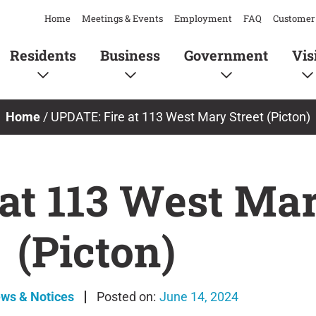
Home
Meetings & Events
Employment
FAQ
Customer 
Residents
Business
Government
Vis
Home
/
UPDATE: Fire at 113 West Mary Street (Picton)
at 113 West Mar
(Picton)
ews & Notices
June 14, 2024