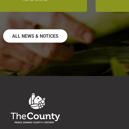
ALL NEWS & NOTICES