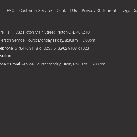
t
FAQ
Customer Service
Contact Us
Privacy Statement
Legal Di
ire Hall – 332 Picton Main Street, Picton ON, K0K2T0
 Person Service Hours: Monday-Friday, 8:30am – 5:00pm
lephone: 613.476.2148 x 1023 / 613.962.9108 x 1023
mail Us
one & Email Service Hours: Monday-Friday 8:30 am – 5:00 pm