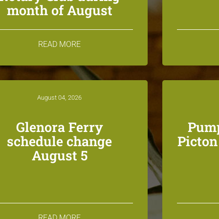
month of August
READ MORE
August 04, 2026
Glenora Ferry
Pump
schedule change
Picto
August 5
READ MORE