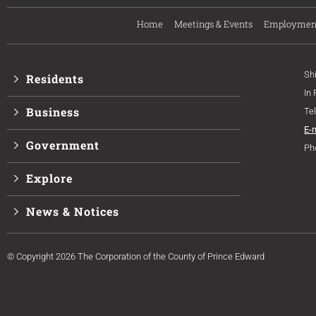
Home
Meetings & Events
Employmen
Sh
Residents
In
Business
Te
E-
Government
Ph
Explore
News & Notices
© Copyright 2026 The Corporation of the County of Prince Edward