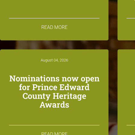
READ MORE
August 04, 2026
Nominations now open
for Prince Edward
County Heritage
Awards
READ MORE