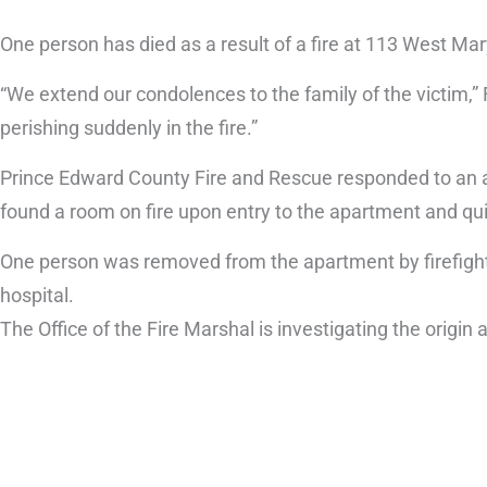
One person has died as a result of a fire at 113 West Mar
“We extend our condolences to the family of the victim,” 
perishing suddenly in the fire.”
Prince Edward County Fire and Rescue responded to an ap
found a room on fire upon entry to the apartment and quic
One person was removed from the apartment by firefight
hospital.
The Office of the Fire Marshal is investigating the origi