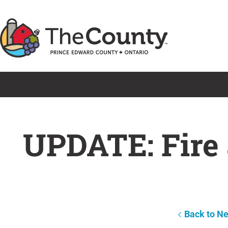
Skip
to
content
UPDATE: Fire 
Back to N