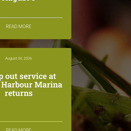
READ MORE
August 04, 2026
 out service at
n Harbour Marina
returns
READ MORE