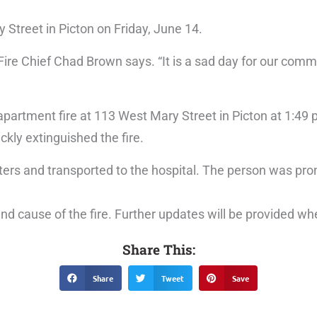
y Street in Picton on Friday, June 14.
Fire Chief Chad Brown says. “It is a sad day for our comm
artment fire at 113 West Mary Street in Picton at 1:49 
kly extinguished the fire.
ers and transported to the hospital. The person was pr
n and cause of the fire. Further updates will be provided 
Share This:
Share
Tweet
Save