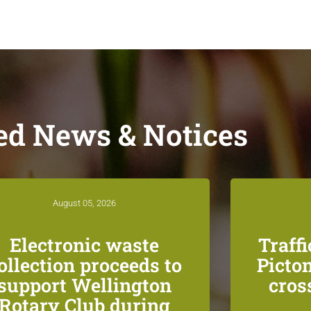
ed News & Notices
August 05, 2026
Electronic waste
Traff
ollection proceeds to
Picton
support Wellington
cros
Rotary Club during