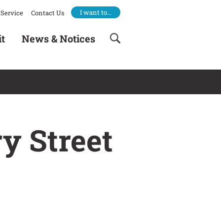
I want to…
Service
Contact Us
it
News & Notices
y Street