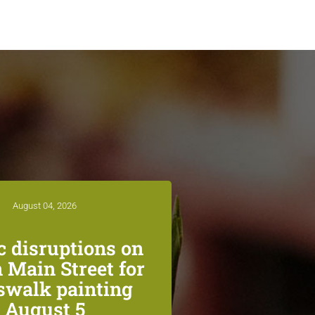
August 04, 2026
ic disruptions on
 Main Street for
swalk painting
August 5