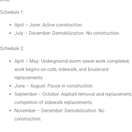
Schedule 1:
April – June: Active construction.
July – December: Demobilization. No construction.
Schedule 2:
April – May: Underground storm sewer work completed;
work begins on curb, sidewalk, and boulevard
replacements.
June – August: Pause in construction
September – October: Asphalt removal and replacement;
completion of sidewalk replacements.
November – December: Demobilization. No
construction.