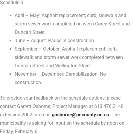
Schedule 3:
April – May: Asphalt replacement; curb, sidewalk and
storm sewer work completed between Corey Street and
Duncan Street
June – August: Pause in construction
September – October: Asphalt replacement; curb,
sidewalk and storm sewer work completed between
Duncan Street and Wellington Street
November – December: Demobilization. No
construction.
To provide your feedback on the schedule options, please
contact Garrett Osborne, Project Manager, at 613.476.2148
extension 2002 or email
gosborne@pecounty.on.ca
. The
municipality is asking for input on the schedule by noon on
Friday, February 6.