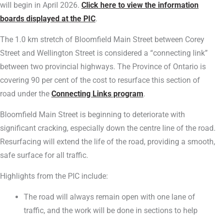
will begin in April 2026.
Click here to view the information
boards displayed at the PIC
.
The 1.0 km stretch of Bloomfield Main Street between Corey
Street and Wellington Street is considered a “connecting link”
between two provincial highways. The Province of Ontario is
covering 90 per cent of the cost to resurface this section of
road under the
Connecting Links program
.
Bloomfield Main Street is beginning to deteriorate with
significant cracking, especially down the centre line of the road.
Resurfacing will extend the life of the road, providing a smooth,
safe surface for all traffic.
Highlights from the PIC include:
The road will always remain open with one lane of
traffic, and the work will be done in sections to help