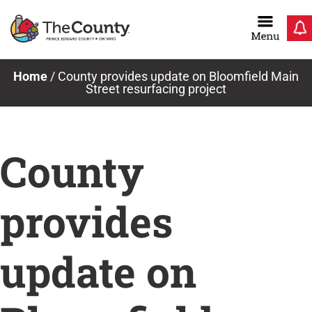
Skip
to
content
Home
/
County provides update on Bloomfield Main
Street resurfacing project
County
provides
update on