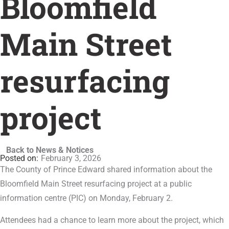
Bloomfield
Main Street
resurfacing
project
Back to News & Notices
February 3, 2026
The County of Prince Edward shared information about the
Bloomfield Main Street resurfacing project at a public
information centre (PIC) on Monday, February 2.
Attendees had a chance to learn more about the project, which