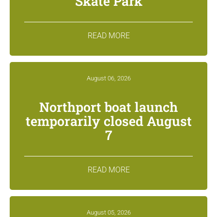
Skate Park
READ MORE
August 06, 2026
Northport boat launch
temporarily closed August
7
READ MORE
August 05, 2026