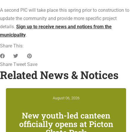
A second PIC will take place this spring prior to construction to
update the community and provide more specific project
details.
Sign up to receive news and notices from the
municipality
.
Share This:
Share
Tweet
Save
Related News & Notices
August 06, 2026
New youth-led canteen
officially opens at Picton