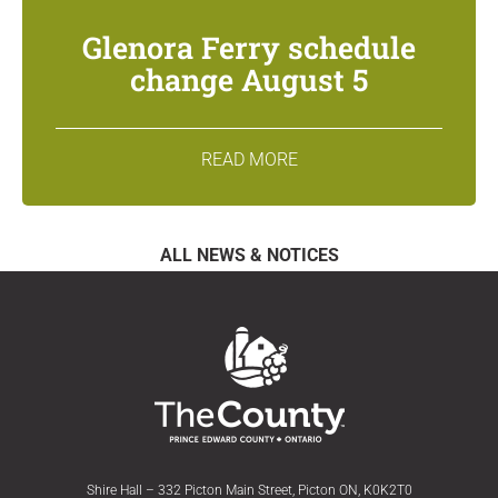
Glenora Ferry schedule
change August 5
READ MORE
ALL NEWS & NOTICES
Shire Hall – 332 Picton Main Street, Picton ON, K0K2T0