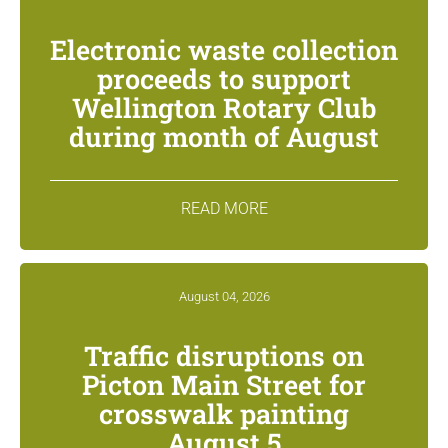
Electronic waste collection
proceeds to support
Wellington Rotary Club
during month of August
READ MORE
August 04, 2026
Traffic disruptions on
Picton Main Street for
crosswalk painting
August 5