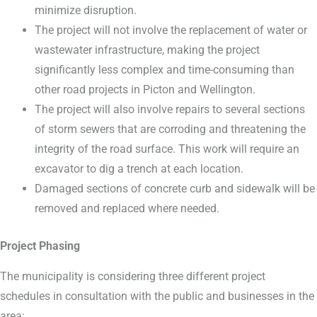
minimize disruption.
The project will not involve the replacement of water or
wastewater infrastructure, making the project
significantly less complex and time-consuming than
other road projects in Picton and Wellington.
The project will also involve repairs to several sections
of storm sewers that are corroding and threatening the
integrity of the road surface. This work will require an
excavator to dig a trench at each location.
Damaged sections of concrete curb and sidewalk will be
removed and replaced where needed.
Project Phasing
The municipality is considering three different project
schedules in consultation with the public and businesses in the
area: