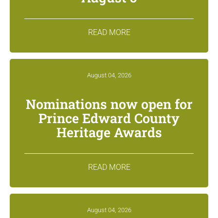
READ MORE
August 04, 2026
Nominations now open for
Prince Edward County
Heritage Awards
READ MORE
August 04, 2026