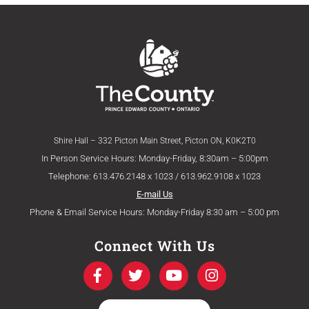
Shire Hall – 332 Picton Main Street, Picton ON, K0K2T0
In Person Service Hours: Monday-Friday, 8:30am – 5:00pm
Telephone: 613.476.2148 x 1023 / 613.962.9108 x 1023
E-mail Us
Phone & Email Service Hours: Monday-Friday 8:30 am – 5:00 pm
Connect With Us
F
T
Y
I
a
w
o
n
c
i
u
s
e
t
t
t