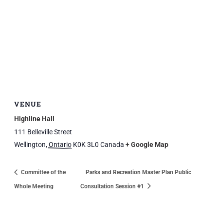
VENUE
Highline Hall
111 Belleville Street
Wellington
,
Ontario
K0K 3L0
Canada
+ Google Map
Committee of the
Parks and Recreation Master Plan Public
Whole Meeting
Consultation Session #1