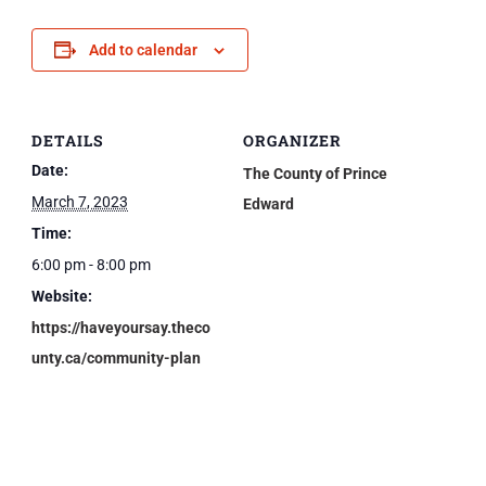
Add to calendar
DETAILS
ORGANIZER
Date:
The County of Prince
March 7, 2023
Edward
Time:
6:00 pm - 8:00 pm
Website:
https://haveyoursay.theco
unty.ca/community-plan