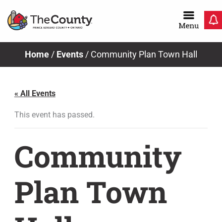
Skip
to
content
Home
/
Events
/
Community Plan Town Hall
« All Events
This event has passed.
Community
Plan Town