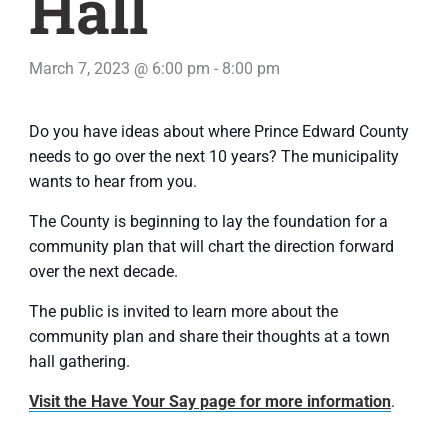
Hall
March 7, 2023 @ 6:00 pm
-
8:00 pm
Do you have ideas about where Prince Edward County
needs to go over the next 10 years? The municipality
wants to hear from you.
The County is beginning to lay the foundation for a
community plan that will chart the direction forward
over the next decade.
The public is invited to learn more about the
community plan and share their thoughts at a town
hall gathering.
Visit the Have Your Say page for more information
.