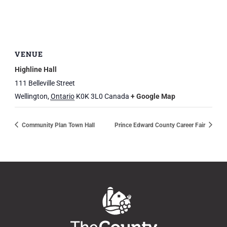
VENUE
Highline Hall
111 Belleville Street
Wellington
,
Ontario
K0K 3L0
Canada
+ Google Map
Community Plan Town Hall
Prince Edward County Career Fair