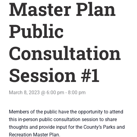
Master Plan
Public
Consultation
Session #1
March 8, 2023 @ 6:00 pm
-
8:00 pm
Members of the public have the opportunity to attend
this in-person public consultation session to share
thoughts and provide input for the County’s Parks and
Recreation Master Plan.