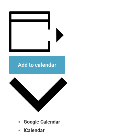
Add to calendar
Google Calendar
iCalendar