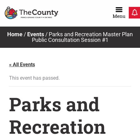
Skip
to
content
Home
/
Events
/
Parks and Recreation Master Plan
Public Consultation Session #1
« All Events
This event has passed.
Parks and
Recreation