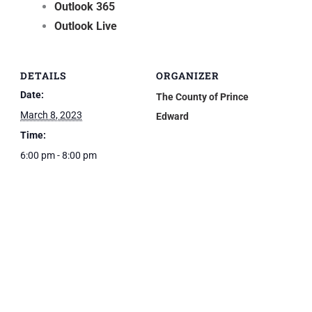
Outlook 365
Outlook Live
DETAILS
ORGANIZER
Date:
The County of Prince
March 8, 2023
Edward
Time:
6:00 pm - 8:00 pm