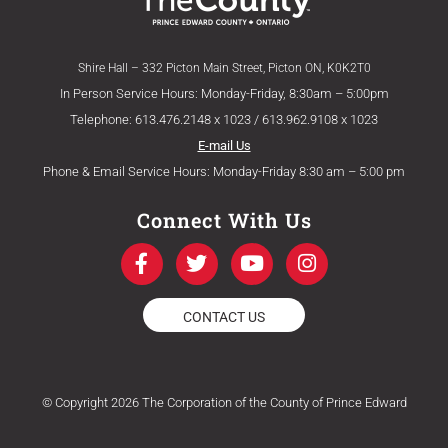
Shire Hall – 332 Picton Main Street, Picton ON, K0K2T0
In Person Service Hours: Monday-Friday, 8:30am – 5:00pm
Telephone: 613.476.2148 x 1023 / 613.962.9108 x 1023
E-mail Us
Phone & Email Service Hours: Monday-Friday 8:30 am – 5:00 pm
Connect With Us
F
T
Y
I
a
w
o
n
c
i
u
s
e
t
t
t
CONTACT US
b
t
u
a
o
e
b
g
o
r
e
r
k
a
© Copyright 2026 The Corporation of the County of Prince Edward
-
m
f