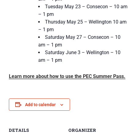
Tuesday May 23 – Consecon – 10 am
– 1 pm
Thursday May 25 – Wellington 10 am
– 1 pm
Saturday May 27 – Consecon – 10
am – 1 pm
Saturday June 3 – Wellington – 10
am – 1 pm
Learn more about how to use the PEC Summer Pass.
Add to calendar
DETAILS
ORGANIZER