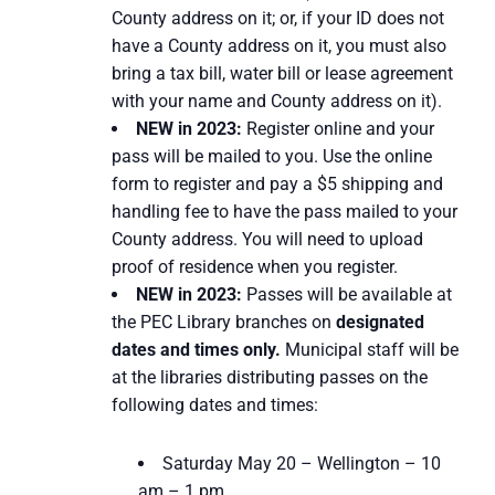
County address on it; or, if your ID does not
have a County address on it, you must also
bring a tax bill, water bill or lease agreement
with your name and County address on it).
NEW in 2023:
Register online and your
pass will be mailed to you. Use the online
form to register and pay a $5 shipping and
handling fee to have the pass mailed to your
County address. You will need to upload
proof of residence when you register.
NEW in 2023:
Passes will be available at
the PEC Library branches on
designated
dates and times only.
Municipal staff will be
at the libraries distributing passes on the
following dates and times:
Saturday May 20 – Wellington – 10
am – 1 pm