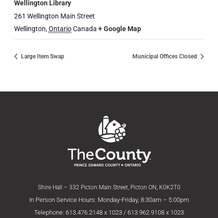
Wellington Library
261 Wellington Main Street
Wellington
,
Ontario
Canada
+ Google Map
Large Item Swap
Municipal Offices Closed
Shire Hall – 332 Picton Main Street, Picton ON, K0K2T0
In Person Service Hours: Monday-Friday, 8:30am – 5:00pm
Telephone: 613.476.2148 x 1023 / 613.962.9108 x 1023