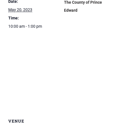
Date:
The County of Prince
May 20, 2023
Edward
Time:
10:00 am - 1:00 pm
VENUE