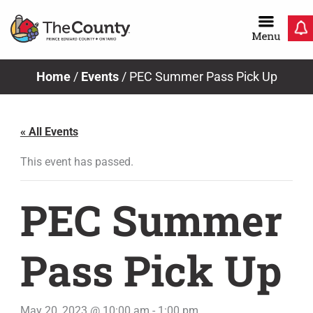
Skip
to
content
Home
/
Events
/
PEC Summer Pass Pick Up
« All Events
This event has passed.
PEC Summer
Pass Pick Up
May 20, 2023 @ 10:00 am
-
1:00 pm