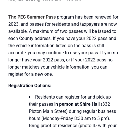
The PEC Summer Pass
program has been renewed for
2023, and passes for residents and taxpayers are now
available. A maximum of two passes will be issued to
each County address. If you have your 2022 pass and
the vehicle information listed on the pass is still
accurate, you may continue to use your pass. If you no
longer have your 2022 pass, or if your 2022 pass no
longer matches your vehicle information, you can
register for a new one.
Registration Options:
Residents can register for and pick up
their passes
in person at Shire Hall
(332
Picton Main Street) during regular business
hours (Monday-Friday 8:30 am to 5 pm).
Bring proof of residence (photo ID with your