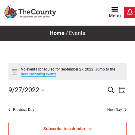
Skip
to
content
Home
/
Events
Events
No events scheduled for September 27, 2022. Jump to the
Notice
next upcoming events
.
for
Even
Ev
Search
9/27/2022
Day
Select
Vi
Sear
September
date.
Previous Day
Next Day
Na
and
View
Subscribe to calendar