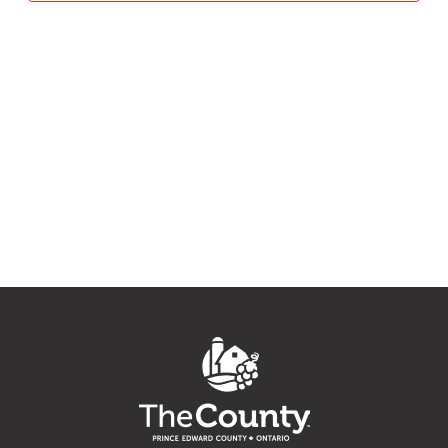
27,
Navig
2022