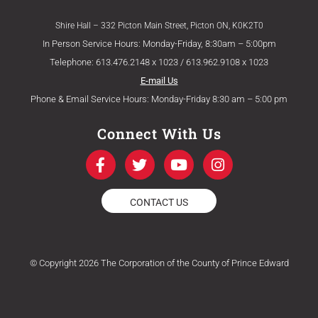
Shire Hall – 332 Picton Main Street, Picton ON, K0K2T0
In Person Service Hours: Monday-Friday, 8:30am – 5:00pm
Telephone: 613.476.2148 x 1023 / 613.962.9108 x 1023
E-mail Us
Phone & Email Service Hours: Monday-Friday 8:30 am – 5:00 pm
Connect With Us
F
T
Y
I
a
w
o
n
c
i
u
s
e
t
t
t
CONTACT US
b
t
u
a
o
e
b
g
o
r
e
r
k
a
© Copyright 2026 The Corporation of the County of Prince Edward
-
m
f