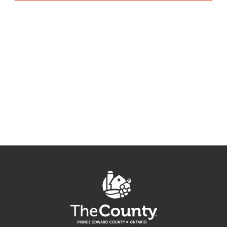
6,
Navig
2026