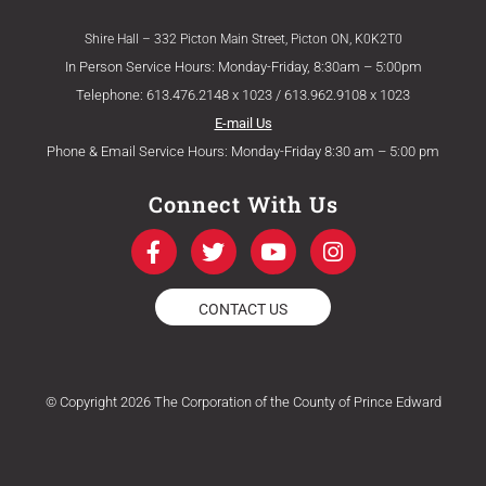
Shire Hall – 332 Picton Main Street, Picton ON, K0K2T0
In Person Service Hours: Monday-Friday, 8:30am – 5:00pm
Telephone: 613.476.2148 x 1023 / 613.962.9108 x 1023
E-mail Us
Phone & Email Service Hours: Monday-Friday 8:30 am – 5:00 pm
Connect With Us
F
T
Y
I
a
w
o
n
c
i
u
s
e
t
t
t
CONTACT US
b
t
u
a
o
e
b
g
o
r
e
r
k
a
© Copyright 2026 The Corporation of the County of Prince Edward
-
m
f