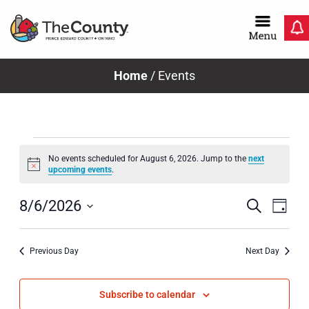
Skip
to
content
Home
/
Events
Events
No events scheduled for August 6, 2026. Jump to the
next
Notice
upcoming events
.
for
Even
Ev
Search
8/6/2026
Day
Select
Vi
Sear
August
date.
Previous Day
Next Day
Na
and
View
Subscribe to calendar