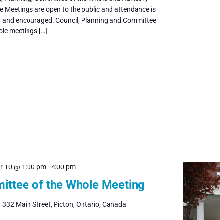
 Meetings are open to the public and attendance is
and encouraged. Council, Planning and Committee
ole meetings […]
r 10 @ 1:00 pm
-
4:00 pm
ttee of the Whole Meeting
l
332 Main Street, Picton, Ontario, Canada