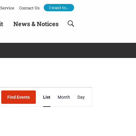
I want to…
Service
Contact Us
it
News & Notices
Event
Find Events
List
Month
Day
Views
Navigation