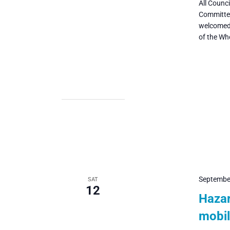
All Counc
Committee
welcomed 
of the Wh
Septembe
SAT
12
Hazar
mobil