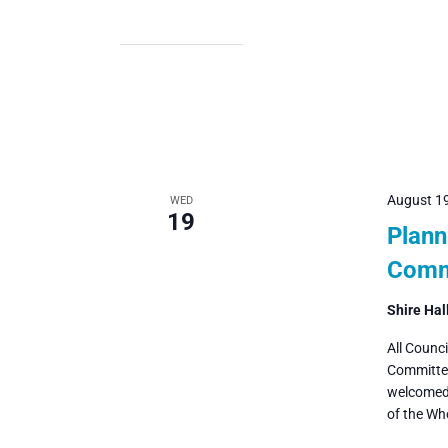
August 1
WED
19
Plann
Comm
Shire Hal
All Counc
Committee
welcomed 
of the Wh