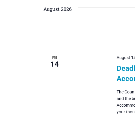
Navigation
date.
by
August 2026
Keyword.
August 1
FRI
14
Deadl
Acco
The Count
and the b
Accommoda
your thoug