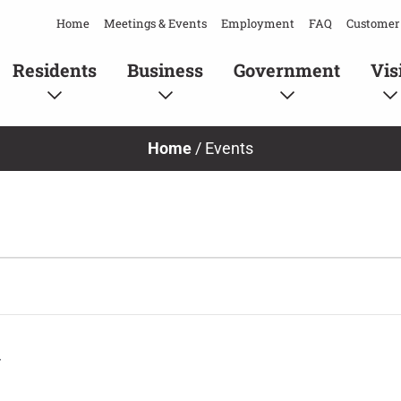
Home
Meetings & Events
Employment
FAQ
Customer 
Residents
Business
Government
Vis
Home
/
Events