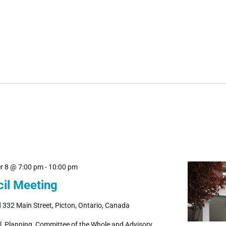
r 8 @ 7:00 pm
-
10:00 pm
il Meeting
l
332 Main Street, Picton, Ontario, Canada
il, Planning, Committee of the Whole and Advisory