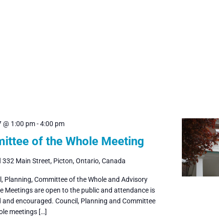
7 @ 1:00 pm
-
4:00 pm
ttee of the Whole Meeting
l
332 Main Street, Picton, Ontario, Canada
il, Planning, Committee of the Whole and Advisory
 Meetings are open to the public and attendance is
and encouraged. Council, Planning and Committee
ole meetings […]