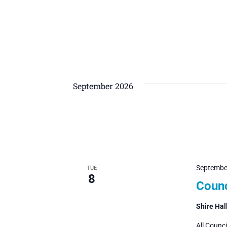
September 2026
Septembe
TUE
8
Counc
Shire Hal
All Counc