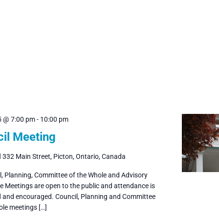
5 @ 7:00 pm
-
10:00 pm
il Meeting
l
332 Main Street, Picton, Ontario, Canada
il, Planning, Committee of the Whole and Advisory
 Meetings are open to the public and attendance is
and encouraged. Council, Planning and Committee
ole meetings […]