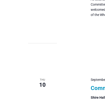
Committee
welcomed 
of the Wh
Septembe
THU
10
Commi
Shire Hal