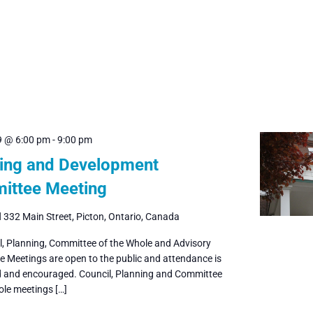
9 @ 6:00 pm
-
9:00 pm
ing and Development
ittee Meeting
l
332 Main Street, Picton, Ontario, Canada
il, Planning, Committee of the Whole and Advisory
 Meetings are open to the public and attendance is
and encouraged. Council, Planning and Committee
ole meetings […]