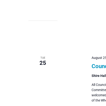
August 2
TUE
25
Counc
Shire Hal
All Counc
Committee
welcomed 
of the Wh