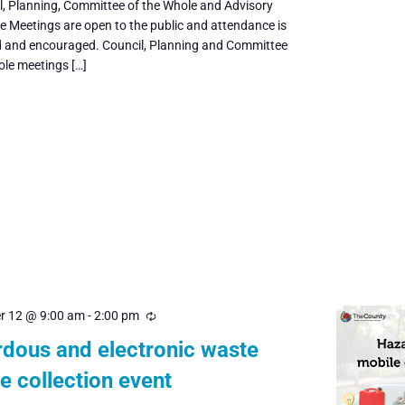
il, Planning, Committee of the Whole and Advisory
 Meetings are open to the public and attendance is
and encouraged. Council, Planning and Committee
ole meetings […]
r 12 @ 9:00 am
-
2:00 pm
Recurring
dous and electronic waste
e collection event