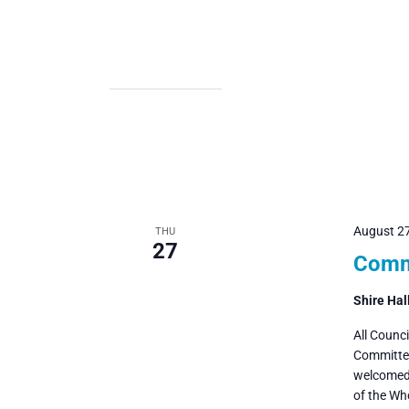
August 2
THU
27
Commi
Shire Hal
All Counc
Committee
welcomed 
of the Wh