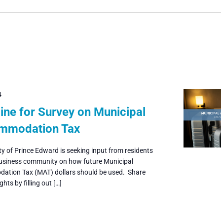
4
ine for Survey on Municipal
mmodation Tax
y of Prince Edward is seeking input from residents
usiness community on how future Municipal
tion Tax (MAT) dollars should be used. Share
hts by filling out […]