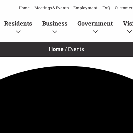
Home
Meetings & Events
Employment
FAQ
Customer 
Residents
Business
Government
Vis
Home
/
Events