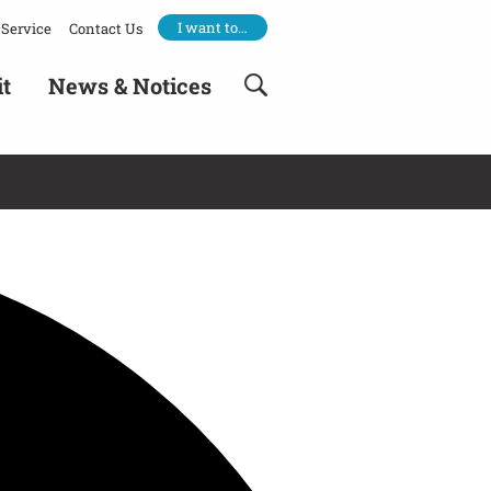
I want to…
Service
Contact Us
it
News & Notices