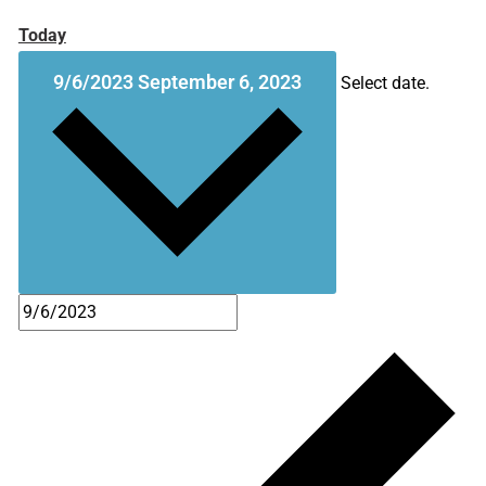
Today
9/6/2023
September 6, 2023
Select date.