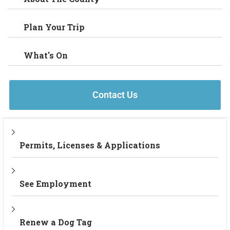
Plan Your Trip
What's On
Contact Us
Permits, Licenses & Applications
See Employment
Renew a Dog Tag