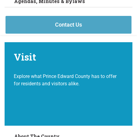
Agendas, Minutes & Bylaws
Contact Us
Visit
Explore what Prince Edward County has to offer
for residents and visitors alike.
About The County