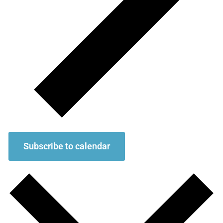
Subscribe to calendar