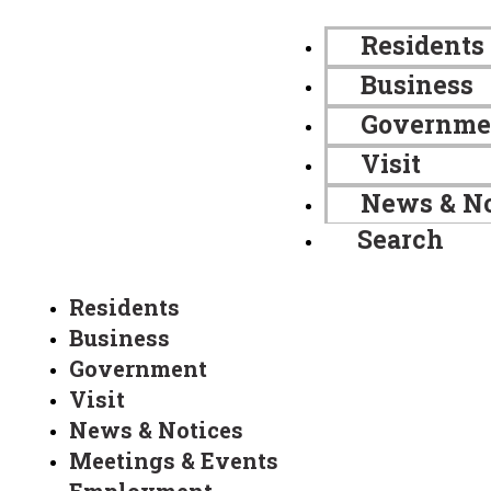
Residents
Business
Governme
Visit
News & No
Search
Residents
Business
Government
Visit
News & Notices
Meetings & Events