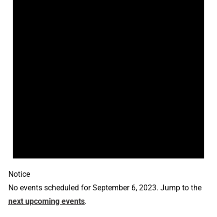
Notice
No events scheduled for September 6, 2023. Jump to the
next upcoming events
.