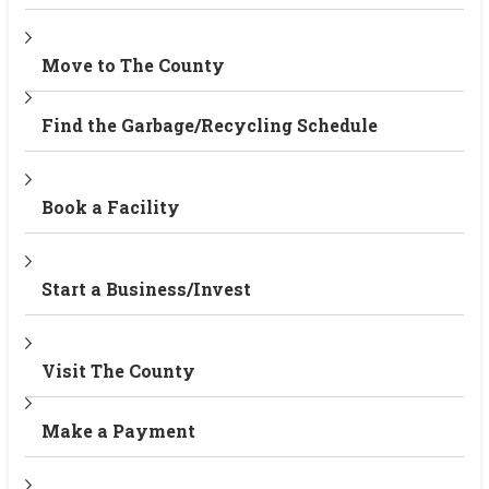
Move to The County
Find the Garbage/Recycling Schedule
Book a Facility
Start a Business/Invest
Visit The County
Make a Payment