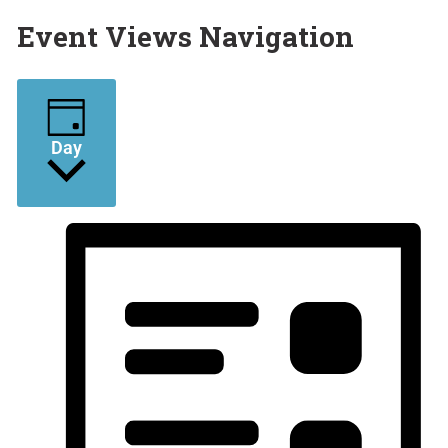
Event Views Navigation
Day