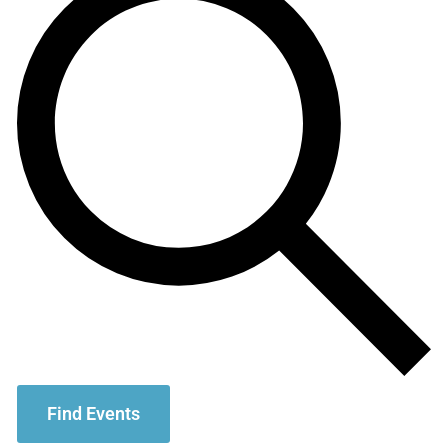
Find Events