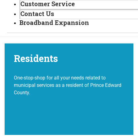
Customer Service
Contact Us
Broadband Expansion
Residents
One-stop-shop for all your needs related to
municipal services as a resident of Prince Edward
County.