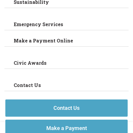
Sustainability
Emergency Services
Make a Payment Online
Civic Awards
Contact Us
Contact Us
Make a Payment