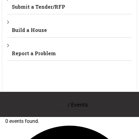
Submit a Tender/RFP
Build a House
Report a Problem
Home
/
Events
0 events found.