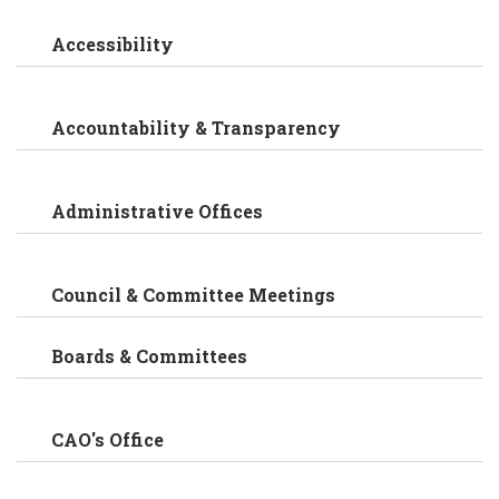
Accessibility
Accountability & Transparency
Administrative Offices
Council & Committee Meetings
Boards & Committees
CAO's Office