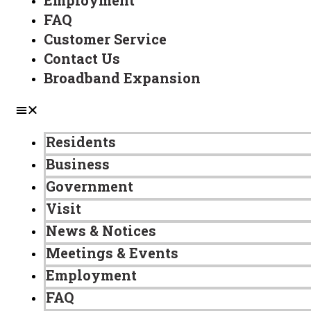
Employment
FAQ
Customer Service
Contact Us
Broadband Expansion
Residents
Business
Government
Visit
News & Notices
Meetings & Events
Employment
FAQ