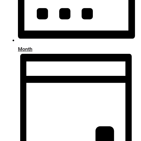
Month