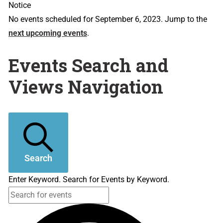
Notice
No events scheduled for September 6, 2023. Jump to the
next upcoming events
.
Events Search and
Views Navigation
Search
Enter Keyword. Search for Events by Keyword.