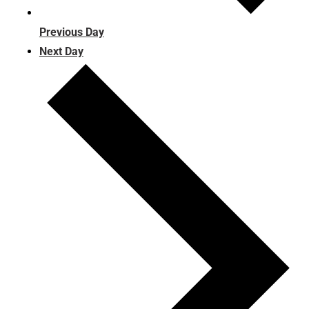
Previous Day
Next Day