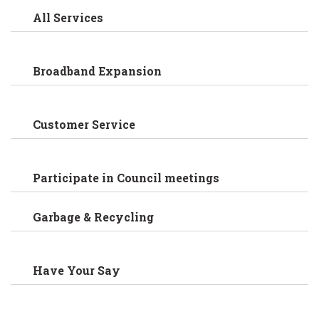
All Services
Broadband Expansion
Customer Service
Participate in Council meetings
Garbage & Recycling
Have Your Say