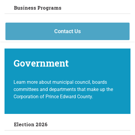
Business Programs
Contact Us
Government
Learn more about municipal council, boards
committees and departments that make up the
Corporation of Prince Edward County.
Election 2026