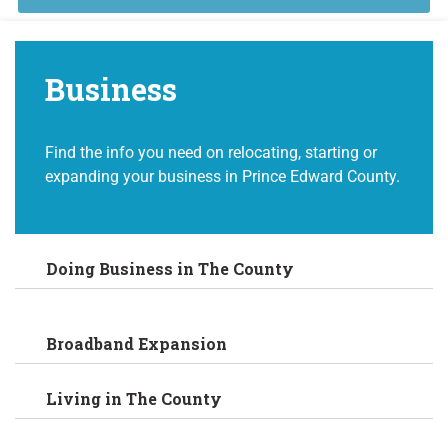
Business
Find the info you need on relocating, starting or
expanding your business in Prince Edward County.
Doing Business in The County
Broadband Expansion
Living in The County