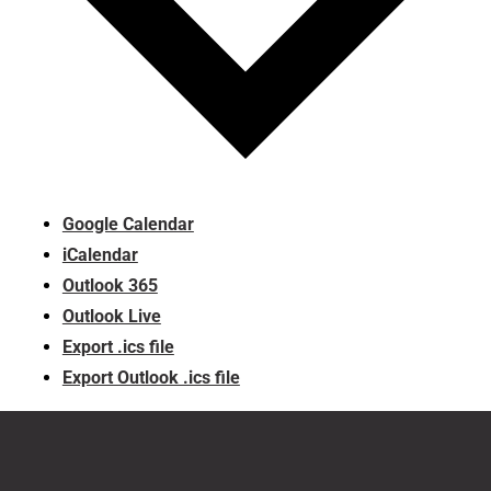
Google Calendar
iCalendar
Outlook 365
Outlook Live
Export .ics file
Export Outlook .ics file