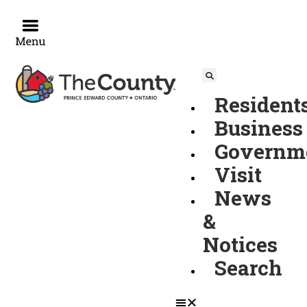
Events
Skip
to
content
for
Resident
September
Business
Governm
6,
Visit
News
2023
&
Notices
Search