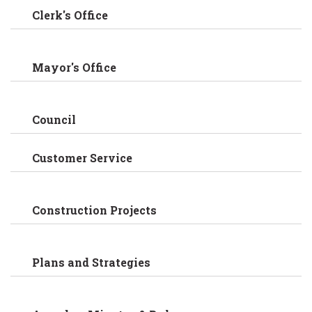
Clerk's Office
Mayor's Office
Council
Customer Service
Construction Projects
Plans and Strategies