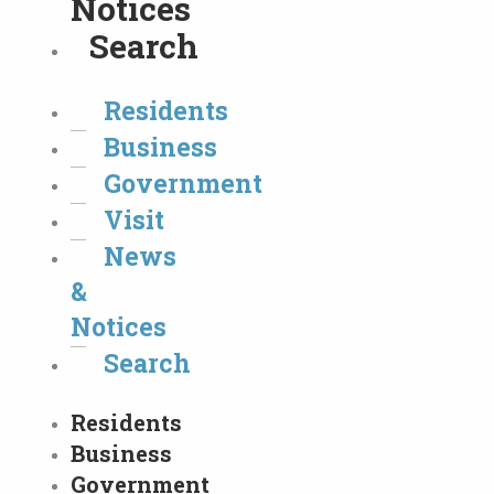
Notices
Search
Residents
Business
Government
Visit
News
&
Notices
Search
Residents
Business
Government