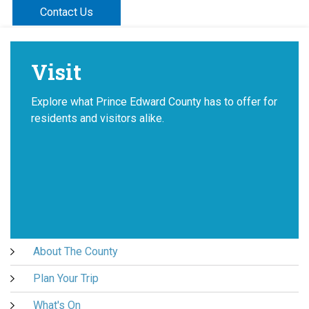
Contact Us
Visit
Explore what Prince Edward County has to offer for
residents and visitors alike.
About The County
Plan Your Trip
What's On