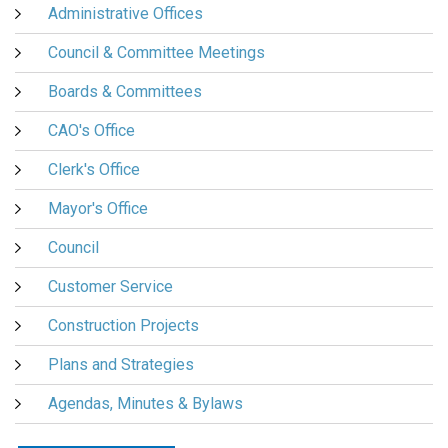
Administrative Offices
Council & Committee Meetings
Boards & Committees
CAO's Office
Clerk's Office
Mayor's Office
Council
Customer Service
Construction Projects
Plans and Strategies
Agendas, Minutes & Bylaws