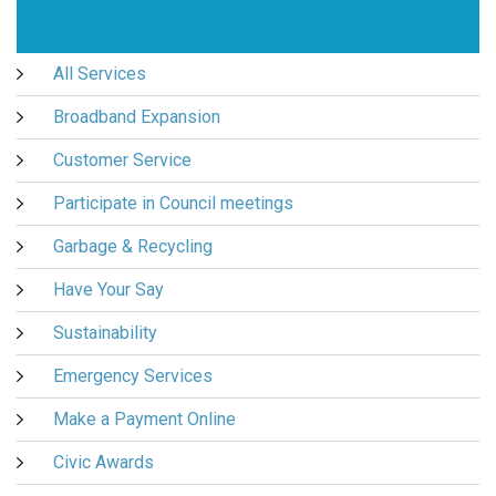
All Services
Broadband Expansion
Customer Service
Participate in Council meetings
Garbage & Recycling
Have Your Say
Sustainability
Emergency Services
Make a Payment Online
Civic Awards