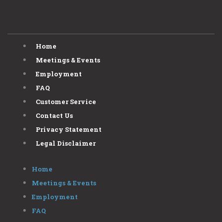
Home
Meetings & Events
Employment
FAQ
Customer Service
Contact Us
Privacy Statement
Legal Disclaimer
Home
Meetings & Events
Employment
FAQ