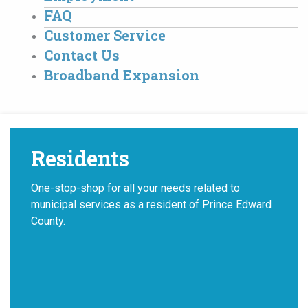
FAQ
Customer Service
Contact Us
Broadband Expansion
Residents
One-stop-shop for all your needs related to
municipal services as a resident of Prince Edward
County.