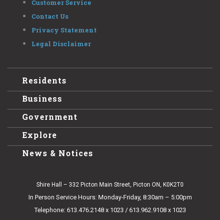
Customer Service
Contact Us
Privacy Statement
Legal Disclaimer
Residents
Business
Government
Explore
News & Notices
Shire Hall – 332 Picton Main Street, Picton ON, K0K2T0
In Person Service Hours: Monday-Friday, 8:30am – 5:00pm
Telephone: 613.476.2148 x 1023 / 613.962.9108 x 1023