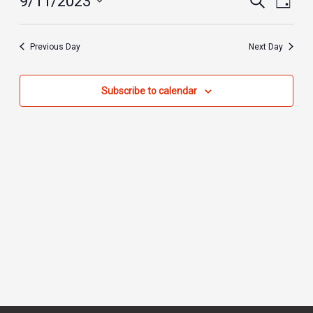
9/11/2023
Day
2023
Search
Views
Select
and
Navig
date.
Previous Day
Next Day
Views
Navigation
Subscribe to calendar