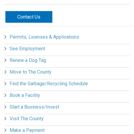
Contact Us
Permits, Licenses & Applications
See Employment
Renew a Dog Tag
Move to The County
Find the Garbage/Recycling Schedule
Book a Facility
Start a Business/Invest
Visit The County
Make a Payment