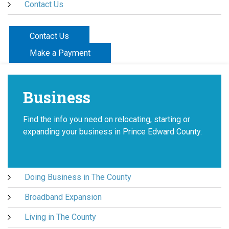
Contact Us
Contact Us
Make a Payment
Business
Find the info you need on relocating, starting or
expanding your business in Prince Edward County.
Doing Business in The County
Broadband Expansion
Living in The County