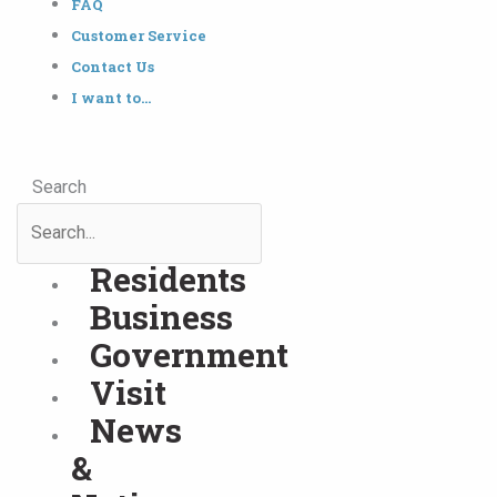
FAQ
Customer Service
Contact Us
I want to…
Search
Residents
Business
Government
Visit
News
&