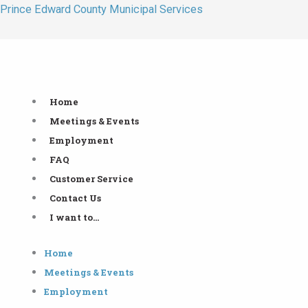
Skip
Prince Edward County Municipal Services
to
content
Home
Meetings & Events
Employment
FAQ
Customer Service
Contact Us
I want to…
Home
Meetings & Events
Employment