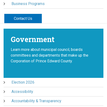
Business Programs
Contact Us
Government
Learn more about municipal council, boards
committees and departments that make up the
Corporation of Prince Edward County.
Election 2026
Accessibility
Accountability & Transparency