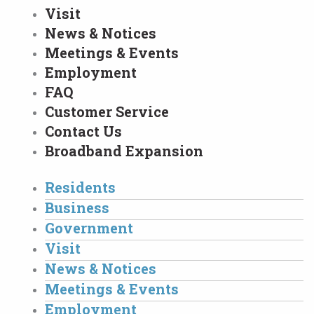
Visit
News & Notices
Meetings & Events
Employment
FAQ
Customer Service
Contact Us
Broadband Expansion
Residents
Business
Government
Visit
News & Notices
Meetings & Events
Employment