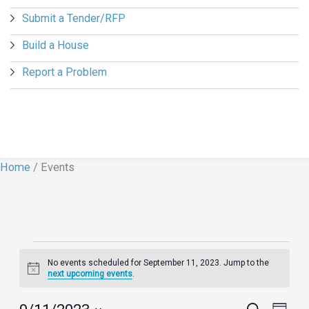
Submit a Tender/RFP
Build a House
Report a Problem
Home
/
Events
Events
No events scheduled for September 11, 2023. Jump to the
for
Notice
next upcoming events
.
September
11,
Events
Search
Event