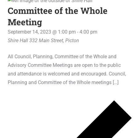
Committee of the Whole
Meeting
September 14, 2023 @ 1:00 pm
-
4:00 pm
Shire Hall
332 Main Street, Picton
All Council, Planning, Committee of the Whole and
Advisory Committee Meetings are open to the public
and attendance is welcomed and encouraged. Council,
Planning and Committee of the Whole meetings […]