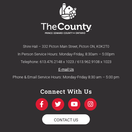
Shire Hall – 332 Picton Main Street, Picton ON, K0K2T0
In Person Service Hours: Monday-Friday, 8:30am – 5:00pm
Telephone: 613.476.2148 x 1023 / 613.962.9108 x 1023
E-mail Us
Phone & Email Service Hours: Monday-Friday 8:30 am – 5:00 pm
Connect With Us
F
T
Y
I
a
w
o
n
c
i
u
s
e
t
t
t
CONTACT US
b
t
u
a
o
e
b
g