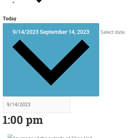
Today
9/14/2023
September 14, 2023
Select date.
1:00 pm