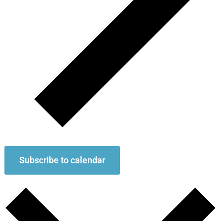
Subscribe to calendar