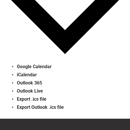
Google Calendar
iCalendar
Outlook 365
Outlook Live
Export .ics file
Export Outlook .ics file