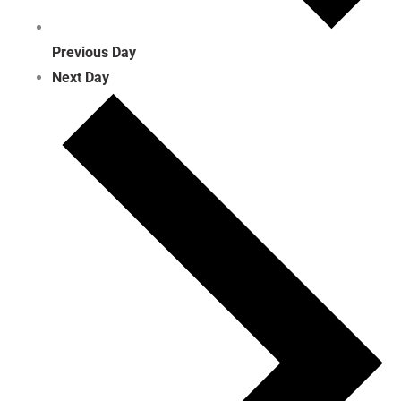
Previous Day
Next Day