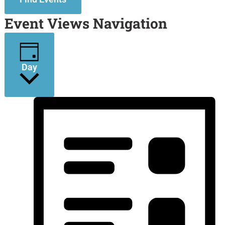
Event Views Navigation
Day