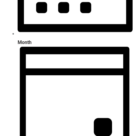
Month