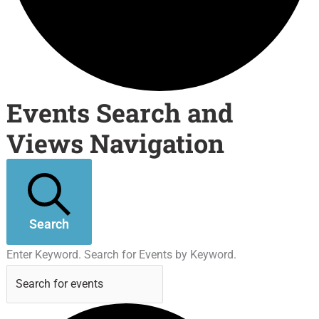
Events Search and
Views Navigation
Search
Enter Keyword. Search for Events by Keyword.