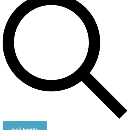
Find Events