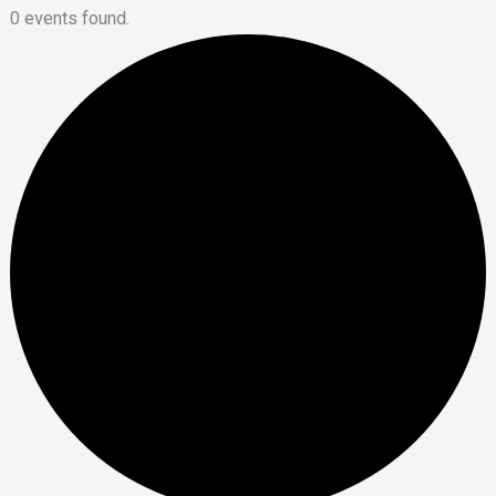
0 events found.