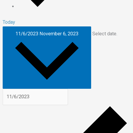
Today
11/6/2023
November 6, 2023
Select date.