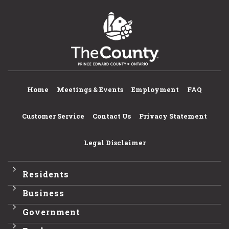
Home
Meetings & Events
Employment
FAQ
Customer Service
Contact Us
Privacy Statement
Legal Disclaimer
Residents
Business
Government