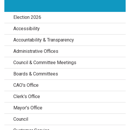
Election 2026
Accessibility
Accountability & Transparency
Administrative Offices
Council & Committee Meetings
Boards & Committees
CAO's Office
Clerk's Office
Mayor's Office
Council