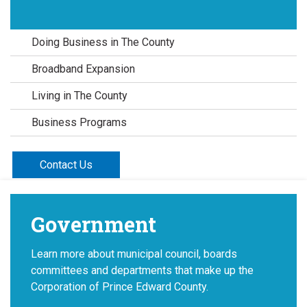
Doing Business in The County
Broadband Expansion
Living in The County
Business Programs
Contact Us
Government
Learn more about municipal council, boards
committees and departments that make up the
Corporation of Prince Edward County.