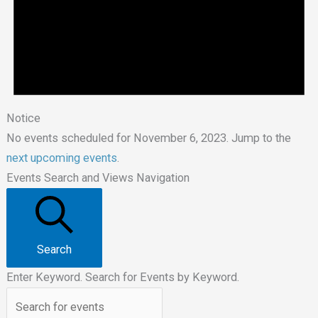
Notice
No events scheduled for November 6, 2023. Jump to the
next upcoming events
.
Events Search and Views Navigation
Search
Enter Keyword. Search for Events by Keyword.