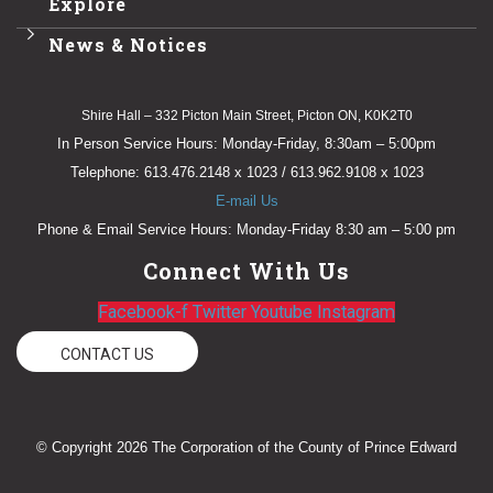
Explore
News & Notices
Shire Hall – 332 Picton Main Street, Picton ON, K0K2T0
In Person Service Hours: Monday-Friday, 8:30am – 5:00pm
Telephone: 613.476.2148 x 1023 / 613.962.9108 x 1023
E-mail Us
Phone & Email Service Hours: Monday-Friday 8:30 am – 5:00 pm
Connect With Us
Facebook-f
Twitter
Youtube
Instagram
CONTACT US
© Copyright 2026 The Corporation of the County of Prince Edward