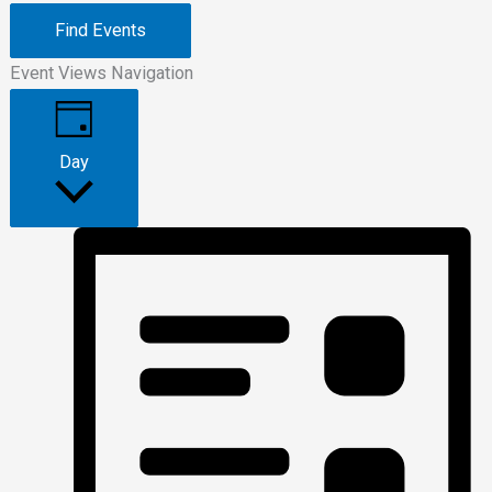
Find Events
Event Views Navigation
Day