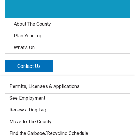
About The County
Plan Your Trip
What's On
Contact Us
Permits, Licenses & Applications
See Employment
Renew a Dog Tag
Move to The County
Find the Garbage/Recycling Schedule