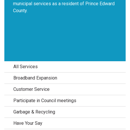
municipal services as a resident of Prince Edward
County.
All Services
Broadband Expansion
Customer Service
Participate in Council meetings
Garbage & Recycling
Have Your Say