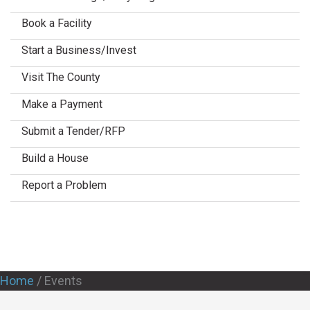
Book a Facility
Start a Business/Invest
Visit The County
Make a Payment
Submit a Tender/RFP
Build a House
Report a Problem
Home
/
Events