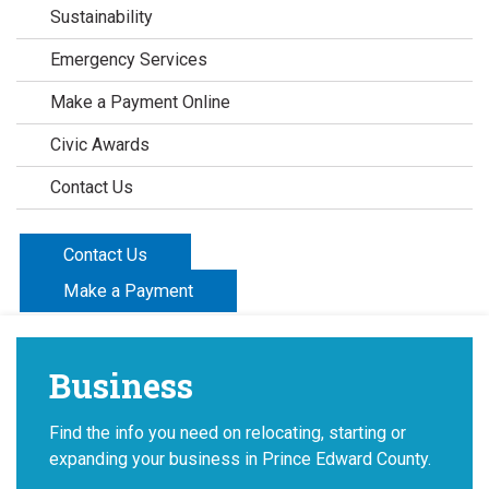
Sustainability
Emergency Services
Make a Payment Online
Civic Awards
Contact Us
Contact Us
Make a Payment
Business
Find the info you need on relocating, starting or
expanding your business in Prince Edward County.