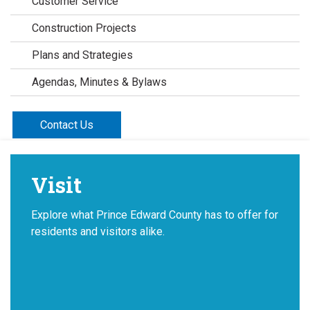
Customer Service
Construction Projects
Plans and Strategies
Agendas, Minutes & Bylaws
Contact Us
Visit
Explore what Prince Edward County has to offer for
residents and visitors alike.