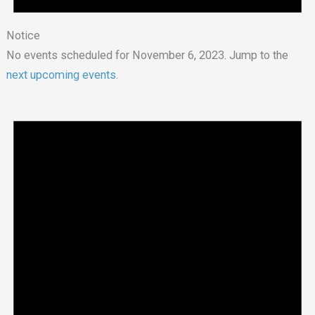
Notice
No events scheduled for November 6, 2023. Jump to the
next upcoming events
.