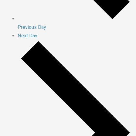
Previous Day
Next Day