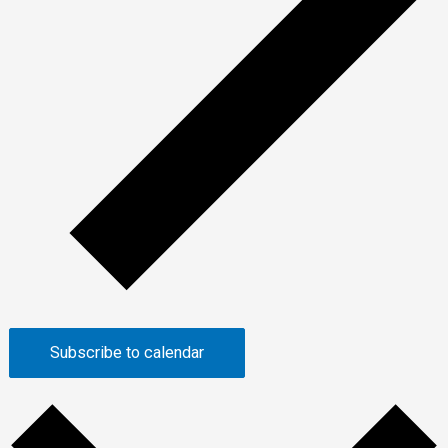
Subscribe to calendar