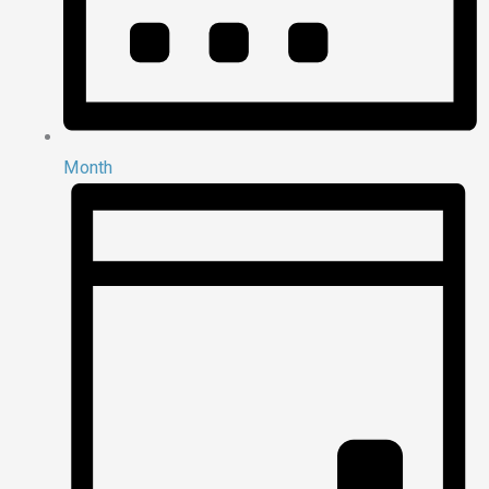
Month