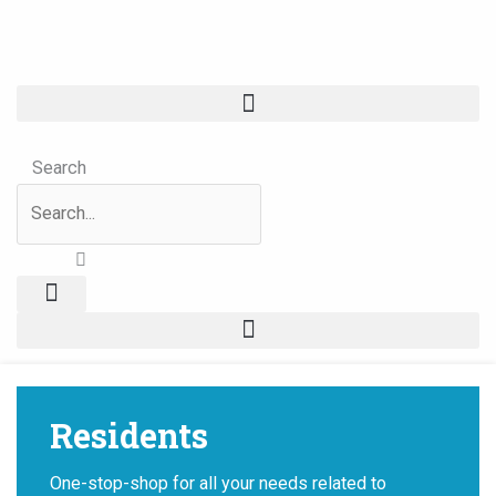
Skip
Events
to
for
content
November
6,
2023
Search
Residents
One-stop-shop for all your needs related to