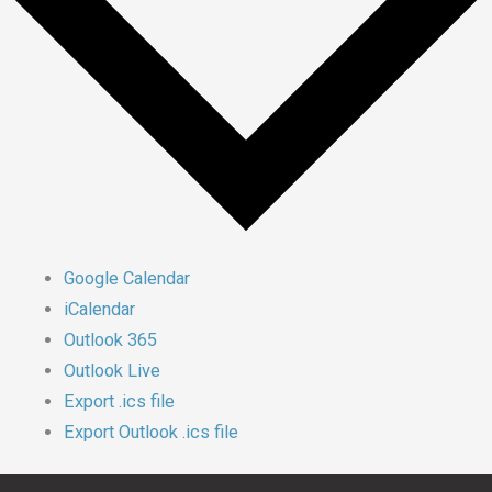
Google Calendar
iCalendar
Outlook 365
Outlook Live
Export .ics file
Export Outlook .ics file