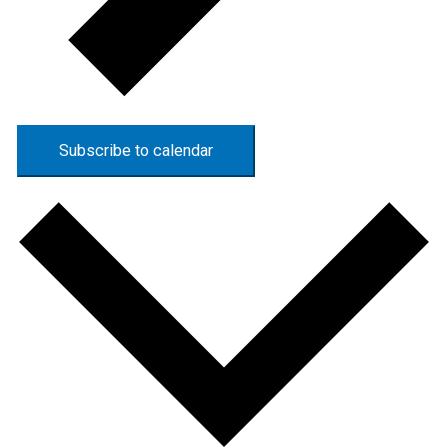
Subscribe to calendar