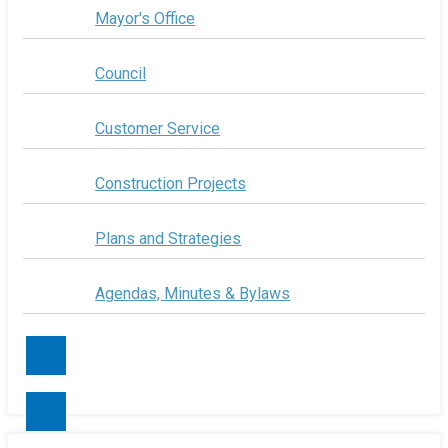
Mayor's Office
Council
Customer Service
Construction Projects
Plans and Strategies
Agendas, Minutes & Bylaws
Contact Us