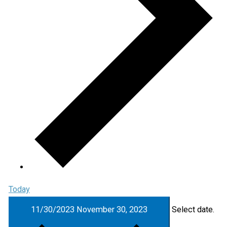
Today
11/30/2023
November 30, 2023
Select date.