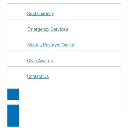
Sustainability
Emergency Services
Make a Payment Online
Civic Awards
Contact Us
Contact Us