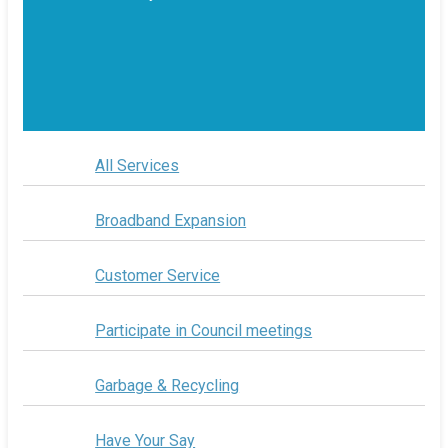
All Services
Broadband Expansion
Customer Service
Participate in Council meetings
Garbage & Recycling
Have Your Say