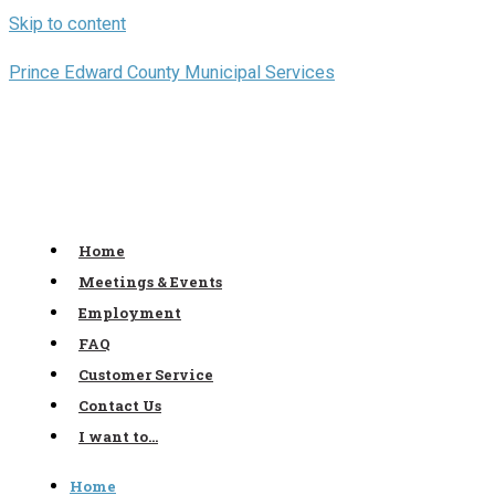
Skip to content
Prince Edward County Municipal Services
Home
Meetings & Events
Employment
FAQ
Customer Service
Contact Us
I want to…
Home