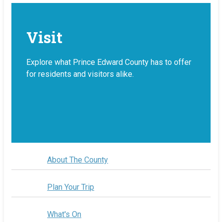
Visit
Explore what Prince Edward County has to offer
for residents and visitors alike.
About The County
Plan Your Trip
What's On