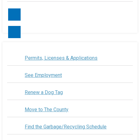
Contact Us
Permits, Licenses & Applications
See Employment
Renew a Dog Tag
Move to The County
Find the Garbage/Recycling Schedule