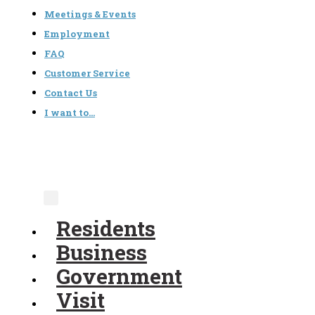
Meetings & Events
Employment
FAQ
Customer Service
Contact Us
I want to…
Residents
Business
Government
Visit