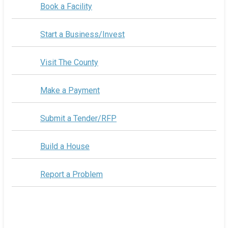
Book a Facility
Start a Business/Invest
Visit The County
Make a Payment
Submit a Tender/RFP
Build a House
Report a Problem