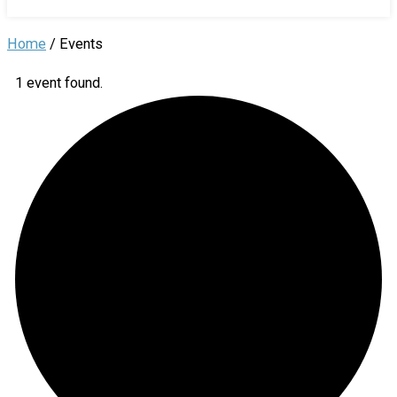
Home
/
Events
1 event found.