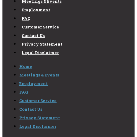
Meetings & Events
Employment
FAQ
Customer Service
Contact Us
Privacy Statement
Legal Disclaimer
Home
Meetings & Events
Employment
FAQ
Customer Service
Contact Us
Privacy Statement
Legal Disclaimer