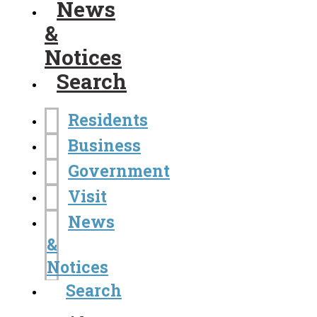
News
&
Notices
Search
Residents
Business
Government
Visit
News
&
Notices
Search