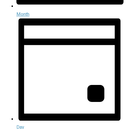
Month
Day