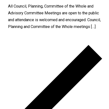
All Council, Planning, Committee of the Whole and
Advisory Committee Meetings are open to the public
and attendance is welcomed and encouraged. Council,
Planning and Committee of the Whole meetings […]