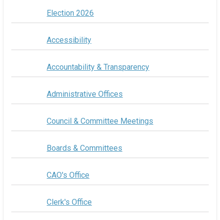
Election 2026
Accessibility
Accountability & Transparency
Administrative Offices
Council & Committee Meetings
Boards & Committees
CAO's Office
Clerk's Office