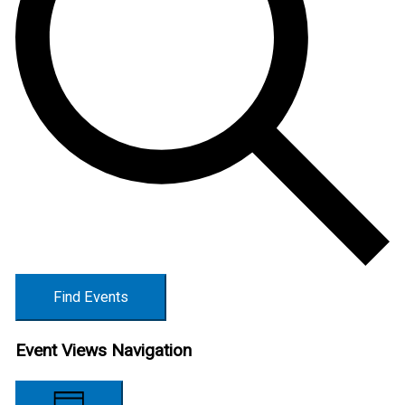
Find Events
Event Views Navigation