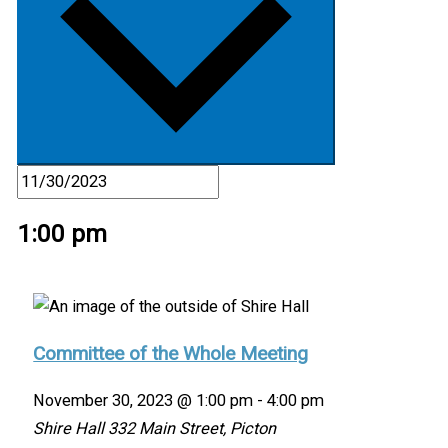
1:00 pm
Committee of the Whole Meeting
November 30, 2023 @ 1:00 pm
-
4:00 pm
Shire Hall
332 Main Street, Picton