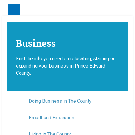
Make a Payment
Business
Find the info you need on relocating, starting or
expanding your business in Prince Edward
County.
Doing Business in The County
Broadband Expansion
Living in The County