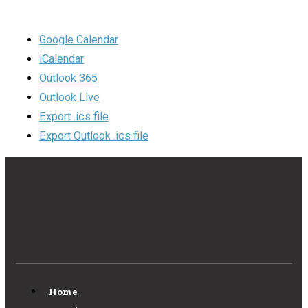
Google Calendar
iCalendar
Outlook 365
Outlook Live
Export .ics file
Export Outlook .ics file
Home