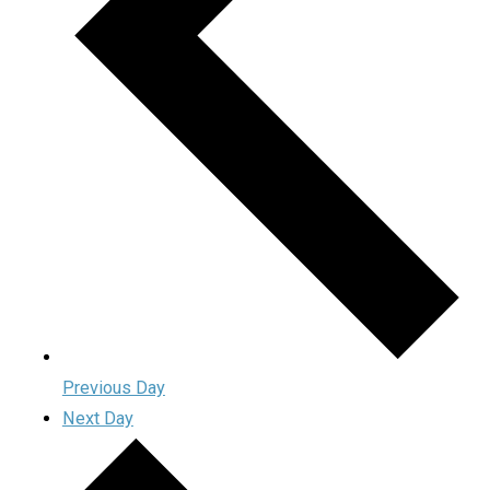
Previous Day
Next Day