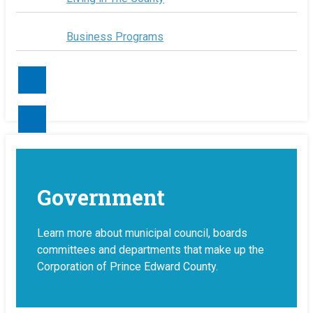
Business Programs
Contact Us
Government
Learn more about municipal council, boards
committees and departments that make up the
Corporation of Prince Edward County.