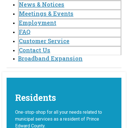
News & Notices
Meetings & Events
Employment
FAQ
Customer Service
Contact Us
Broadband Expansion
Residents
One-stop-shop for all your needs related to
municipal services as a resident of Prince
Edward County.