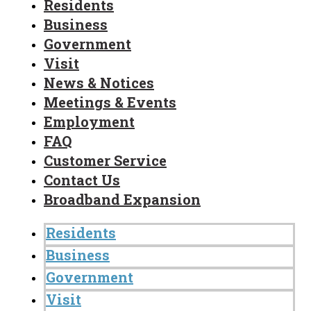
Residents
Business
Government
Visit
News & Notices
Meetings & Events
Employment
FAQ
Customer Service
Contact Us
Broadband Expansion
Residents
Business
Government
Visit