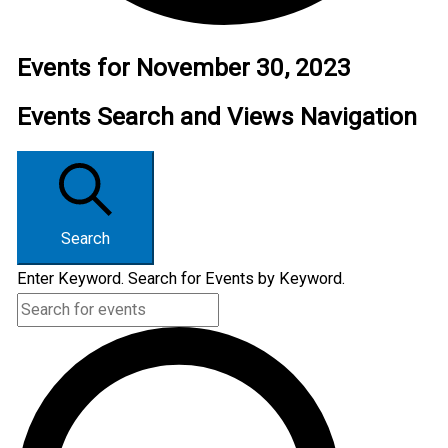
Events for November 30, 2023
Events Search and Views Navigation
Search
Enter Keyword. Search for Events by Keyword.