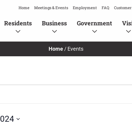
Home
Meetings & Events
Employment
FAQ
Customer 
Residents
Business
Government
Vis
Home
/
Events
2024