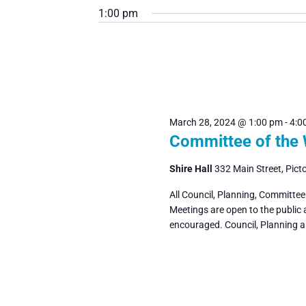
March
Navigation
1:00 pm
date.
by
Keyword.
28,
2024
March 28, 2024 @ 1:00 pm
-
4:0
Committee of the
Shire Hall
332 Main Street, Pict
All Council, Planning, Committe
Meetings are open to the public
encouraged. Council, Planning 