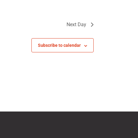
Next Day
Subscribe to calendar