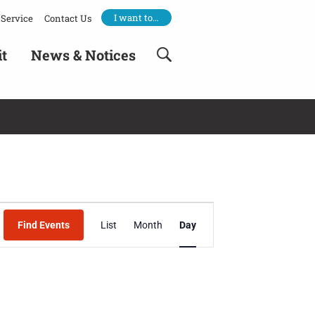
I want to…
Service
Contact Us
it
News & Notices
Event
Find Events
List
Month
Day
Views
Navigation