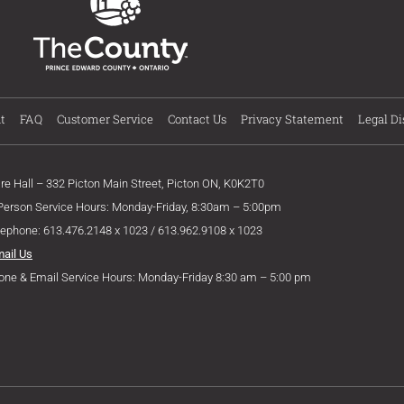
t
FAQ
Customer Service
Contact Us
Privacy Statement
Legal Di
ire Hall – 332 Picton Main Street, Picton ON, K0K2T0
 Person Service Hours: Monday-Friday, 8:30am – 5:00pm
lephone: 613.476.2148 x 1023 / 613.962.9108 x 1023
mail Us
one & Email Service Hours: Monday-Friday 8:30 am – 5:00 pm