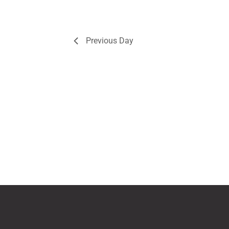
Previous Day