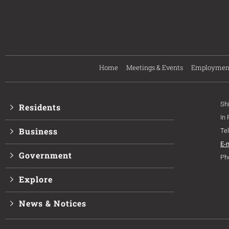
Home
Meetings & Events
Employmen
Sh
Residents
In
Business
Te
E-
Government
Ph
Explore
News & Notices