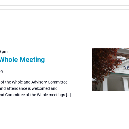
0 pm
 Whole Meeting
on
e of the Whole and Advisory Committee
 and attendance is welcomed and
and Committee of the Whole meetings […]