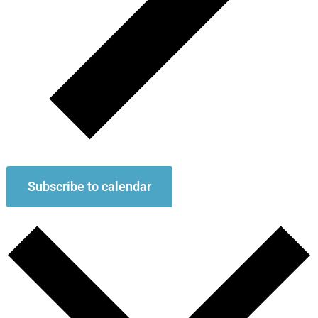
Subscribe to calendar