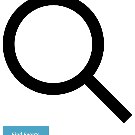
Find Events