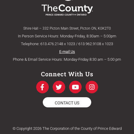
Shire Hall – 332 Picton Main Street, Picton ON, K0K2T0
In Person Service Hours: Monday-Friday, 8:30am – 5:00pm
Telephone: 613.476.2148 x 1023 / 613.962.9108 x 1023
E-mail Us
Phone & Email Service Hours: Monday-Friday 8:30 am – 5:00 pm
Connect With Us
F
T
Y
I
a
w
o
n
c
i
u
s
e
t
t
t
CONTACT US
b
t
u
a
o
e
b
g
o
r
e
r
k
a
© Copyright 2026 The Corporation of the County of Prince Edward
-
m