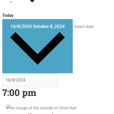
Today
10/8/2024
October 8, 2024
Select date.
7:00 pm