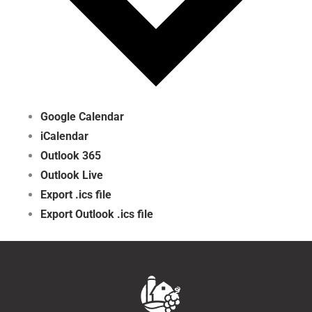
Google Calendar
iCalendar
Outlook 365
Outlook Live
Export .ics file
Export Outlook .ics file