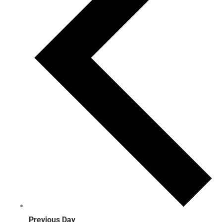
Previous Day