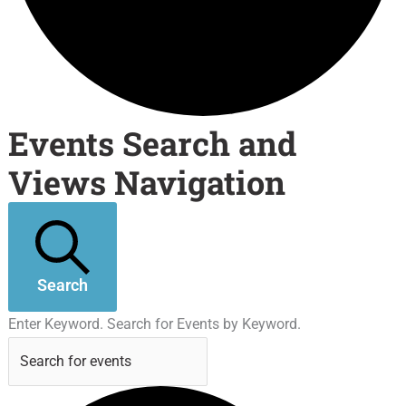
Events Search and
Views Navigation
Search
Enter Keyword. Search for Events by Keyword.