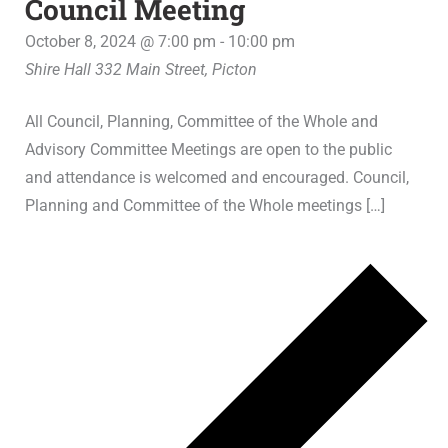
Council Meeting
October 8, 2024 @ 7:00 pm
-
10:00 pm
Shire Hall
332 Main Street, Picton
All Council, Planning, Committee of the Whole and
Advisory Committee Meetings are open to the public
and attendance is welcomed and encouraged. Council,
Planning and Committee of the Whole meetings […]