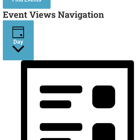
Event Views Navigation
Day