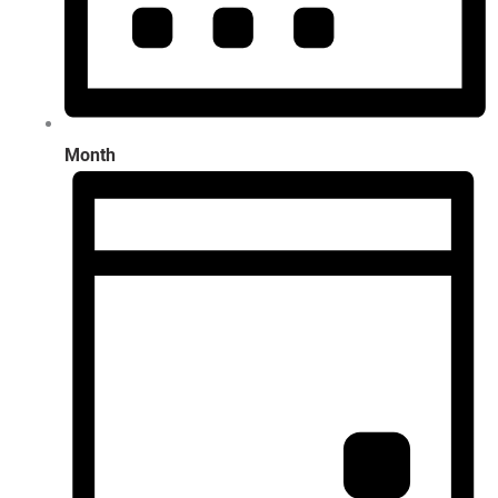
Month