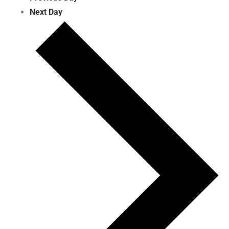
Next Day