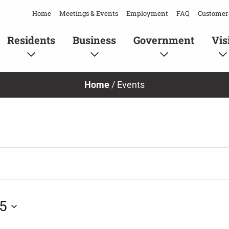
Home
Meetings & Events
Employment
FAQ
Customer 
Residents
Business
Government
Vis
Home
/
Events
25