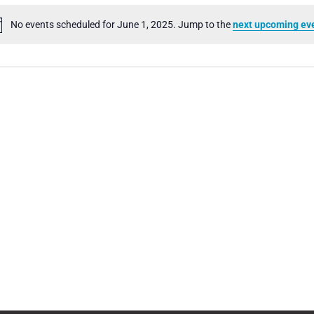
No events scheduled for June 1, 2025. Jump to the
next upcoming ev
Notice