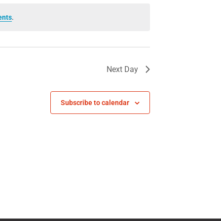
ents
.
Next Day
Subscribe to calendar