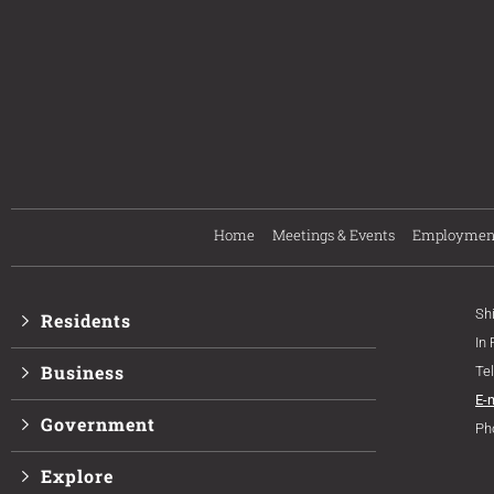
Home
Meetings & Events
Employmen
Sh
Residents
In
Business
Te
E-
Government
Ph
Explore