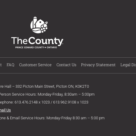
t
FAQ
Customer Service
Contact Us
Privacy Statement
Legal Di
ire Hall – 332 Picton Main Street, Picton ON, K0K2T0
 Person Service Hours: Monday-Friday, 8:30am – 5:00pm
lephone: 613.476.2148 x 1023 / 613.962.9108 x 1023
mail Us
one & Email Service Hours: Monday-Friday 8:30 am – 5:00 pm