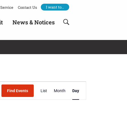
I want to…
Service
Contact Us
it
News & Notices
Event
Find Events
List
Month
Day
Views
Navigation