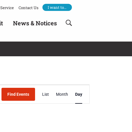
I want to…
Service
Contact Us
it
News & Notices
Event
Find Events
List
Month
Day
Views
Navigation