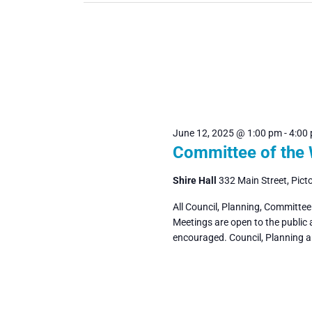
June 12, 2025 @ 1:00 pm
-
4:00
Committee of the
Shire Hall
332 Main Street, Pict
All Council, Planning, Committe
Meetings are open to the public
encouraged. Council, Planning 