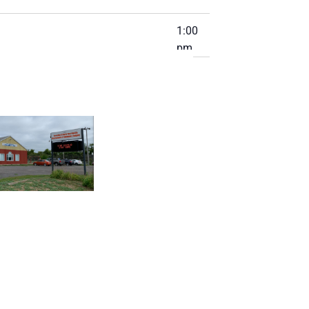
1:00
pm