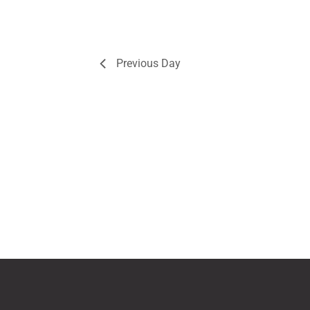
Previous Day