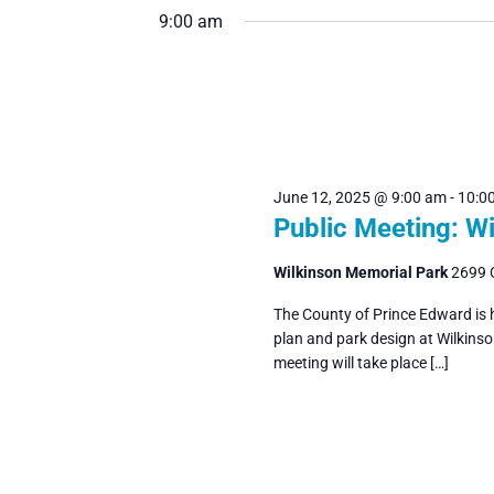
June
Navigation
9:00 am
date.
by
Keyword.
12,
2025
June 12, 2025 @ 9:00 am
-
10:0
Public Meeting: W
Wilkinson Memorial Park
2699 
The County of Prince Edward is 
plan and park design at Wilkins
meeting will take place […]