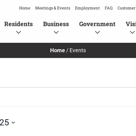
Home
Meetings & Events
Employment
FAQ
Customer 
Residents
Business
Government
Vis
Home
/
Events
025