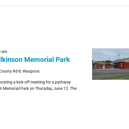
0 am
ilkinson Memorial Park
County Rd 8, Waupoos
hosting a kick-off meeting for a pathway
on Memorial Park on Thursday, June 12. The