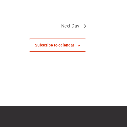
Next Day
Subscribe to calendar