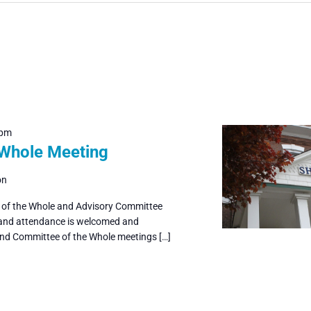
 pm
 Whole Meeting
on
e of the Whole and Advisory Committee
 and attendance is welcomed and
and Committee of the Whole meetings […]