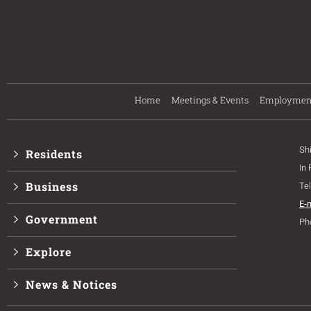
Home
Meetings & Events
Employmen
Sh
Residents
In
Business
Te
E-
Government
Ph
Explore
News & Notices