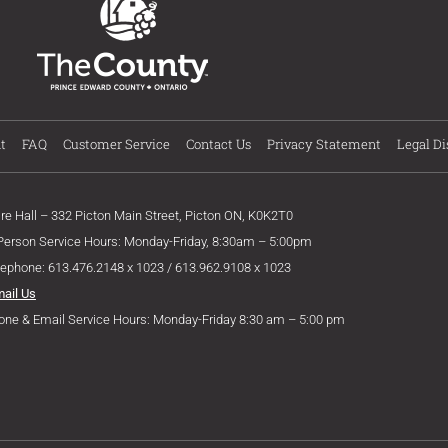
t
FAQ
Customer Service
Contact Us
Privacy Statement
Legal Di
ire Hall – 332 Picton Main Street, Picton ON, K0K2T0
 Person Service Hours: Monday-Friday, 8:30am – 5:00pm
lephone: 613.476.2148 x 1023 / 613.962.9108 x 1023
mail Us
one & Email Service Hours: Monday-Friday 8:30 am – 5:00 pm