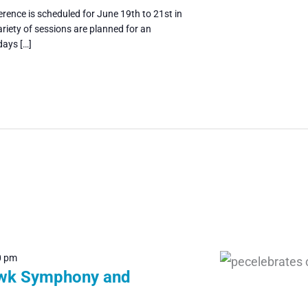
rence is scheduled for June 19th to 21st in
riety of sessions are planned for an
days […]
0 pm
wk Symphony and