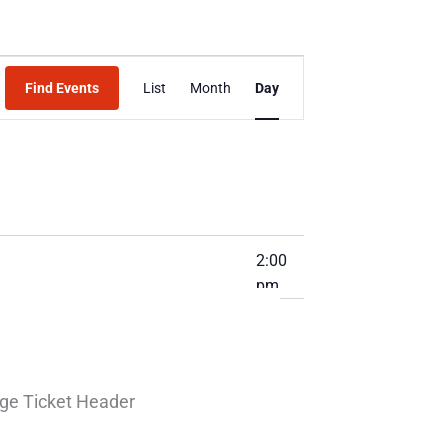
Event
Find Events
List
Month
Day
Views
Navigation
2:00
pm