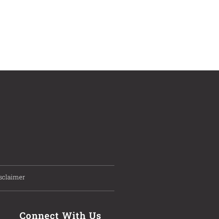
sclaimer
Connect With Us