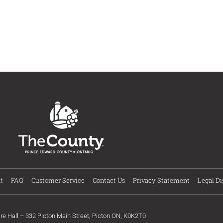
t
FAQ
Customer Service
Contact Us
Privacy Statement
Legal Di
ire Hall – 332 Picton Main Street, Picton ON, K0K2T0