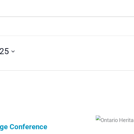
025
age Conference