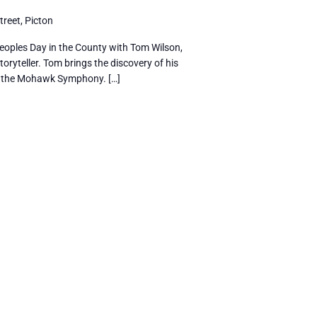
reet, Picton
eoples Day in the County with Tom Wilson,
oryteller. Tom brings the discovery of his
h the Mohawk Symphony. […]