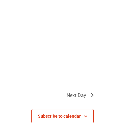
Next Day
Subscribe to calendar