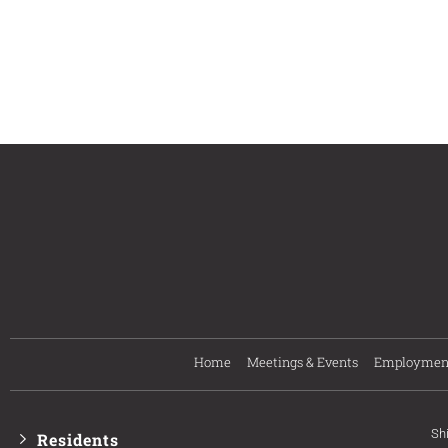
Home
Meetings & Events
Employmen
Sh
Residents