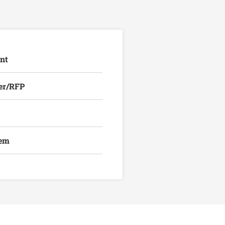
nt
er/RFP
lem