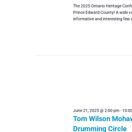
The 2025 Ontario Heritage Confe
Prince Edward County! A wide va
informative and interesting few 
June 21, 2025 @ 2:00 pm
-
10:0
Tom Wilson Moha
Drumming Circle