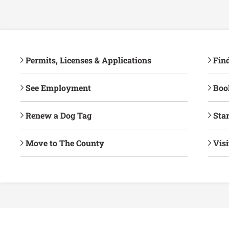
Permits, Licenses & Applications
Fin
See Employment
Book
Renew a Dog Tag
Star
Move to The County
Vis