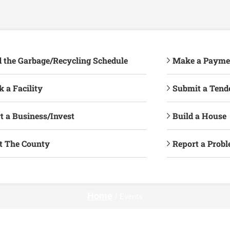
d the Garbage/Recycling Schedule
Make a Payme
 a Facility
Submit a Tend
t a Business/Invest
Build a House
it The County
Report a Prob
Home
/
Events