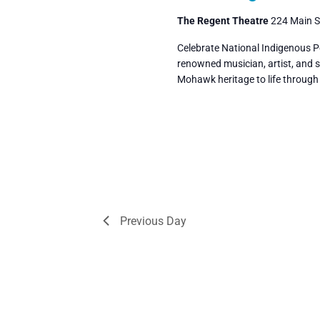
The Regent Theatre
224 Main St
Celebrate National Indigenous P
renowned musician, artist, and st
Mohawk heritage to life throug
Previous Day