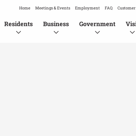
Home
Meetings & Events
Employment
FAQ
Customer 
Residents
Business
Government
Vis