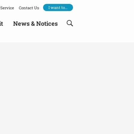
I want to…
Service
Contact Us
it
News & Notices