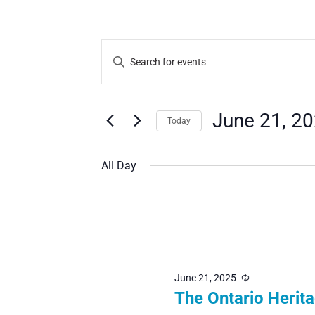
Events
Events
Enter
Search
Keyword.
for
Search
and
June 21, 2
Today
for
Views
June
Select
Events
Navigation
All Day
date.
by
Keyword.
21,
2025
June 21, 2025
Recurring
The Ontario Herit