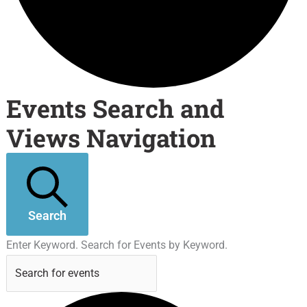
Events Search and
Views Navigation
Search
Enter Keyword. Search for Events by Keyword.