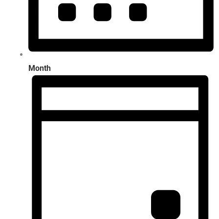
Month