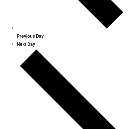
Previous Day
Next Day