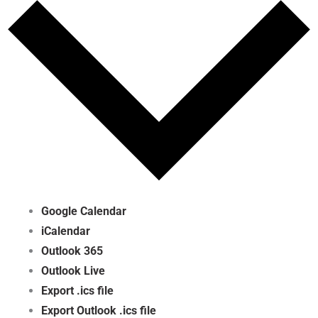
Google Calendar
iCalendar
Outlook 365
Outlook Live
Export .ics file
Export Outlook .ics file