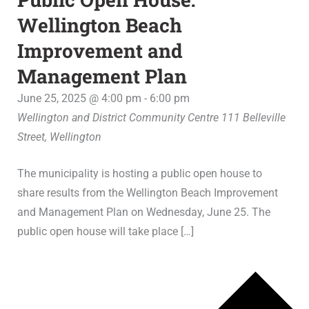
Wellington Beach
Improvement and
Management Plan
June 25, 2025 @ 4:00 pm
-
6:00 pm
Wellington and District Community Centre
111 Belleville
Street, Wellington
The municipality is hosting a public open house to
share results from the Wellington Beach Improvement
and Management Plan on Wednesday, June 25. The
public open house will take place […]