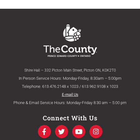
Shire Hall – 332 Picton Main Street, Picton ON, K0K2T0
In Person Service Hours: Monday-Friday, 8:30am – 5:00pm
Telephone: 613.476.2148 x 1023 / 613.962.9108 x 1023
E-mail Us
Phone & Email Service Hours: Monday-Friday 8:30 am – 5:00 pm
Connect With Us
F
T
Y
I
a
w
o
n