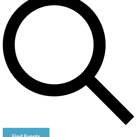
Find Events