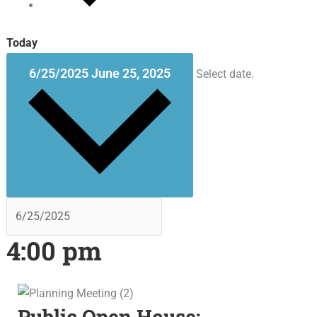
Today
6/25/2025
June 25, 2025
Select date.
4:00 pm
Public Open House: