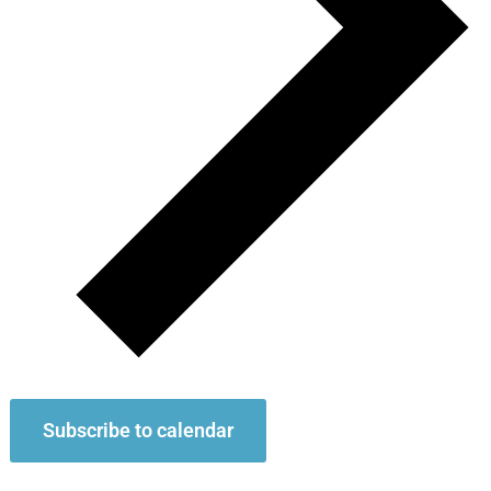
Subscribe to calendar