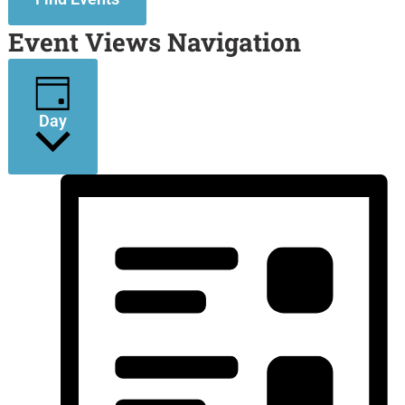
Event Views Navigation
Day