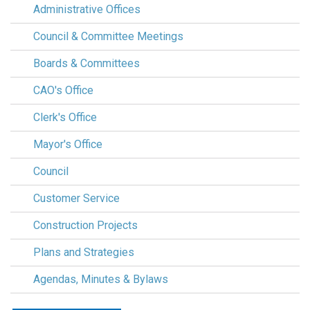
Administrative Offices
Council & Committee Meetings
Boards & Committees
CAO's Office
Clerk's Office
Mayor's Office
Council
Customer Service
Construction Projects
Plans and Strategies
Agendas, Minutes & Bylaws