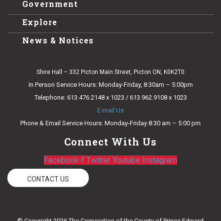
Government
Explore
News & Notices
Shire Hall – 332 Picton Main Street, Picton ON, K0K2T0
In Person Service Hours: Monday-Friday, 8:30am – 5:00pm
Telephone: 613.476.2148 x 1023 / 613.962.9108 x 1023
E-mail Us
Phone & Email Service Hours: Monday-Friday 8:30 am – 5:00 pm
Connect With Us
Facebook-f
Twitter
Youtube
Instagram
CONTACT US
© Copyright 2026 The Corporation of the County of Prince Edward