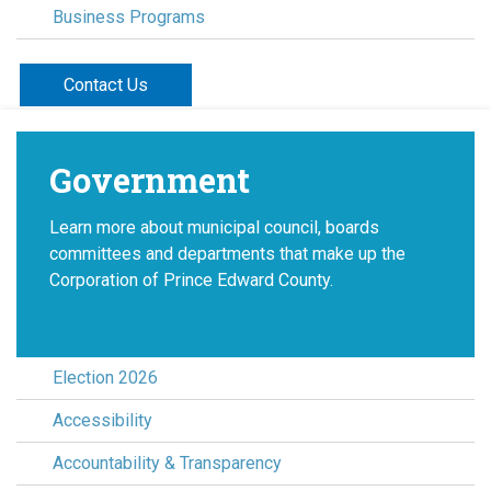
Business Programs
Contact Us
Government
Learn more about municipal council, boards
committees and departments that make up the
Corporation of Prince Edward County.
Election 2026
Accessibility
Accountability & Transparency