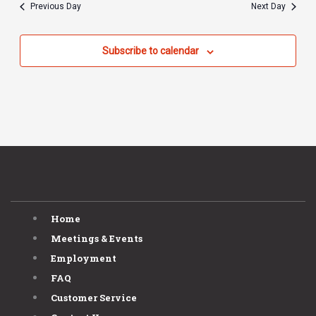
Previous Day
Next Day
Subscribe to calendar
Home
Meetings & Events
Employment
FAQ
Customer Service