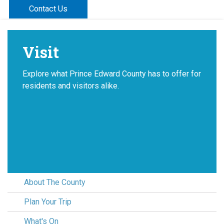
Contact Us
Visit
Explore what Prince Edward County has to offer for
residents and visitors alike.
About The County
Plan Your Trip
What's On