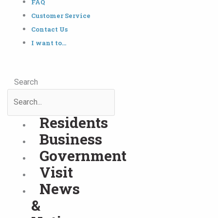
FAQ
Customer Service
Contact Us
I want to…
Search
Residents
Business
Government
Visit
News
&