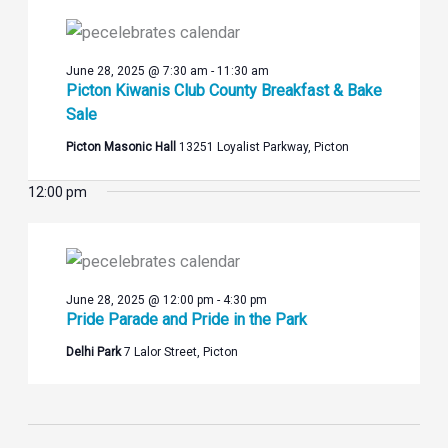
Views
2025
Navigation
June 28, 2025 @ 7:30 am
-
11:30 am
Picton Kiwanis Club County Breakfast & Bake
Sale
Picton Masonic Hall
13251 Loyalist Parkway, Picton
12:00 pm
June 28, 2025 @ 12:00 pm
-
4:30 pm
Pride Parade and Pride in the Park
Delhi Park
7 Lalor Street, Picton