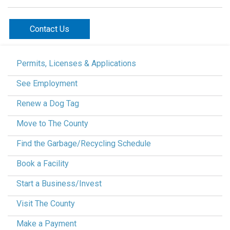
Contact Us
Permits, Licenses & Applications
See Employment
Renew a Dog Tag
Move to The County
Find the Garbage/Recycling Schedule
Book a Facility
Start a Business/Invest
Visit The County
Make a Payment