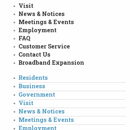
Visit
News & Notices
Meetings & Events
Employment
FAQ
Customer Service
Contact Us
Broadband Expansion
Residents
Business
Government
Visit
News & Notices
Meetings & Events
Employment