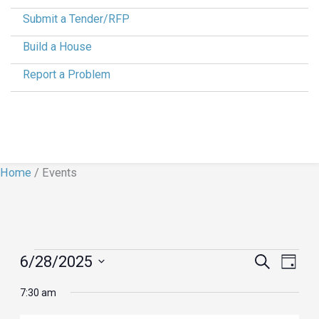
Submit a Tender/RFP
Build a House
Report a Problem
Home
/
Events
Events
6/28/2025
Events
Search
Event
Day
for
Search
Views
Select
7:30 am
June
and
Navig
date.
28,