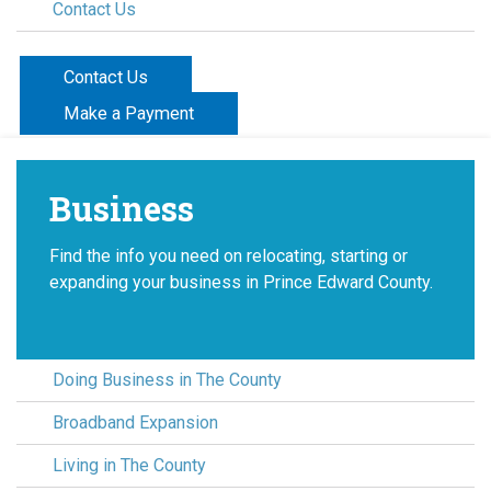
Contact Us
Contact Us
Make a Payment
Business
Find the info you need on relocating, starting or
expanding your business in Prince Edward County.
Doing Business in The County
Broadband Expansion
Living in The County