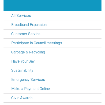
All Services
Broadband Expansion
Customer Service
Participate in Council meetings
Garbage & Recycling
Have Your Say
Sustainability
Emergency Services
Make a Payment Online
Civic Awards