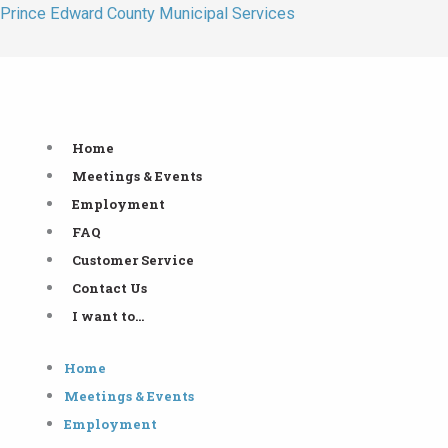
Skip
Prince Edward County Municipal Services
to
content
Home
Meetings & Events
Employment
FAQ
Customer Service
Contact Us
I want to…
Home
Meetings & Events
Employment