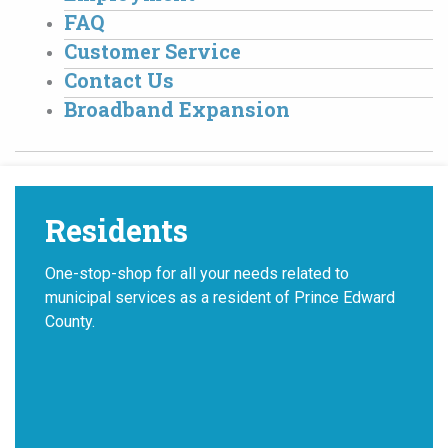
FAQ
Customer Service
Contact Us
Broadband Expansion
Residents
One-stop-shop for all your needs related to
municipal services as a resident of Prince Edward
County.