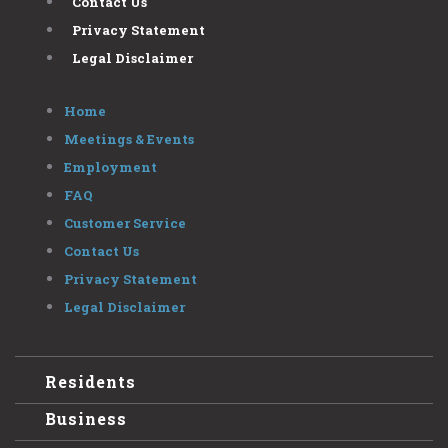
Contact Us
Privacy Statement
Legal Disclaimer
Home
Meetings & Events
Employment
FAQ
Customer Service
Contact Us
Privacy Statement
Legal Disclaimer
Residents
Business