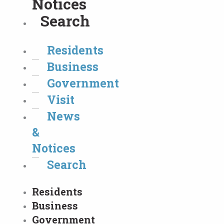
Notices
Search
Residents
Business
Government
Visit
News
&
Notices
Search
Residents
Business
Government